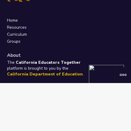
Home
Resources
Curriculum
Groups
About
The
California Educators Together
platform is brought to you by the
California Department of Education
.
Technical design, management, and
ongoing support provided by
One
Learning Community
.
“We Learn Together”
Privacy Policy
/
Terms
Help / Contact Us
FAQs