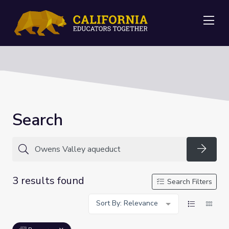
Me
Search
Searc
3 results found
Search Filters
Sort By: Relevance