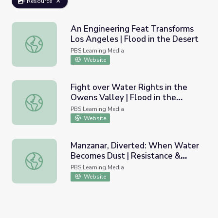
Resource
An Engineering Feat Transforms
Los Angeles | Flood in the Desert
An Engineering Feat Transforms Los Angeles | Flood in t
PBS Learning Media
Website
Fight over Water Rights in the
Owens Valley | Flood in the
Fight over Water Rights in the Owens Valley | Flood in t
Desert
PBS Learning Media
Website
Manzanar, Diverted: When Water
Becomes Dust | Resistance &
Manzanar, Diverted: When Water Becomes Dust | Resistanc
Coalition Building for
PBS Learning Media
Environmental Justice
Website