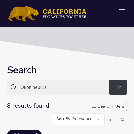
Me
Search
Searc
8 results found
Search Filters
Sort By: Relevance