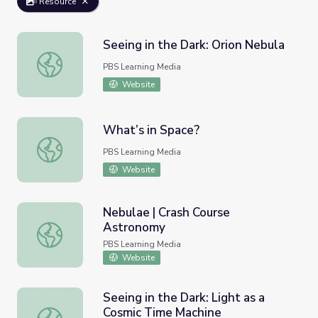
Resource
Seeing in the Dark: Orion Nebula
Seeing in the Dark: Orion Nebula
PBS Learning Media
Website
What’s in Space?
What’s in Space?
PBS Learning Media
Website
Nebulae | Crash Course
Astronomy
Nebulae | Crash Course Astronomy
PBS Learning Media
Website
Seeing in the Dark: Light as a
Cosmic Time Machine
Seeing in the Dark: Light as a Cosmic Time Machine