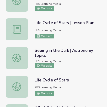
PBS Learning Media
Website
Life Cycle of Stars | Lesson Plan
Life Cycle of Stars | Lesson Plan
PBS Learning Media
Website
Seeing in the Dark | Astronomy
topics
Seeing in the Dark | Astronomy topics
PBS Learning Media
Website
Life Cycle of Stars
Life Cycle of Stars
PBS Learning Media
Website