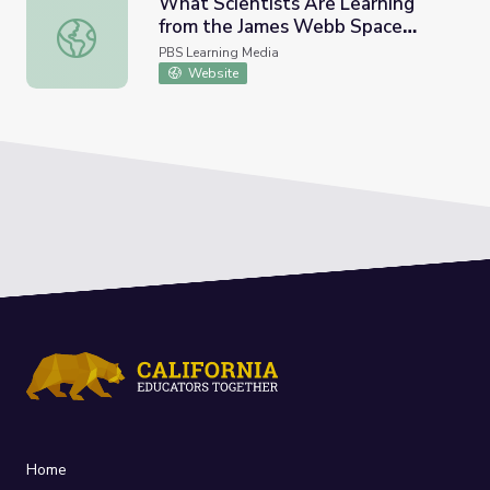
What Scientists Are Learning
from the James Webb Space
What Scientists Are Learning from the James Webb Sp
Telescope | PBS NewsHour
PBS Learning Media
Website
Home