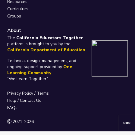
Resources
Curriculum
Groups
About
The
California Educators Together
platform is brought to you by the
California Department of Education
.
Technical design, management, and
ongoing support provided by
One
Learning Community
.
“We Learn Together”
Privacy Policy
/
Terms
Help / Contact Us
FAQs
2021-2026