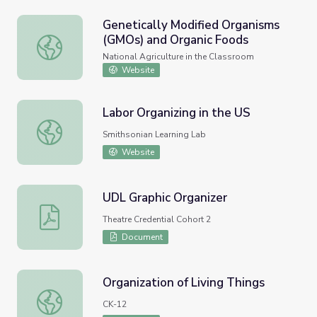
Genetically Modified Organisms
(GMOs) and Organic Foods
Genetically Modified Organisms (GMOs) and Organic Food
National Agriculture in the Classroom
Website
Labor Organizing in the US
Labor Organizing in the US
Smithsonian Learning Lab
Website
UDL Graphic Organizer
UDL Graphic Organizer
Theatre Credential Cohort 2
Document
Organization of Living Things
Organization of Living Things
CK-12