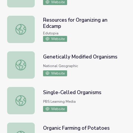
Website
Resources for Organizing an
Edcamp
Resources for Organizing an Edcamp
Edutopia
Website
Genetically Modified Organisms
Genetically Modified Organisms
National Geographic
Website
Single-Celled Organisms
Single-Celled Organisms
PBS Learning Media
Website
Organic Farming of Potatoes