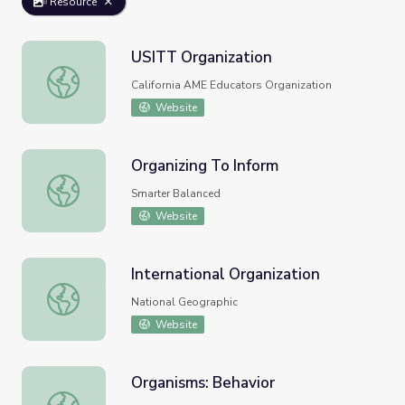
Resource
USITT Organization
USITT Organization
California AME Educators Organization
Website
Organizing To Inform
Organizing To Inform
Smarter Balanced
Website
International Organization
International Organization
National Geographic
Website
Organisms: Behavior
Organisms: Behavior