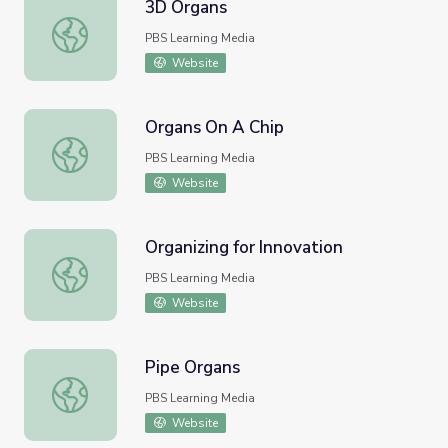
3D Organs
3D Organs
PBS Learning Media
Website
Organs On A Chip
Organs On A Chip
PBS Learning Media
Website
Organizing for Innovation
Organizing for Innovation
PBS Learning Media
Website
Pipe Organs
Pipe Organs
PBS Learning Media
Website