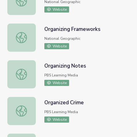
National Geographic
Website
Organizing Frameworks
Organizing Frameworks
National Geographic
Website
Organizing Notes
Organizing Notes
PBS Learning Media
Website
Organized Crime
Organized Crime
PBS Learning Media
Website