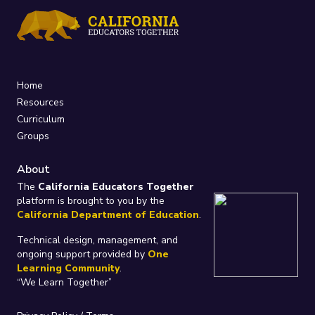
Home
Resources
Curriculum
Groups
About
The
California Educators Together
platform is brought to you by the
California Department of Education
.
Technical design, management, and
ongoing support provided by
One
Learning Community
.
“We Learn Together”