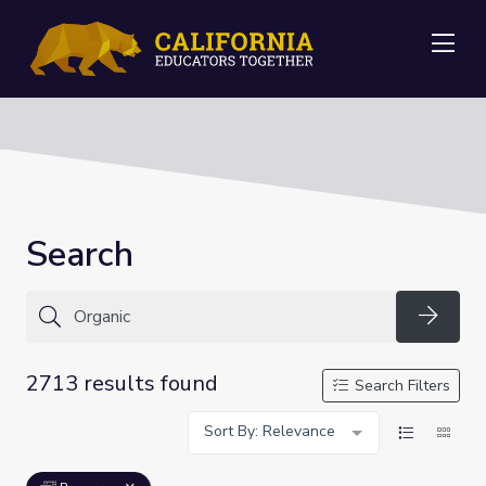
Me
Search
Searc
2713 results found
Search Filters
Sort By: Relevance