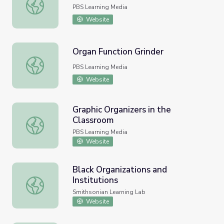
Organic Farming of Potatoes
PBS Learning Media
Website
Organ Function Grinder
Organ Function Grinder
PBS Learning Media
Website
Graphic Organizers in the
Classroom
Graphic Organizers in the Classroom
PBS Learning Media
Website
Black Organizations and
Institutions
Black Organizations and Institutions
Smithsonian Learning Lab
Website