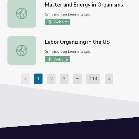
Matter and Energy in Organisms
Matter and Energy in Organisms
Smithsonian Learning Lab
Website
Labor Organizing in the US
Labor Organizing in the US
Smithsonian Learning Lab
Website
<
1
2
3
114
>