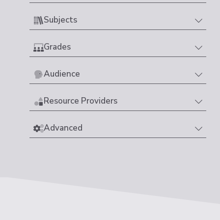
Subjects
Grades
Audience
Resource Providers
Advanced