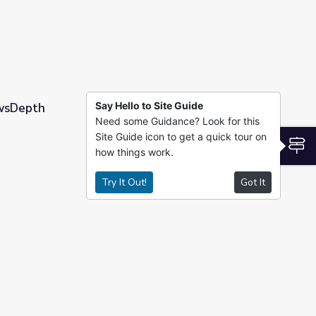
Say Hello to Site Guide
ewsDepth
Need some Guidance? Look for this
Site Guide icon to get a quick tour on
S
how things work.
Try It Out!
Got It