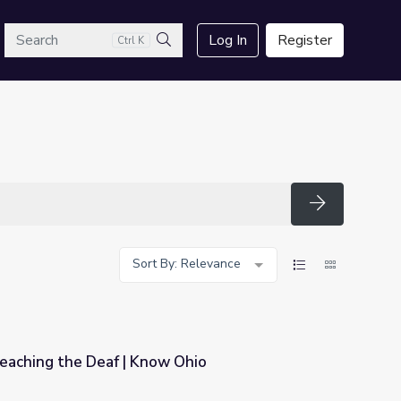
arch
Log In
Register
Ctrl K
Search
Search
Sort By: Relevance
Teaching the Deaf | Know Ohio
 Ohio