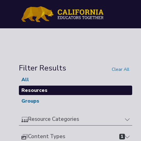
Filter Results
Clear All
All
Resources
Groups
Resource Categories
Content Types
1