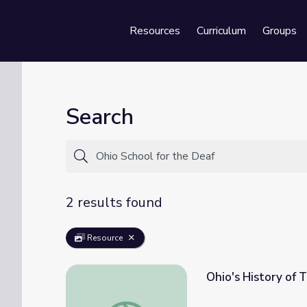
Resources
Curriculum
Groups
Se
Search
2 results found
Resource
Ohio's History of 
Ohio's History of Teaching the Deaf | Know