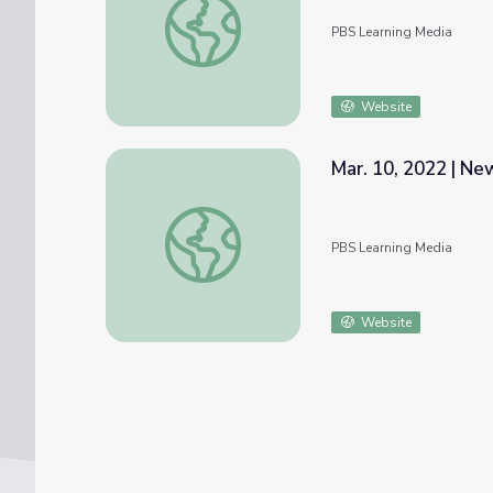
PBS Learning Media
Website
Mar. 10, 2022 | N
Mar. 10, 2022 | NewsDepth
PBS Learning Media
Website