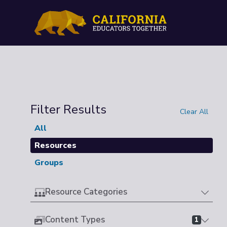
Filter Results
Clear All
All
Resources
Groups
Resource Categories
Content Types
1