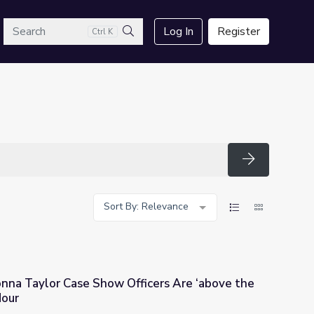
arch
Log In
Register
Ctrl K
Search
Search
Sort By: Relevance
onna Taylor Case Show Officers Are ‘above the
Hour
fficers Are ‘above the Law’? | PBS NewsHour