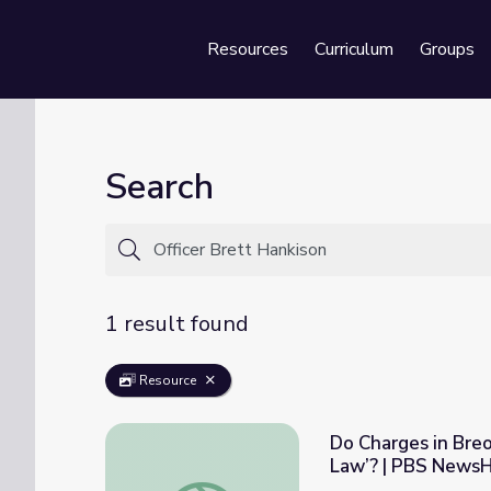
Resources
Curriculum
Groups
Se
Search
1 result found
Resource
Do Charges in Bre
Law’? | PBS News
Do Charges in Breonna Taylor Case Show O