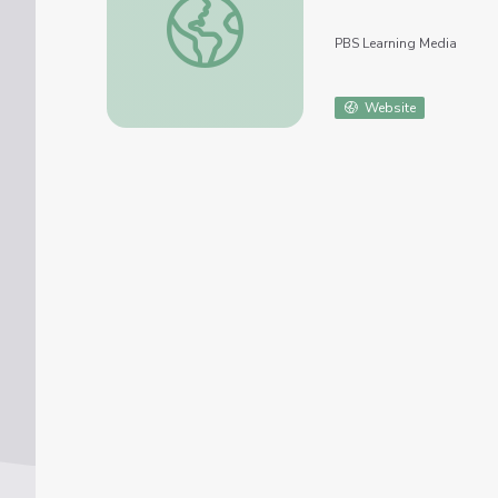
PBS Learning Media
Website