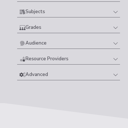
Subjects
Grades
Audience
Resource Providers
Advanced