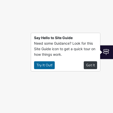
Say Hello to Site Guide
Need some Guidance? Look for this
Site Guide icon to get a quick tour on
S
how things work.
Try It Out!
Got It