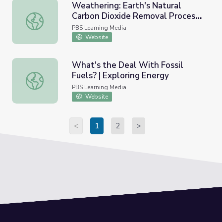
Weathering: Earth's Natural
Carbon Dioxide Removal Process |
Weathering: Earth's Natural Carbon Dioxide Removal Pro
Polar Extremes
PBS Learning Media
Website
What's the Deal With Fossil
Fuels? | Exploring Energy
What's the Deal With Fossil Fuels? | Exploring Energy
PBS Learning Media
Website
<
1
2
>