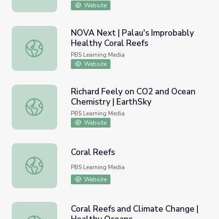
Website
NOVA Next | Palau's Improbably
Healthy Coral Reefs
NOVA Next | Palau's Improbably Healthy Coral Reefs
PBS Learning Media
Website
Richard Feely on CO2 and Ocean
Chemistry | EarthSky
Richard Feely on CO2 and Ocean Chemistry | EarthSky
PBS Learning Media
Website
Coral Reefs
Coral Reefs
PBS Learning Media
Website
Coral Reefs and Climate Change |