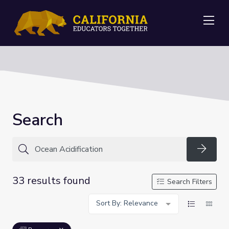
Me
Search
Searc
33 results found
Search Filters
Sort By: Relevance