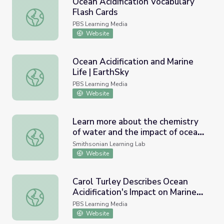
Ocean Acidification Vocabulary
Flash Cards
Ocean Acidification Vocabulary Flash Cards
PBS Learning Media
Website
Ocean Acidification and Marine
Life | EarthSky
Ocean Acidification and Marine Life | EarthSky
PBS Learning Media
Website
Learn more about the chemistry
of water and the impact of ocean
Learn more about the chemistry of water and the impact o
acidification.
Smithsonian Learning Lab
Website
Carol Turley Describes Ocean
Acidification's Impact on Marine
Carol Turley Describes Ocean Acidification's Impact on Ma
Life
PBS Learning Media
Website