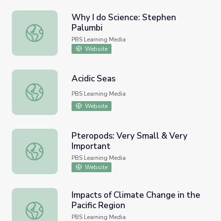
Why I do Science: Stephen
Palumbi
Why I do Science: Stephen Palumbi
PBS Learning Media
Website
Acidic Seas
Acidic Seas
PBS Learning Media
Website
Pteropods: Very Small & Very
Important
Pteropods: Very Small & Very Important
PBS Learning Media
Website
Impacts of Climate Change in the
Pacific Region
Impacts of Climate Change in the Pacific Region
PBS Learning Media