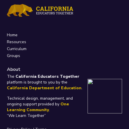
Home
Resources
Curriculum
Groups
About
The
California Educators Together
platform is brought to you by the
California Department of Education
.
Technical design, management, and
ongoing support provided by
One
Learning Community
.
“We Learn Together”