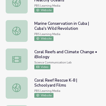
Healthy Oceans
Coral Reefs and Climate Change | Healthy Oceans
PBS Learning Media
Website
Marine Conservation in Cuba |
Cuba's Wild Revolution
Marine Conservation in Cuba | Cuba's Wild Revolution
PBS Learning Media
Website
Coral Reefs and Climate Change •
iBiology
Coral Reefs and Climate Change • iBiology
Science Communication Lab
Video
Coral Reef Rescue K-8 |
Schoolyard Films
Coral Reef Rescue K-8 | Schoolyard Films
PBS Learning Media
Website