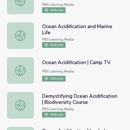
PBS Learning Media
Website
Ocean Acidification and Marine
Life
Ocean Acidification and Marine Life
PBS Learning Media
Website
Ocean Acidification | Camp TV
Ocean Acidification | Camp TV
PBS Learning Media
Website
Demystifying Ocean Acidification
| Biodiversity Course
Demystifying Ocean Acidification | Biodiversity Course
PBS Learning Media
Website