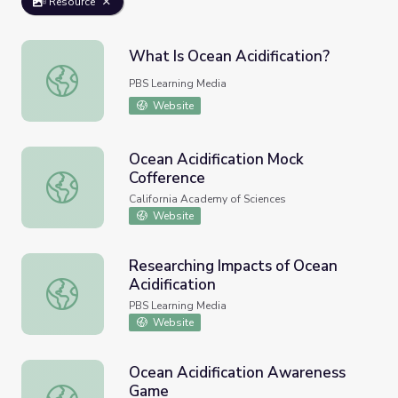
Resource
What Is Ocean Acidification?
What Is Ocean Acidification?
PBS Learning Media
Website
Ocean Acidification Mock
Cofference
Ocean Acidification Mock Cofference
California Academy of Sciences
Website
Researching Impacts of Ocean
Acidification
Researching Impacts of Ocean Acidification
PBS Learning Media
Website
Ocean Acidification Awareness
Game
Ocean Acidification Awareness Game