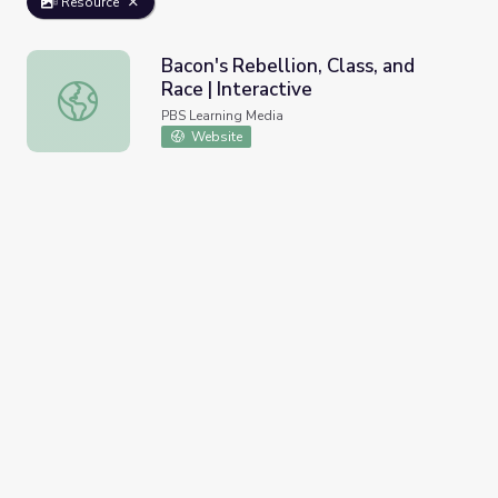
Resource
Bacon's Rebellion, Class, and
Race | Interactive
Bacon's Rebellion, Class, and Race | Interactive
PBS Learning Media
Website