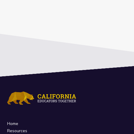
Home
Resources