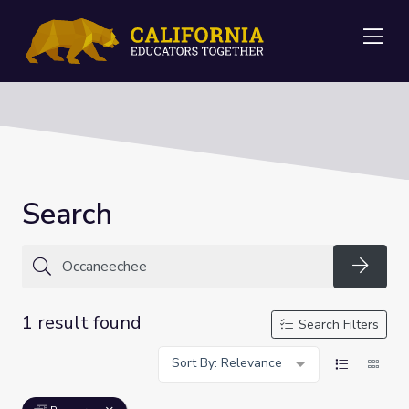
Me
Search
Searc
1 result found
Search Filters
Sort By: Relevance