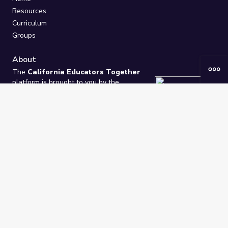
Resources
Curriculum
Groups
About
The
California Educators Together
platform is brought to you by the
California Department of Education
.
Technical design, management, and
ongoing support provided by
One
Learning Community
.
“We Learn Together”
Privacy Policy
/
Terms
Help / Contact Us
FAQs
2021-2026