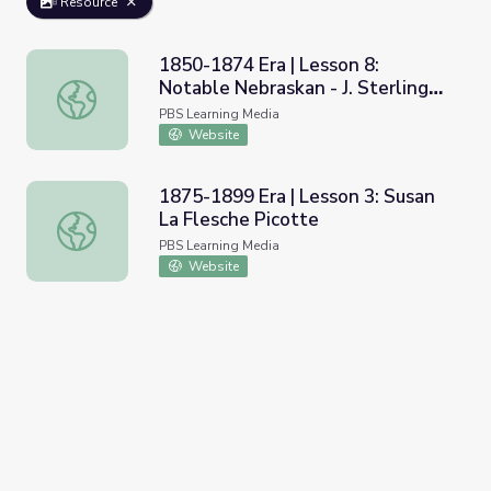
Resource
1850-1874 Era | Lesson 8:
Notable Nebraskan - J. Sterling
1850-1874 Era | Lesson 8: Notable Nebraskan - J. Sterlin
Morton
PBS Learning Media
Website
1875-1899 Era | Lesson 3: Susan
La Flesche Picotte
1875-1899 Era | Lesson 3: Susan La Flesche Picotte
PBS Learning Media
Website