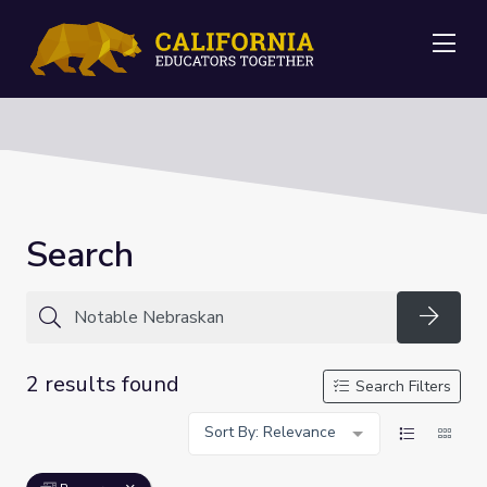
Me
Search
Searc
2 results found
Search Filters
Sort By: Relevance