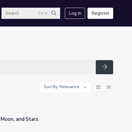
arch
Log In
Register
Ctrl K
Search
Search
Sort By: Relevance
 Moon, and Stars