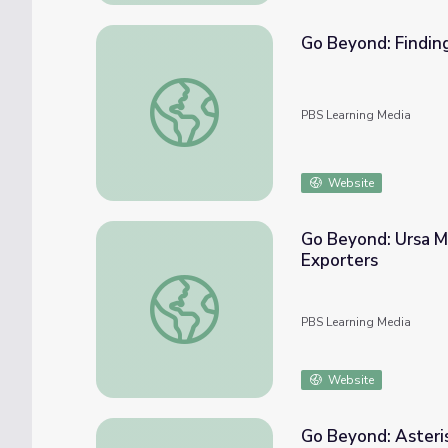
Go Beyond: Finding
Go Beyond: Finding Polaris, the North Star 
PBS Learning Media
Website
Go Beyond: Ursa Mi
Exporters
Go Beyond: Ursa Minor, Little Dipper, “The 
PBS Learning Media
Website
Go Beyond: Aster