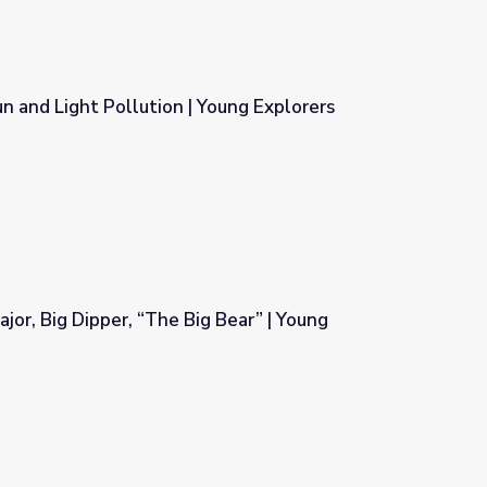
 and Light Pollution | Young Explorers
Young Explorers
jor, Big Dipper, “The Big Bear” | Young
g Bear” | Young Explorers