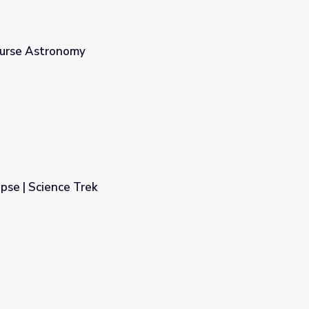
ourse Astronomy
ipse | Science Trek