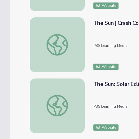
Website
The Sun | Crash C
The Sun | Crash Course Astronomy
PBS Learning Media
Website
The Sun: Solar Ecl
The Sun: Solar Eclipse | Science Trek
PBS Learning Media
Website