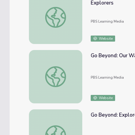
Explorers
Go Beyond: Asterisms and Where They Com
PBS Learning Media
Website
Go Beyond: Our Wa
Go Beyond: Our Wandering Planets | Young
PBS Learning Media
Website
Go Beyond: Explore
Go Beyond: Explore Your Night Sky | Young