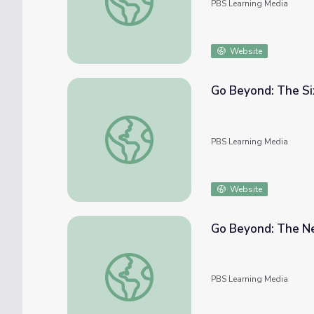
PBS Learning Media
Website
Go Beyond: The Six
Go Beyond: The Six Circumpolar Constellati
PBS Learning Media
Website
Go Beyond: The Ne
Go Beyond: The New NASA Mars Mission | 
PBS Learning Media