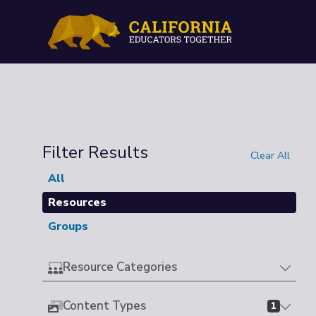
Filter Results
Clear All
All
Resources
Groups
Resource Categories
Content Types
1