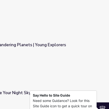
e From? | Young Explorers
ndering Planets | Young Explorers
 Explorers
 Your Night Sky | Young Explorers
Say Hello to Site Guide
Need some Guidance? Look for this
 Explorers
Site Guide icon to get a quick tour on
S