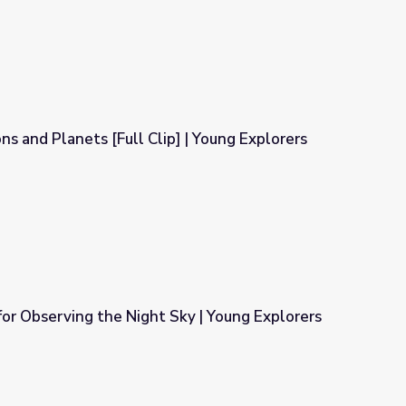
ns and Planets [Full Clip] | Young Explorers
] | Young Explorers
or Observing the Night Sky | Young Explorers
ky | Young Explorers