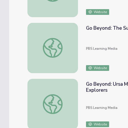
Website
Go Beyond: The Sun
Go Beyond: The Sun and Light Pollution | 
PBS Learning Media
Website
Go Beyond: Ursa Ma
Explorers
Go Beyond: Ursa Major, Big Dipper, “The Bi
PBS Learning Media
Website