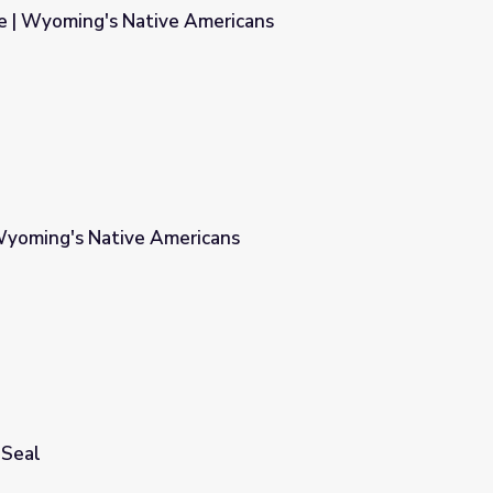
le | Wyoming's Native Americans
ericans
Wyoming's Native Americans
ans
 Seal