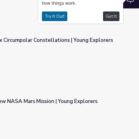
how things work.
Try It Out!
Got It
 Circumpolar Constellations | Young Explorers
ons | Young Explorers
w NASA Mars Mission | Young Explorers
Young Explorers