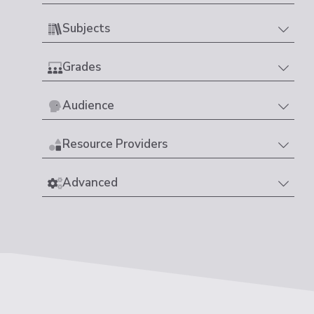
Subjects
Grades
Audience
Resource Providers
Advanced