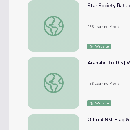
Star Society Ratt
Star Society Rattle | Wyoming's Native Am
PBS Learning Media
Website
Arapaho Truths | 
Arapaho Truths | Wyoming's Native Americ
PBS Learning Media
Website
Official NMI Flag &