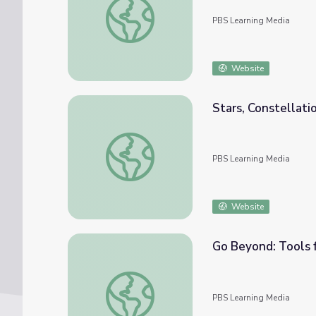
PBS Learning Media
Website
Stars, Constellatio
Stars, Constellations and Planets [Full Clip
PBS Learning Media
Website
Go Beyond: Tools f
Go Beyond: Tools for Observing the Night S
PBS Learning Media