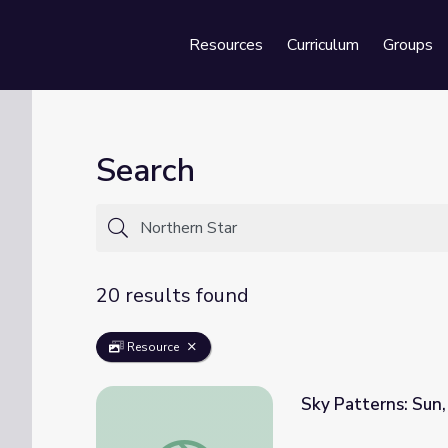
Resources
Curriculum
Groups
Se
Search
20 results found
Resource
Sky Patterns: Sun,
Sky Patterns: Sun, Moon, and Stars