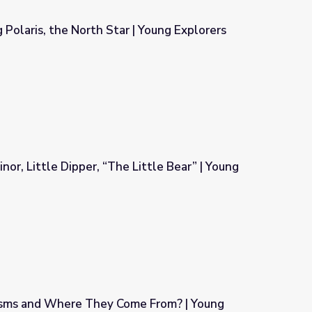
 Polaris, the North Star | Young Explorers
| Young Explorers
nor, Little Dipper, “The Little Bear” | Young
Little Bear” | Young Exporters
isms and Where They Come From? | Young