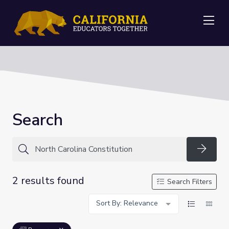
Me
Search
Searc
2 results found
Search Filters
Sort By: Relevance