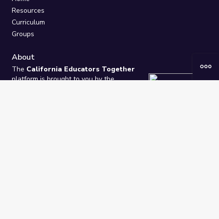
Resources
Curriculum
Groups
About
The
California Educators Together
platform is brought to you by the
California Department of Education
.
Technical design, management, and
ongoing support provided by
One
Learning Community
.
“We Learn Together”
Privacy Policy
/
Terms
Help / Contact Us
FAQs
2021-2026