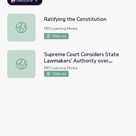
Resource
Ratifying the Constitution
Ratifying the Constitution
PBS Learning Media
Website
Supreme Court Considers State
Lawmakers’ Authority over
Supreme Court Considers State Lawmakers’ Authority ov
Voting Rules | PBS Newshour
PBS Learning Media
Website