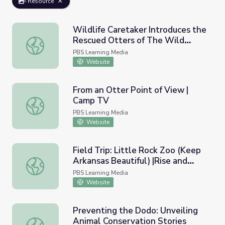
Resource
Wildlife Caretaker Introduces the
Rescued Otters of The Wild
Wildlife Caretaker Introduces the Rescued Otters of The
Center | Adirondack 2030
PBS Learning Media
Website
From an Otter Point of View |
Camp TV
From an Otter Point of View | Camp TV
PBS Learning Media
Website
Field Trip: Little Rock Zoo (Keep
Arkansas Beautiful) |Rise and
Field Trip: Little Rock Zoo (Keep Arkansas Beautiful) |Ri
Shine: Science Time
PBS Learning Media
Website
Preventing the Dodo: Unveiling
Animal Conservation Stories
Preventing the Dodo: Unveiling Animal Conservation Stor