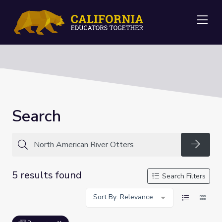
Me
Search
Searc
5 results found
Search Filters
Sort By: Relevance