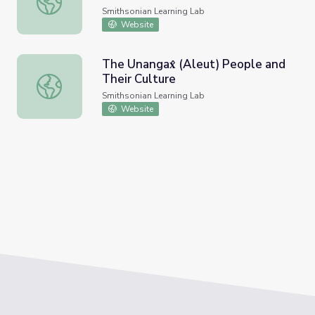
Smithsonian Learning Lab
Website
The Unangax̂ (Aleut) People and
Their Culture
The Unangax̂ (Aleut) People and Their Culture
Smithsonian Learning Lab
Website