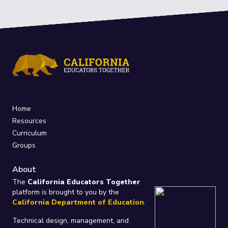
Home
Resources
Curriculum
Groups
About
The
California Educators Together
platform is brought to you by the
California Department of Education
.
Technical design, management, and