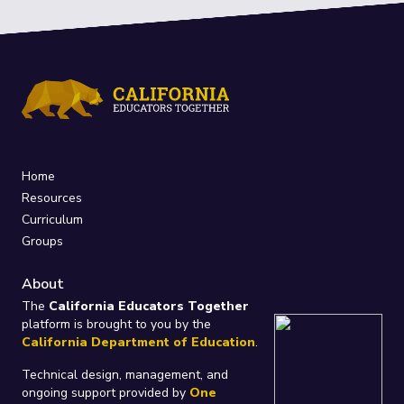
Home
Resources
Curriculum
Groups
About
The
California Educators Together
platform is brought to you by the
California Department of Education
.
Technical design, management, and
ongoing support provided by
One