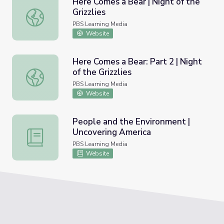
Here Comes a Bear | Night of the
Grizzlies
Here Comes a Bear | Night of the Grizzlies
PBS Learning Media
Website
Here Comes a Bear: Part 2 | Night
of the Grizzlies
Here Comes a Bear: Part 2 | Night of the Grizzlies
PBS Learning Media
Website
People and the Environment |
Uncovering America
People and the Environment | Uncovering America
PBS Learning Media
Website