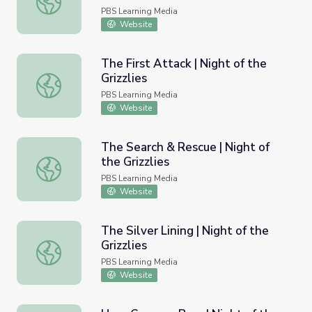
PBS Learning Media
Website
The First Attack | Night of the
Grizzlies
The First Attack | Night of the Grizzlies
PBS Learning Media
Website
The Search & Rescue | Night of
the Grizzlies
The Search & Rescue | Night of the Grizzlies
PBS Learning Media
Website
The Silver Lining | Night of the
Grizzlies
The Silver Lining | Night of the Grizzlies
PBS Learning Media
Website