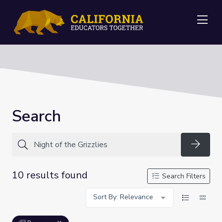
Me
Search
Searc
10 results found
Search Filters
Sort By: Relevance