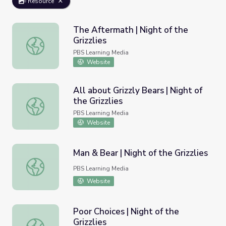
Resource
The Aftermath | Night of the
Grizzlies
The Aftermath | Night of the Grizzlies
PBS Learning Media
Website
All about Grizzly Bears | Night of
the Grizzlies
All about Grizzly Bears | Night of the Grizzlies
PBS Learning Media
Website
Man & Bear | Night of the Grizzlies
Man & Bear | Night of the Grizzlies
PBS Learning Media
Website
Poor Choices | Night of the
Grizzlies
Poor Choices | Night of the Grizzlies