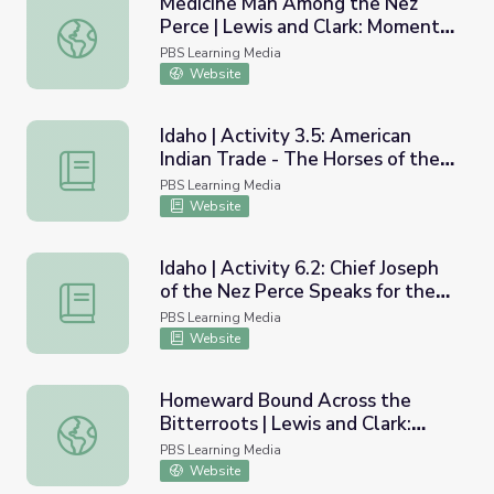
Medicine Man Among the Nez
Perce | Lewis and Clark: Moments
Medicine Man Among the Nez Perce | Lewis and Clark: M
in Time
PBS Learning Media
Website
Idaho | Activity 3.5: American
Indian Trade - The Horses of the
Idaho | Activity 3.5: American Indian Trade - The Horses 
Nez Perce
PBS Learning Media
Website
Idaho | Activity 6.2: Chief Joseph
of the Nez Perce Speaks for the
Idaho | Activity 6.2: Chief Joseph of the Nez Perce Speaks
Indians
PBS Learning Media
Website
Homeward Bound Across the
Bitterroots | Lewis and Clark:
Homeward Bound Across the Bitterroots | Lewis and Cla
Moments in Time
PBS Learning Media
Website