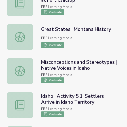
at Fort Clatsop
Oregon | Activity 4.3: Christmas at Fort Clatsop
PBS Learning Media
Website
Great States | Montana History
Great States | Montana History
PBS Learning Media
Website
Misconceptions and Stereotypes |
Native Voices in Idaho
Misconceptions and Stereotypes | Native Voices in Idaho
PBS Learning Media
Website
Idaho | Activity 5.1: Settlers
Arrive in Idaho Territory
Idaho | Activity 5.1: Settlers Arrive in Idaho Territory
PBS Learning Media
Website