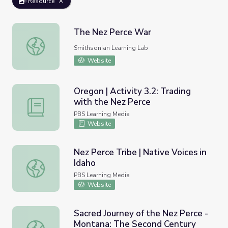
Resource
The Nez Perce War
The Nez Perce War
Smithsonian Learning Lab
Website
Oregon | Activity 3.2: Trading
with the Nez Perce
Oregon | Activity 3.2: Trading with the Nez Perce
PBS Learning Media
Website
Nez Perce Tribe | Native Voices in
Idaho
Nez Perce Tribe | Native Voices in Idaho
PBS Learning Media
Website
Sacred Journey of the Nez Perce -
Montana: The Second Century
Sacred Journey of the Nez Perce - Montana: The Second 