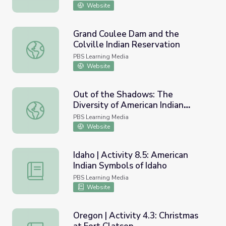
Website
Grand Coulee Dam and the
Colville Indian Reservation
Grand Coulee Dam and the Colville Indian Reservation
PBS Learning Media
Website
Out of the Shadows: The
Diversity of American Indian
Out of the Shadows: The Diversity of American Indian Lif
Lifestyles | Idaho Experience
PBS Learning Media
Website
Idaho | Activity 8.5: American
Indian Symbols of Idaho
Idaho | Activity 8.5: American Indian Symbols of Idaho
PBS Learning Media
Website
Oregon | Activity 4.3: Christmas