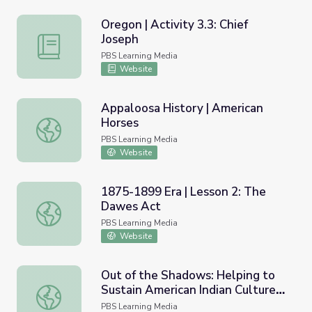
Oregon | Activity 3.3: Chief
Joseph
Oregon | Activity 3.3: Chief Joseph
PBS Learning Media
Website
Appaloosa History | American
Horses
Appaloosa History | American Horses
PBS Learning Media
Website
1875-1899 Era | Lesson 2: The
Dawes Act
1875-1899 Era | Lesson 2: The Dawes Act
PBS Learning Media
Website
Out of the Shadows: Helping to
Sustain American Indian Culture |
Out of the Shadows: Helping to Sustain American Indian C
Idaho Experience
PBS Learning Media