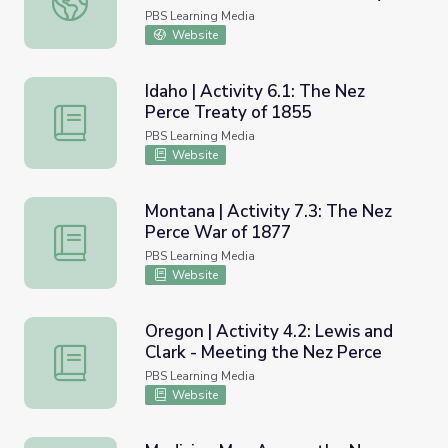
PBS Learning Media
Website
Idaho | Activity 6.1: The Nez
Perce Treaty of 1855
Idaho | Activity 6.1: The Nez Perce Treaty of 1855
PBS Learning Media
Website
Montana | Activity 7.3: The Nez
Perce War of 1877
Montana | Activity 7.3: The Nez Perce War of 1877
PBS Learning Media
Website
Oregon | Activity 4.2: Lewis and
Clark - Meeting the Nez Perce
Oregon | Activity 4.2: Lewis and Clark - Meeting the Nez
PBS Learning Media
Website