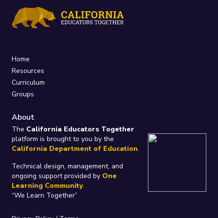
Home
Resources
Curriculum
Groups
About
The
California Educators Together
platform is brought to you by the
California Department of Education
.
Technical design, management, and
ongoing support provided by
One
Learning Community
.
“We Learn Together”