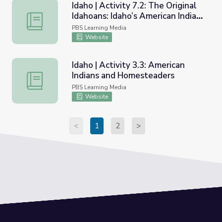
Idaho | Activity 7.2: The Original
Idahoans: Idaho’s American Indian
Idaho | Activity 7.2: The Original Idahoans: Idaho’s Ameri
Tribes of Today
PBS Learning Media
Website
Idaho | Activity 3.3: American
Indians and Homesteaders
Idaho | Activity 3.3: American Indians and Homesteaders
PBS Learning Media
Website
<
1
2
>