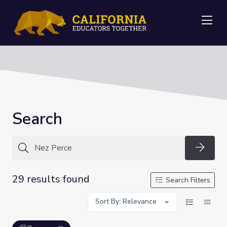
Me
Search
Searc
29 results found
Search Filters
Sort By: Relevance