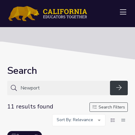
Me
Search
Searc
11 results found
Search Filters
Sort By: Relevance