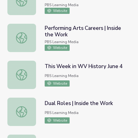
PBS Learning Media
Website
Performing Arts Careers | Inside
the Work
Performing Arts Careers | Inside the Work
PBS Learning Media
Website
This Week in WV History June 4
This Week in WV History June 4
PBS Learning Media
Website
Dual Roles | Inside the Work
Dual Roles | Inside the Work
PBS Learning Media
Website