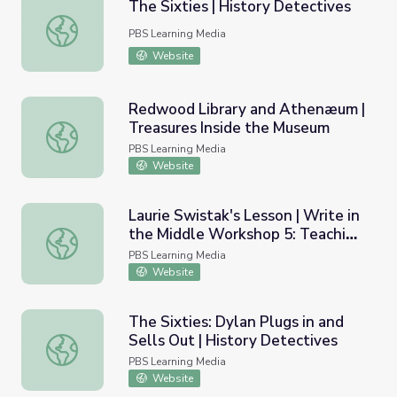
The Sixties | History Detectives
The Sixties | History Detectives
PBS Learning Media
Website
Redwood Library and Athenæum |
Treasures Inside the Museum
Redwood Library and Athenæum | Treasures Inside the
PBS Learning Media
Website
Laurie Swistak's Lesson | Write in
the Middle Workshop 5: Teaching
Laurie Swistak's Lesson | Write in the Middle Workshop 5
Multigenre Writing
PBS Learning Media
Website
The Sixties: Dylan Plugs in and
Sells Out | History Detectives
The Sixties: Dylan Plugs in and Sells Out | History Detect
PBS Learning Media
Website