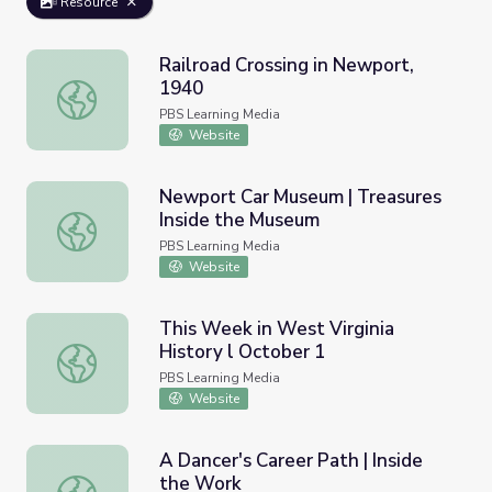
Resource
Railroad Crossing in Newport,
1940
Railroad Crossing in Newport, 1940
PBS Learning Media
Website
Newport Car Museum | Treasures
Inside the Museum
Newport Car Museum | Treasures Inside the Museum
PBS Learning Media
Website
This Week in West Virginia
History l October 1
This Week in West Virginia History l October 1
PBS Learning Media
Website
A Dancer's Career Path | Inside
the Work
A Dancer's Career Path | Inside the Work