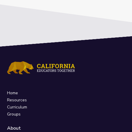
Home
Resources
Curriculum
Groups
About