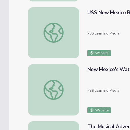
USS New Mexico BB
USS New Mexico BB40: The Drinan Diary
PBS Learning Media
Website
New Mexico's Wate
New Mexico's Water Resources | Our Land
PBS Learning Media
Website
The Musical Adven