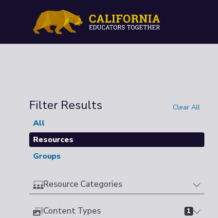
Filter Results
Clear All
All
Resources
Groups
Resource Categories
Content Types
1