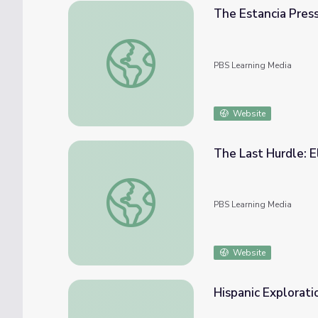
The Estancia Pres
The Estancia Press
PBS Learning Media
Website
The Last Hurdle: E
The Last Hurdle: El Camino Real de Tierra
PBS Learning Media
Website
Hispanic Explorati