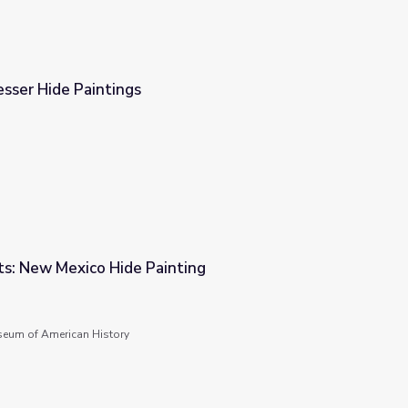
sser Hide Paintings
s: New Mexico Hide Painting
nting
seum of American History