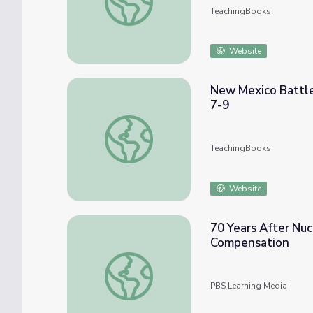
TeachingBooks
Website
New Mexico Battle
7-9
New Mexico Battle of the Books for Middle
TeachingBooks
Website
70 Years After Nuc
Compensation
70 Years After Nuclear Test, New Mexico 
PBS Learning Media