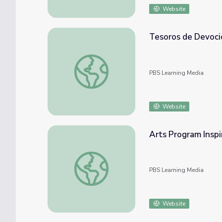
Website
Tesoros de Devoci
Tesoros de Devoción
PBS Learning Media
Website
Arts Program Inspi
Arts Program Inspires Students to Strive f
PBS Learning Media
Website