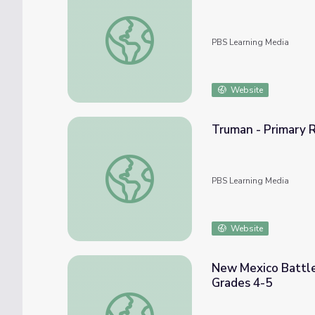
The Musical Adventures of John Donald R
PBS Learning Media
Website
Truman - Primary R
Truman - Primary Resources: The First Nuc
PBS Learning Media
Website
New Mexico Battle
Grades 4-5
New Mexico Battle of the Books for Eleme