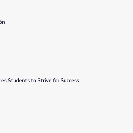
ón
res Students to Strive for Success
or Success