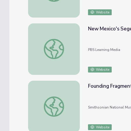
Website
New Mexico's Sege
New Mexico's Segesser Hide Paintings
PBS Learning Media
Website
Founding Fragment
Founding Fragments: New Mexico Hide Pai
Smithsonian National Mu
Website