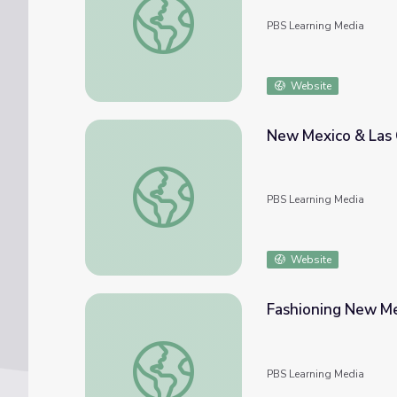
PBS Learning Media
Website
New Mexico & Las 
New Mexico & Las Gorras Blancas
PBS Learning Media
Website
Fashioning New Mex
Fashioning New Mexico: Victorian Secrets
PBS Learning Media