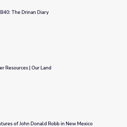
40: The Drinan Diary
r Resources | Our Land
tures of John Donald Robb in New Mexico