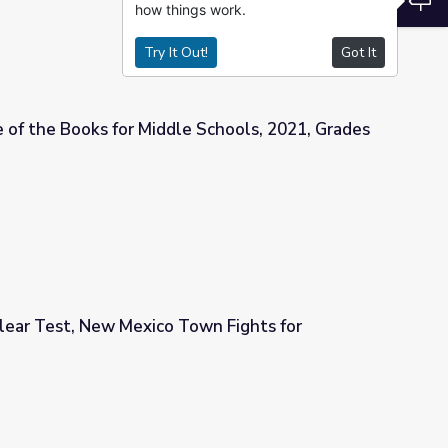
how things work.
Try It Out!
Got It
 of the Books for Middle Schools, 2021, Grades
 Schools, 2021, Grades 7-9
lear Test, New Mexico Town Fights for
Town Fights for Compensation