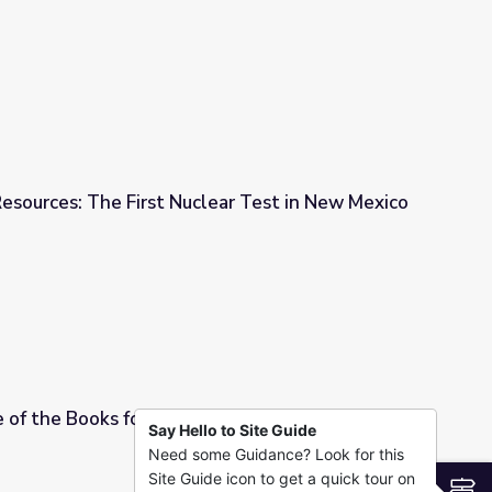
obb in New Mexico
esources: The First Nuclear Test in New Mexico
lear Test in New Mexico
 of the Books for Elementary Schools, 2021,
Say Hello to Site Guide
Need some Guidance? Look for this
ntary Schools, 2021, Grades 4-5
Site Guide icon to get a quick tour on
S