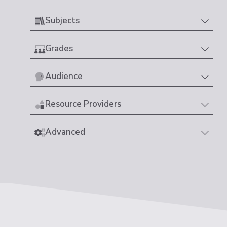
Subjects
Grades
Audience
Resource Providers
Advanced