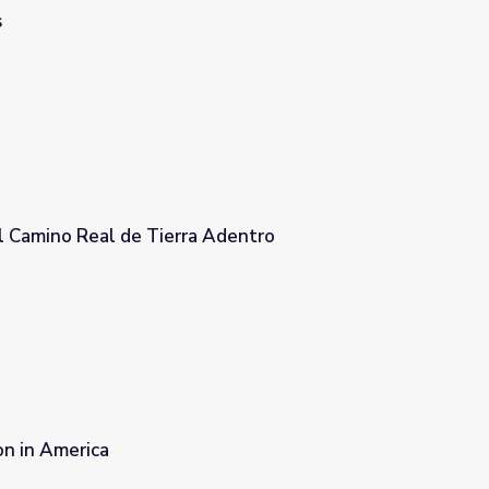
s
l Camino Real de Tierra Adentro
 Adentro
on in America