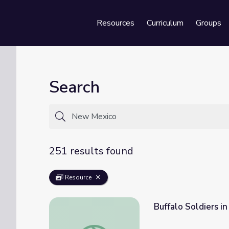
Resources
Curriculum
Groups
Se
Search
251 results found
Resource
Buffalo Soldiers i
Buffalo Soldiers in New Mexico