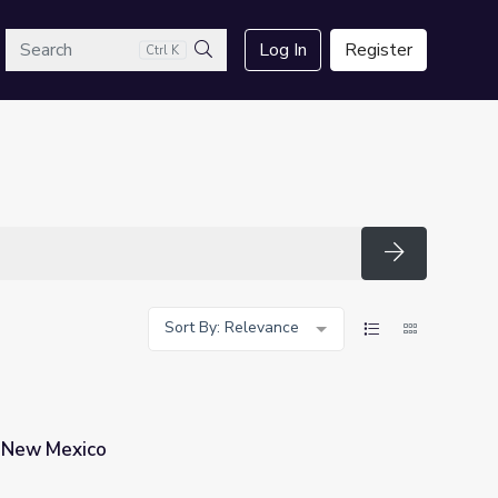
arch
Log In
Register
Ctrl K
Search
Search
Sort By: Relevance
n New Mexico