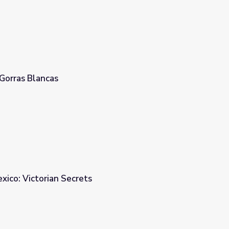
Gorras Blancas
ico: Victorian Secrets