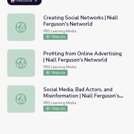
Resource
Creating Social Networks | Niall
Ferguson's Networld
Creating Social Networks | Niall Ferguson's Networld
PBS Learning Media
Website
Profiting from Online Advertising
| Niall Ferguson's Networld
Profiting from Online Advertising | Niall Ferguson's Netwo
PBS Learning Media
Website
Social Media, Bad Actors, and
Misinformation | Niall Ferguson’s
Social Media, Bad Actors, and Misinformation | Niall Ferg
Networld
PBS Learning Media
Website