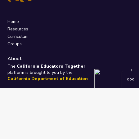
Home
Resources
Curriculum
Groups
About
The
California Educators Together
platform is brought to you by the
California Department of Education
.
Technical design, management, and
ongoing support provided by
One
Learning Community
.
“We Learn Together”
Privacy Policy
/
Terms
Help / Contact Us
FAQs