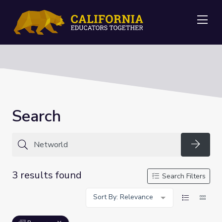
Me
Search
Searc
3 results found
Search Filters
Sort By: Relevance