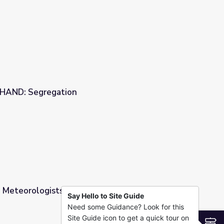
ers: In-Depth
STHAND: Segregation
 Meteorologists are Helpers: Quick Look
Say Hello to Site Guide
Need some Guidance? Look for this
pers: Quick Look
Site Guide icon to get a quick tour on
S