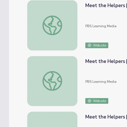
Meet the Helpers |
Meet the Helpers | Firefighters are Helper
PBS Learning Media
Website
Meet the Helpers |
Meet the Helpers | Firefighters are Helper
PBS Learning Media
Website
Meet the Helpers 