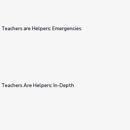
| Teachers are Helpers: Emergencies
 Emergencies
| Teachers Are Helpers: In-Depth
 In-Depth