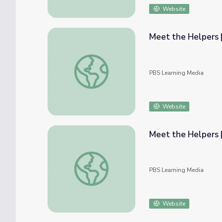
Website
Meet the Helpers |
Meet the Helpers | Teachers are Helpers: 
PBS Learning Media
Website
Meet the Helpers |
Meet the Helpers | Firefighters are Helpers
PBS Learning Media
Website