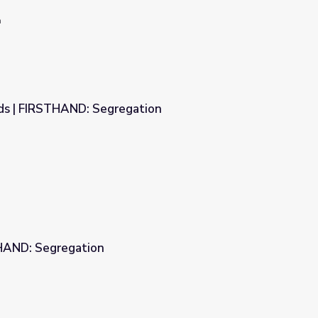
n
rds | FIRSTHAND: Segregation
ation
HAND: Segregation