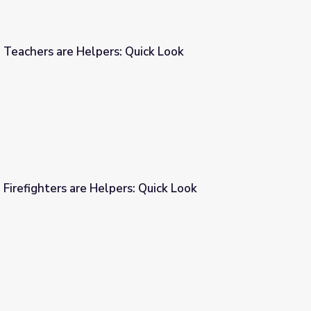
 Teachers are Helpers: Quick Look
Quick Look
 Firefighters are Helpers: Quick Look
: Quick Look