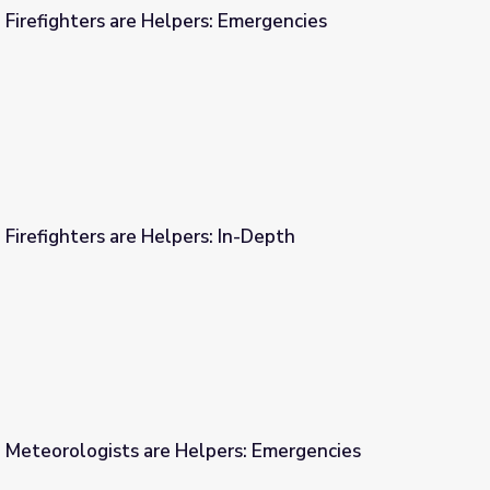
 Firefighters are Helpers: Emergencies
s: Emergencies
 Firefighters are Helpers: In-Depth
s: In-Depth
| Meteorologists are Helpers: Emergencies