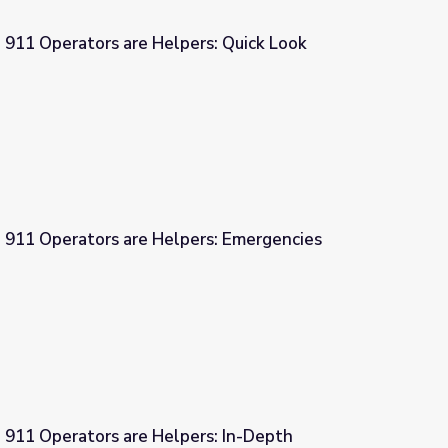
 911 Operators are Helpers: Quick Look
ers: Quick Look
| 911 Operators are Helpers: Emergencies
pers: Emergencies
 911 Operators are Helpers: In-Depth