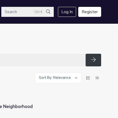
arch
Log In
Register
Ctrl K
Search
Search
Sort By: Relevance
ne Neighborhood