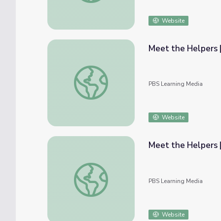
Website
Meet the Helpers 
Meet the Helpers | Teachers are Helpers:
PBS Learning Media
Website
Meet the Helpers 
Meet the Helpers | Teachers Are Helpers:
PBS Learning Media
Website