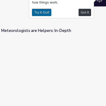
how things work.
Try It Out!
Got It
 Meteorologists are Helpers: In-Depth
pers: In-Depth