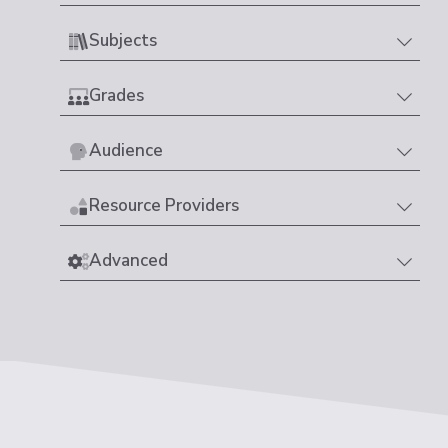
Subjects
Grades
Audience
Resource Providers
Advanced