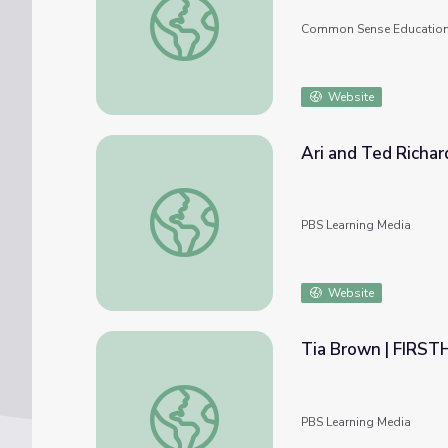
Common Sense Educatio
Website
Ari and Ted Richa
Ari and Ted Richards | FIRSTHAND: Segreg
PBS Learning Media
Website
Tia Brown | FIRST
Tia Brown | FIRSTHAND: Segregation
PBS Learning Media