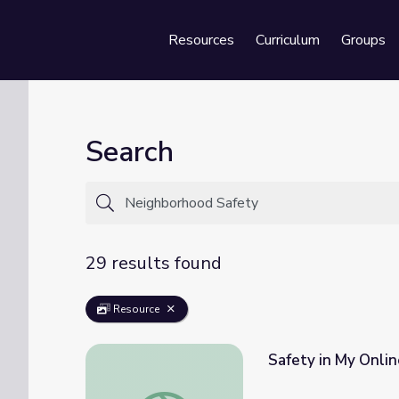
Resources
Curriculum
Groups
Se
Search
29 results found
Resource
Safety in My Onli
Safety in My Online Neighborhood