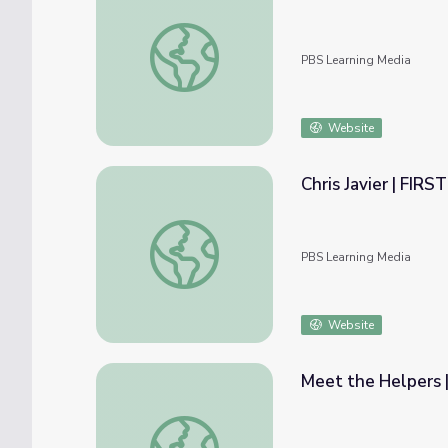
Meet the Helpers | 911 Operators are Help
PBS Learning Media
Website
Chris Javier | FIR
Chris Javier | FIRSTHAND: Segregation
PBS Learning Media
Website
Meet the Helpers |
Meet the Helpers | Meteorologists are Hel