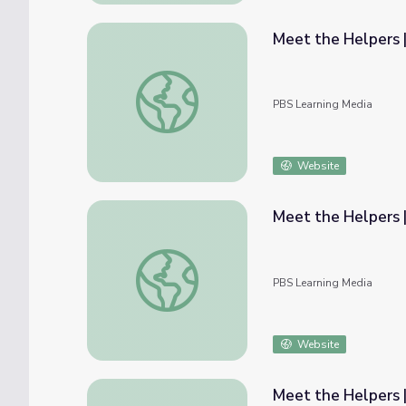
Meet the Helpers |
Meet the Helpers | 911 Operators are Help
PBS Learning Media
Website
Meet the Helpers 
Meet the Helpers | 911 Operators are Hel
PBS Learning Media
Website
Meet the Helpers |