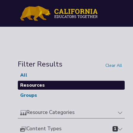
Filter Results
Clear All
All
Resources
Groups
Resource Categories
Content Types
1