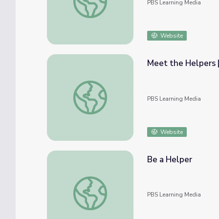
PBS Learning Media
Website
Meet the Helpers |
Meet the Helpers | Meteorologists are Hel
PBS Learning Media
Website
Be a Helper
Be a Helper
PBS Learning Media