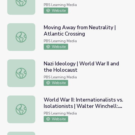
PBS Learning Media
Website
Moving Away from Neutrality |
Atlantic Crossing
Moving Away from Neutrality | Atlantic Crossing
PBS Learning Media
Website
Nazi Ideology | World War II and
the Holocaust
Nazi Ideology | World War II and the Holocaust
PBS Learning Media
Website
World War II: Internationalists vs.
Isolationists | Walter Winchell:
World War II: Internationalists vs. Isolationists | Walter
The Power of Gossip
PBS Learning Media
Website