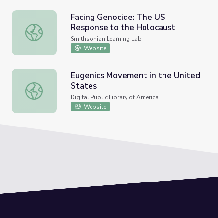
Facing Genocide: The US
Response to the Holocaust
Facing Genocide: The US Response to the Holocaust
Smithsonian Learning Lab
Website
Eugenics Movement in the United
States
Eugenics Movement in the United States
Digital Public Library of America
Website