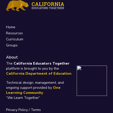
Home
Resources
Curriculum
Groups
About
The
California Educators Together
platform is brought to you by the
California Department of Education
.
Technical design, management, and
ongoing support provided by
One
Learning Community
.
“We Learn Together”
Privacy Policy
/
Terms