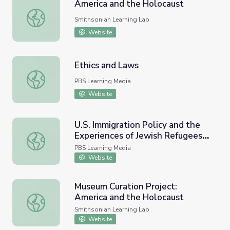
America and the Holocaust
America and the Holocaust
Smithsonian Learning Lab
Website
Ethics and Laws
Ethics and Laws
PBS Learning Media
Website
U.S. Immigration Policy and the
Experiences of Jewish Refugees
U.S. Immigration Policy and the Experiences of Jewish R
During the Holocaust
PBS Learning Media
Website
Museum Curation Project:
America and the Holocaust
Museum Curation Project: America and the Holocaust
Smithsonian Learning Lab
Website