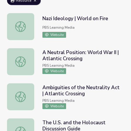
Resource
Nazi Ideology | World on Fire
Nazi Ideology | World on Fire
PBS Learning Media
Website
A Neutral Position: World War II |
Atlantic Crossing
A Neutral Position: World War II | Atlantic Crossing
PBS Learning Media
Website
Ambiguities of the Neutrality Act
| Atlantic Crossing
Ambiguities of the Neutrality Act | Atlantic Crossing
PBS Learning Media
Website
The U.S. and the Holocaust
Discussion Guide
The U.S. and the Holocaust Discussion Guide