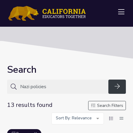
Me
Search
Searc
13 results found
Search Filters
Sort By: Relevance