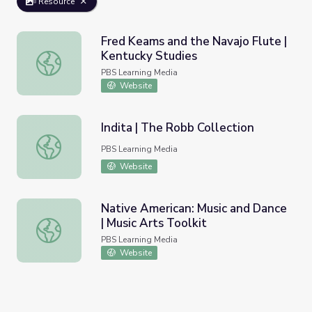
Resource
Fred Keams and the Navajo Flute |
Kentucky Studies
Fred Keams and the Navajo Flute | Kentucky Studies
PBS Learning Media
Website
Indita | The Robb Collection
Indita | The Robb Collection
PBS Learning Media
Website
Native American: Music and Dance
| Music Arts Toolkit
Native American: Music and Dance | Music Arts Toolkit
PBS Learning Media
Website