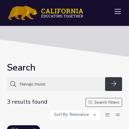
Me
Search
Searc
3 results found
Search Filters
Sort By: Relevance