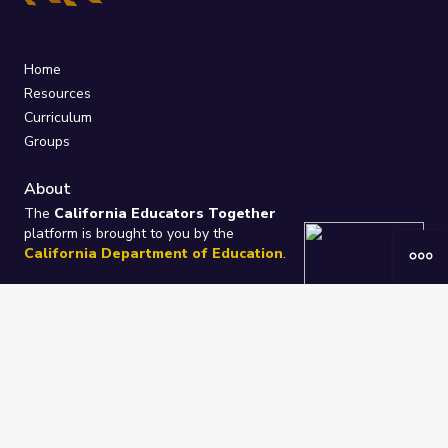
Home
Resources
Curriculum
Groups
About
The
California Educators Together
platform is brought to you by the
California Department of Education
.
Technical design, management, and
ongoing support provided by
One
Learning Community
.
“We Learn Together”
Privacy Policy
/
Terms
Help / Contact Us
FAQs