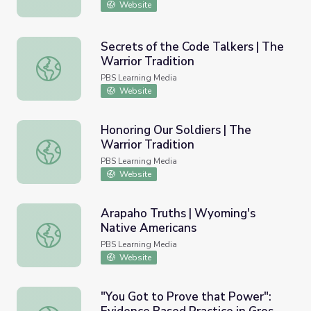
Website
Secrets of the Code Talkers | The
Warrior Tradition
Secrets of the Code Talkers | The Warrior Tradition
PBS Learning Media
Website
Honoring Our Soldiers | The
Warrior Tradition
Honoring Our Soldiers | The Warrior Tradition
PBS Learning Media
Website
Arapaho Truths | Wyoming's
Native Americans
Arapaho Truths | Wyoming's Native Americans
PBS Learning Media
Website
"You Got to Prove that Power":