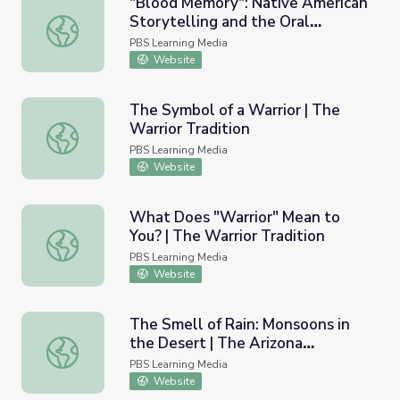
"Blood Memory": Native American
Storytelling and the Oral
"Blood Memory": Native American Storytelling and the Or
Tradition | N. Scott Momaday
PBS Learning Media
Website
The Symbol of a Warrior | The
Warrior Tradition
The Symbol of a Warrior | The Warrior Tradition
PBS Learning Media
Website
What Does "Warrior" Mean to
You? | The Warrior Tradition
What Does "Warrior" Mean to You? | The Warrior Traditi
PBS Learning Media
Website
The Smell of Rain: Monsoons in
the Desert | The Arizona
The Smell of Rain: Monsoons in the Desert | The Arizona 
Collection
PBS Learning Media
Website