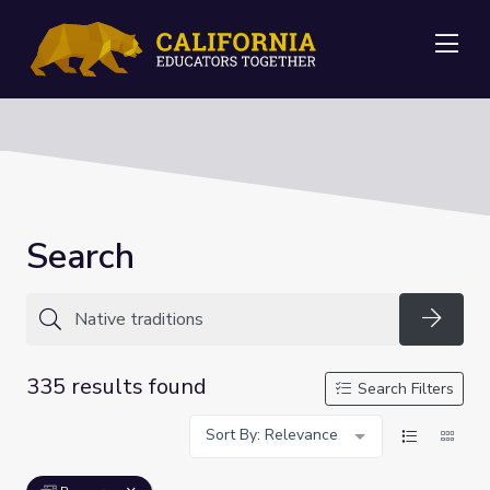
Me
Search
Searc
335 results found
Search Filters
Sort By: Relevance