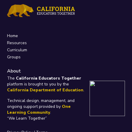
Home
Resources
Curriculum
Groups
About
The
California Educators Together
platform is brought to you by the
California Department of Education
.
Technical design, management, and
ongoing support provided by
One
Learning Community
.
“We Learn Together”