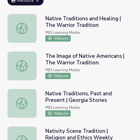
Resource
Native Traditions and Healing |
The Warrior Tradition
Native Traditions and Healing | The Warrior Tradition
PBS Learning Media
Website
The Image of Native Americans |
The Warrior Tradition
The Image of Native Americans | The Warrior Tradition
PBS Learning Media
Website
Native Traditions, Past and
Present | Georgia Stories
Native Traditions, Past and Present | Georgia Stories
PBS Learning Media
Website
Nativity Scene Tradition |
Religion and Ethics Weekly
Nativity Scene Tradition | Religion and Ethics Weekly