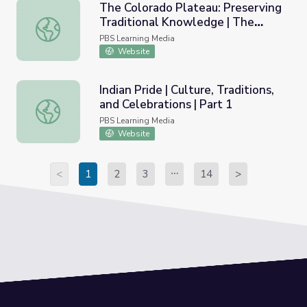
The Colorado Plateau: Preserving
Traditional Knowledge | The
The Colorado Plateau: Preserving Traditional Knowledge 
Arizona Collection
PBS Learning Media
Website
Indian Pride | Culture, Traditions,
and Celebrations | Part 1
Indian Pride | Culture, Traditions, and Celebrations | Part 
PBS Learning Media
Website
<
1
2
3
14
>