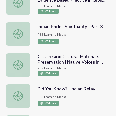
Evidence Based Practice in Gros
"You Got to Prove that Power": Evidence Based Practice 
Ventre Healing Traditions
PBS Learning Media
Website
Indian Pride | Spirituality | Part 3
Indian Pride | Spirituality | Part 3
PBS Learning Media
Website
Culture and Cultural Materials
Preservation | Native Voices in
Culture and Cultural Materials Preservation | Native Voice
Idaho
PBS Learning Media
Website
Did You Know? | Indian Relay
Did You Know? | Indian Relay
PBS Learning Media
Website