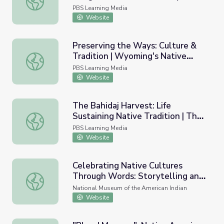
PBS Learning Media
Website
Preserving the Ways: Culture &
Tradition | Wyoming's Native
Preserving the Ways: Culture & Tradition | Wyoming's Na
Americans
PBS Learning Media
Website
The Bahidaj Harvest: Life
Sustaining Native Tradition | The
The Bahidaj Harvest: Life Sustaining Native Tradition | Th
Arizona Collection
PBS Learning Media
Website
Celebrating Native Cultures
Through Words: Storytelling and
Celebrating Native Cultures Through Words: Storytelling 
Oral Traditions
National Museum of the American Indian
Website