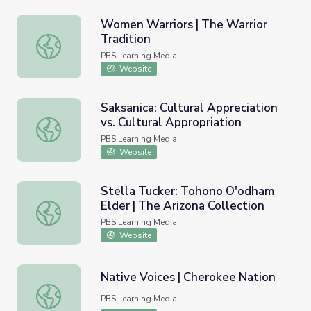
Women Warriors | The Warrior
Tradition
Women Warriors | The Warrior Tradition
PBS Learning Media
Website
Saksanica: Cultural Appreciation
vs. Cultural Appropriation
Saksanica: Cultural Appreciation vs. Cultural Appropriatio
PBS Learning Media
Website
Stella Tucker: Tohono O'odham
Elder | The Arizona Collection
Stella Tucker: Tohono O'odham Elder | The Arizona Collec
PBS Learning Media
Website
Native Voices | Cherokee Nation
Native Voices | Cherokee Nation
PBS Learning Media