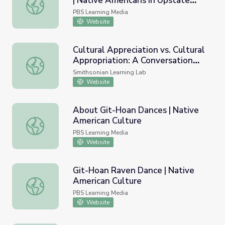
| Native Americans in Upstate
Culture vs. Cultural Appropriation | Native Americans in
New York
PBS Learning Media
Website
Cultural Appreciation vs. Cultural
Appropriation: A Conversation
Cultural Appreciation vs. Cultural Appropriation: A Conver
with Alaska Native Artists
Smithsonian Learning Lab
Website
About Git-Hoan Dances | Native
American Culture
About Git-Hoan Dances | Native American Culture
PBS Learning Media
Website
Git-Hoan Raven Dance | Native
American Culture
Git-Hoan Raven Dance | Native American Culture
PBS Learning Media
Website