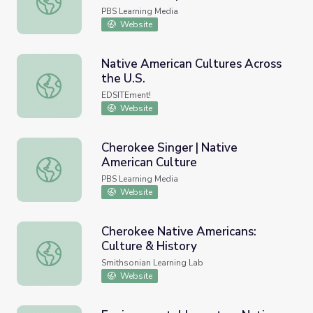
Idaho
PBS Learning Media
Website
Native American Cultures Across
the U.S.
Native American Cultures Across the U.S.
EDSITEment!
Website
Cherokee Singer | Native
American Culture
Cherokee Singer | Native American Culture
PBS Learning Media
Website
Cherokee Native Americans:
Culture & History
Cherokee Native Americans: Culture & History
Smithsonian Learning Lab
Website