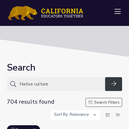
Me
Search
Searc
704 results found
Search Filters
Sort By: Relevance