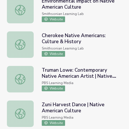
Environmental Impact on Native
American Culture
Environmental Impact on Native American Culture
Smithsonian Learning Lab
Website
Cherokee Native Americans:
Culture & History
Cherokee Native Americans: Culture & History
Smithsonian Learning Lab
Website
Truman Lowe: Contemporary
Native American Artist | Native
Truman Lowe: Contemporary Native American Artist | Na
American Culture
PBS Learning Media
Website
Zuni Harvest Dance | Native
American Culture
Zuni Harvest Dance | Native American Culture
PBS Learning Media
Website