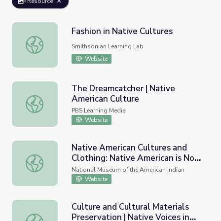
Resource
Fashion in Native Cultures
Fashion in Native Cultures
Smithsonian Learning Lab
Website
The Dreamcatcher | Native
American Culture
The Dreamcatcher | Native American Culture
PBS Learning Media
Website
Native American Cultures and
Clothing: Native American is Not
Native American Cultures and Clothing: Native American 
a Costume
National Museum of the American Indian
Website
Culture and Cultural Materials
Preservation | Native Voices in
Culture and Cultural Materials Preservation | Native Voice