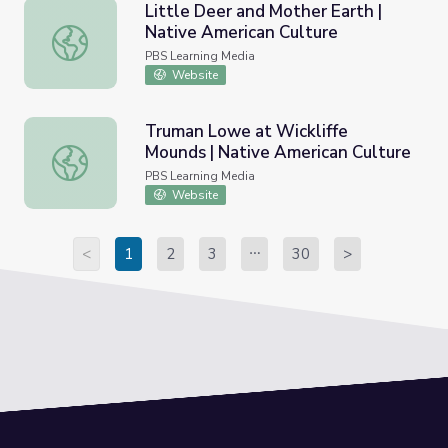
Little Deer and Mother Earth |
Native American Culture
Little Deer and Mother Earth | Native American Culture
PBS Learning Media
Website
Truman Lowe at Wickliffe
Mounds | Native American Culture
Truman Lowe at Wickliffe Mounds | Native American Cult
PBS Learning Media
Website
<
1
2
3
30
>