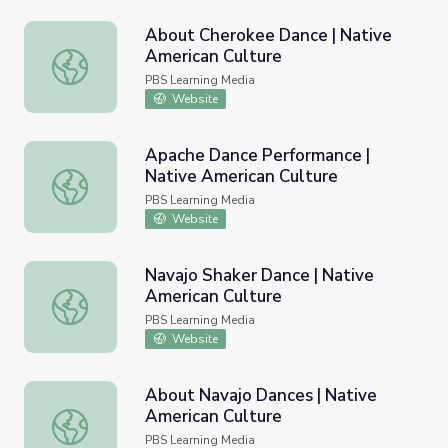
About Cherokee Dance | Native
American Culture
About Cherokee Dance | Native American Culture
PBS Learning Media
Website
Apache Dance Performance |
Native American Culture
Apache Dance Performance | Native American Culture
PBS Learning Media
Website
Navajo Shaker Dance | Native
American Culture
Navajo Shaker Dance | Native American Culture
PBS Learning Media
Website
About Navajo Dances | Native
American Culture
About Navajo Dances | Native American Culture
PBS Learning Media