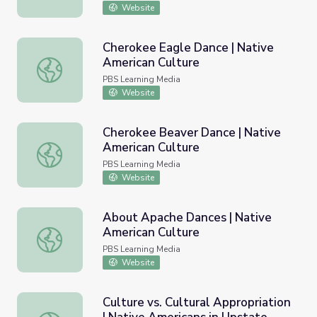
Website
Cherokee Eagle Dance | Native
American Culture
Cherokee Eagle Dance | Native American Culture
PBS Learning Media
Website
Cherokee Beaver Dance | Native
American Culture
Cherokee Beaver Dance | Native American Culture
PBS Learning Media
Website
About Apache Dances | Native
American Culture
About Apache Dances | Native American Culture
PBS Learning Media
Website
Culture vs. Cultural Appropriation