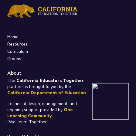
Home
Resources
Curriculum
Groups
About
The
California Educators Together
platform is brought to you by the
California Department of Education
.
Technical design, management, and
ongoing support provided by
One
Learning Community
.
“We Learn Together”