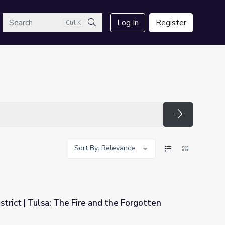
arch
Log In
Register
Ctrl K
Search
Search
Sort By: Relevance
rict | Tulsa: The Fire and the Forgotten
and the Forgotten