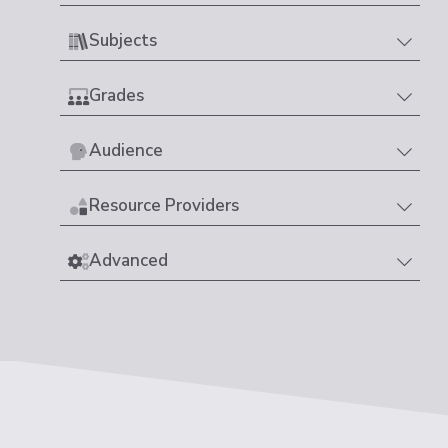
Subjects
Grades
Audience
Resource Providers
Advanced