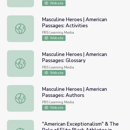
Website
Masculine Heroes | American
Passages: Activities
Masculine Heroes | American Passages: Activities
PBS Learning Media
Website
Masculine Heroes | American
Passages: Glossary
Masculine Heroes | American Passages: Glossary
PBS Learning Media
Website
Masculine Heroes | American
Passages: Authors
Masculine Heroes | American Passages: Authors
PBS Learning Media
Website
"American Exceptionalism" & The