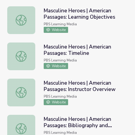
Masculine Heroes | American
Passages: Learning Objectives
Masculine Heroes | American Passages: Learning Objectiv
PBS Learning Media
Website
Masculine Heroes | American
Passages: Timeline
Masculine Heroes | American Passages: Timeline
PBS Learning Media
Website
Masculine Heroes | American
Passages: Instructor Overview
Masculine Heroes | American Passages: Instructor Overvi
PBS Learning Media
Website
Masculine Heroes | American
Passages: Bibliography and
Masculine Heroes | American Passages: Bibliography and
Resources
PBS Learning Media