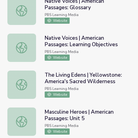
Native Voices | American
Passages: Glossary
Native Voices | American Passages: Glossary
PBS Learning Media
Website
Native Voices | American
Passages: Learning Objectives
Native Voices | American Passages: Learning Objectives
PBS Learning Media
Website
The Living Edens | Yellowstone:
America's Sacred Wilderness
The Living Edens | Yellowstone: America's Sacred Wilder
PBS Learning Media
Website
Masculine Heroes | American
Passages: Unit 5
Masculine Heroes | American Passages: Unit 5
PBS Learning Media
Website