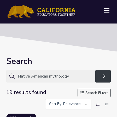
Me
Search
Searc
19 results found
Search Filters
Sort By: Relevance