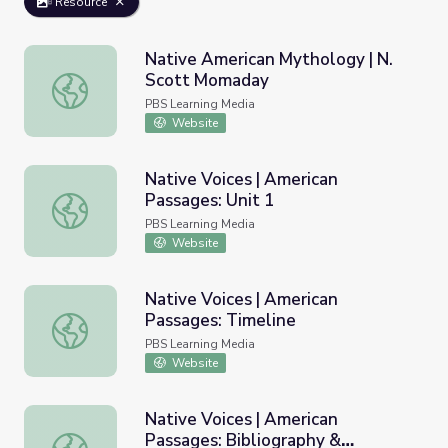
Resource
Native American Mythology | N.
Scott Momaday
Native American Mythology | N. Scott Momaday
PBS Learning Media
Website
Native Voices | American
Passages: Unit 1
Native Voices | American Passages: Unit 1
PBS Learning Media
Website
Native Voices | American
Passages: Timeline
Native Voices | American Passages: Timeline
PBS Learning Media
Website
Native Voices | American
Passages: Bibliography &
Native Voices | American Passages: Bibliography & Resou