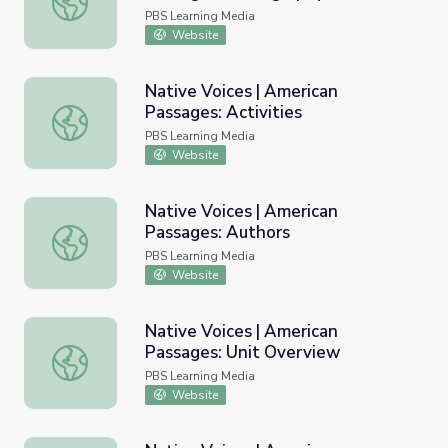
Resources
PBS Learning Media
Website
Native Voices | American
Passages: Activities
Native Voices | American Passages: Activities
PBS Learning Media
Website
Native Voices | American
Passages: Authors
Native Voices | American Passages: Authors
PBS Learning Media
Website
Native Voices | American
Passages: Unit Overview
Native Voices | American Passages: Unit Overview
PBS Learning Media
Website