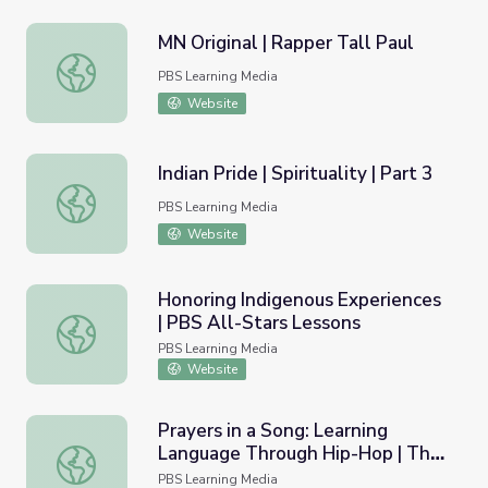
MN Original | Rapper Tall Paul
MN Original | Rapper Tall Paul
PBS Learning Media
Website
Indian Pride | Spirituality | Part 3
Indian Pride | Spirituality | Part 3
PBS Learning Media
Website
Honoring Indigenous Experiences
| PBS All-Stars Lessons
Honoring Indigenous Experiences | PBS All-Stars Lessons
PBS Learning Media
Website
Prayers in a Song: Learning
Language Through Hip-Hop | The
Prayers in a Song: Learning Language Through Hip-Hop 
Ways
PBS Learning Media