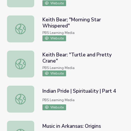
Website
Keith Bear; "Morning Star
Whispered"
Keith Bear; "Morning Star Whispered"
PBS Learning Media
Website
Keith Bear: "Turtle and Pretty
Crane"
Keith Bear: "Turtle and Pretty Crane"
PBS Learning Media
Website
Indian Pride | Spirituality | Part 4
Indian Pride | Spirituality | Part 4
PBS Learning Media
Website
Music in Arkansas: Origins