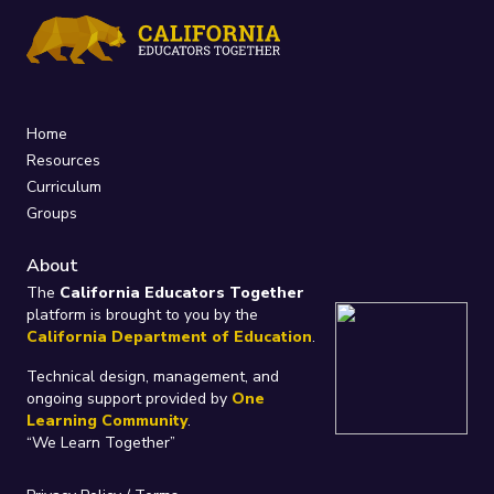
Home
Resources
Curriculum
Groups
About
The
California Educators Together
platform is brought to you by the
California Department of Education
.
Technical design, management, and
ongoing support provided by
One
Learning Community
.
“We Learn Together”