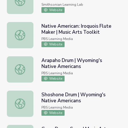
Instruments
Smithsonian Learning Lab
Website
Native American: Iroquois Flute
Maker | Music Arts Toolkit
Native American: Iroquois Flute Maker | Music Arts Toolki
PBS Learning Media
Website
Arapaho Drum | Wyoming's
Native Americans
Arapaho Drum | Wyoming's Native Americans
PBS Learning Media
Website
Shoshone Drum | Wyoming's
Native Americans
Shoshone Drum | Wyoming's Native Americans
PBS Learning Media
Website