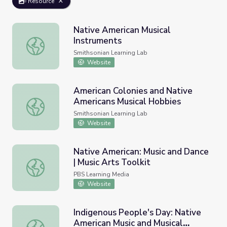
Resource
Native American Musical
Instruments
Native American Musical Instruments
Smithsonian Learning Lab
Website
American Colonies and Native
Americans Musical Hobbies
American Colonies and Native Americans Musical Hobbies
Smithsonian Learning Lab
Website
Native American: Music and Dance
| Music Arts Toolkit
Native American: Music and Dance | Music Arts Toolkit
PBS Learning Media
Website
Indigenous People's Day: Native
American Music and Musical
Indigenous People's Day: Native American Music and Musi