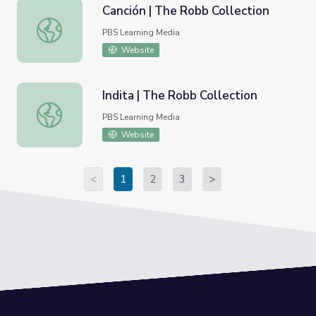
Canción | The Robb Collection
Canción | The Robb Collection
PBS Learning Media
Website
Indita | The Robb Collection
Indita | The Robb Collection
PBS Learning Media
Website
<
1
2
3
>