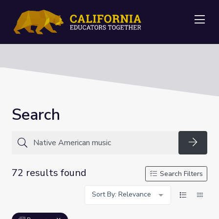
Me
Search
Searc
72 results found
Search Filters
Sort By: Relevance