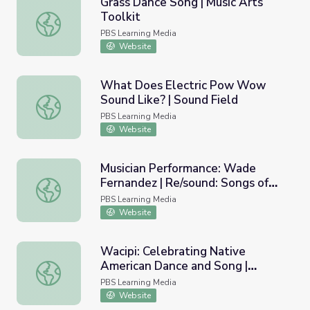
Grass Dance Song | Music Arts
Toolkit
Grass Dance Song | Music Arts Toolkit
PBS Learning Media
Website
What Does Electric Pow Wow
Sound Like? | Sound Field
What Does Electric Pow Wow Sound Like? | Sound Field
PBS Learning Media
Website
Musician Performance: Wade
Fernandez | Re/sound: Songs of
Musician Performance: Wade Fernandez | Re/sound: Songs
Wisconsin
PBS Learning Media
Website
Wacipi: Celebrating Native
American Dance and Song |
Wacipi: Celebrating Native American Dance and Song | 
Wyoming's Native Americans
PBS Learning Media
Website