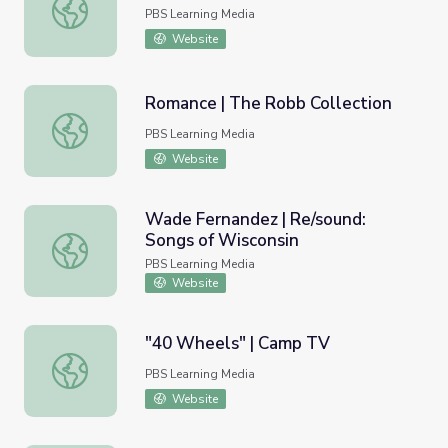
Music in Arkansas: Origins
PBS Learning Media
Website
Romance | The Robb Collection
Romance | The Robb Collection
PBS Learning Media
Website
Wade Fernandez | Re/sound:
Songs of Wisconsin
Wade Fernandez | Re/sound: Songs of Wisconsin
PBS Learning Media
Website
"40 Wheels" | Camp TV
"40 Wheels" | Camp TV
PBS Learning Media
Website