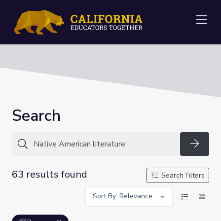
Me
Search
Searc
63 results found
Search Filters
Sort By: Relevance