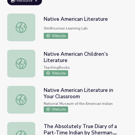
Resource
Native American Literature
Native American Literature
Smithsonian Learning Lab
Website
Native American Children’s
Literature
Native American Children’s Literature
TeachingBooks
Website
Native American Literature in
Your Classroom
Native American Literature in Your Classroom
National Museum of the American Indian
Website
The Absolutely True Diary of a
Part-Time Indian by Sherman
The Absolutely True Diary of a Part-Time Indian by Sher