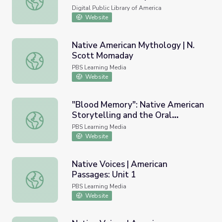
Alexie
Digital Public Library of America
Website
Native American Mythology | N.
Scott Momaday
Native American Mythology | N. Scott Momaday
PBS Learning Media
Website
"Blood Memory": Native American
Storytelling and the Oral
"Blood Memory": Native American Storytelling and the Or
Tradition | N. Scott Momaday
PBS Learning Media
Website
Native Voices | American
Passages: Unit 1
Native Voices | American Passages: Unit 1
PBS Learning Media
Website