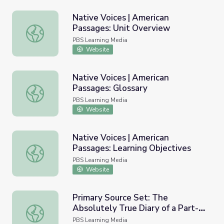
Native Voices | American
Passages: Unit Overview
Native Voices | American Passages: Unit Overview
PBS Learning Media
Website
Native Voices | American
Passages: Glossary
Native Voices | American Passages: Glossary
PBS Learning Media
Website
Native Voices | American
Passages: Learning Objectives
Native Voices | American Passages: Learning Objectives
PBS Learning Media
Website
Primary Source Set: The
Absolutely True Diary of a Part-
Primary Source Set: The Absolutely True Diary of a Part
Time Indian by Sherman Alexie
PBS Learning Media