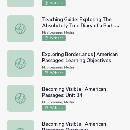
Website
Teaching Guide: Exploring The
Absolutely True Diary of a Part-
Teaching Guide: Exploring The Absolutely True Diary of a
Time Indian
PBS Learning Media
Website
Exploring Borderlands | American
Passages: Learning Objectives
Exploring Borderlands | American Passages: Learning Obj
PBS Learning Media
Website
Becoming Visible | American
Passages: Unit 14
Becoming Visible | American Passages: Unit 14
PBS Learning Media
Website
Becoming Visible | American