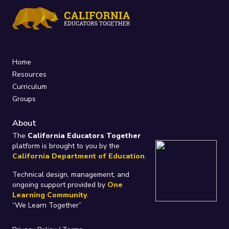
Home
Resources
Curriculum
Groups
About
The
California Educators Together
platform is brought to you by the
California Department of Education
.
Technical design, management, and
ongoing support provided by
One
Learning Community
.
“We Learn Together”