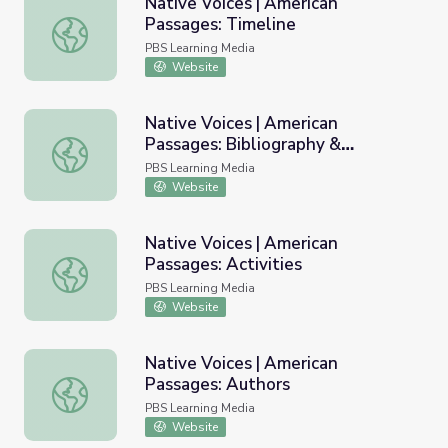
Native Voices | American
Passages: Timeline
Native Voices | American Passages: Timeline
PBS Learning Media
Website
Native Voices | American
Passages: Bibliography &
Native Voices | American Passages: Bibliography & Resou
Resources
PBS Learning Media
Website
Native Voices | American
Passages: Activities
Native Voices | American Passages: Activities
PBS Learning Media
Website
Native Voices | American
Passages: Authors
Native Voices | American Passages: Authors
PBS Learning Media
Website