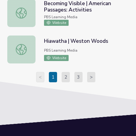
Becoming Visible | American
Passages: Activities
Becoming Visible | American Passages: Activities
PBS Learning Media
Website
Hiawatha | Weston Woods
Hiawatha | Weston Woods
PBS Learning Media
Website
<
1
2
3
>