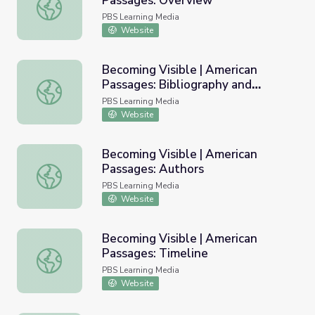
Passages: Overview
Becoming Visible | American Passages: Overview
PBS Learning Media
Website
Becoming Visible | American
Passages: Bibliography and
Becoming Visible | American Passages: Bibliography and 
Resources
PBS Learning Media
Website
Becoming Visible | American
Passages: Authors
Becoming Visible | American Passages: Authors
PBS Learning Media
Website
Becoming Visible | American
Passages: Timeline
Becoming Visible | American Passages: Timeline
PBS Learning Media
Website