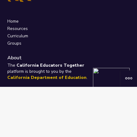
Home
Resources
Curriculum
Groups
About
The
California Educators Together
platform is brought to you by the
California Department of Education
.
Technical design, management, and
ongoing support provided by
One
Learning Community
.
“We Learn Together”
Privacy Policy
/
Terms
Help / Contact Us
FAQs