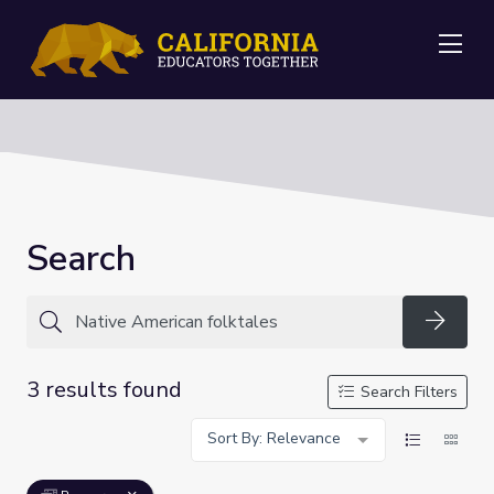
Me
Search
Searc
3 results found
Search Filters
Sort By: Relevance