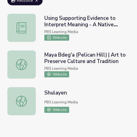
Resource
Using Supporting Evidence to
Interpret Meaning - A Native
Using Supporting Evidence to Interpret Meaning - A Nati
American Folktale
PBS Learning Media
Website
Maya Bdeg'a (Pelican Hill) | Art to
Preserve Culture and Tradition
Maya Bdeg'a (Pelican Hill) | Art to Preserve Culture and T
PBS Learning Media
Website
Shulayen
Shulayen
PBS Learning Media
Website