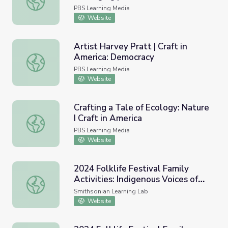
PBS Learning Media
Website
Artist Harvey Pratt | Craft in
America: Democracy
Artist Harvey Pratt | Craft in America: Democracy
PBS Learning Media
Website
Crafting a Tale of Ecology: Nature
I Craft in America
Crafting a Tale of Ecology: Nature I Craft in America
PBS Learning Media
Website
2024 Folklife Festival Family
Activities: Indigenous Voices of
2024 Folklife Festival Family Activities: Indigenous Voice
the Americas
Smithsonian Learning Lab
Website