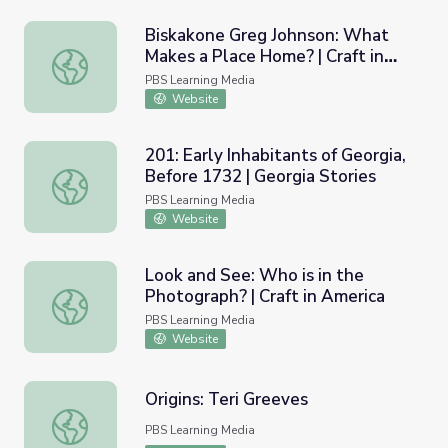
Biskakone Greg Johnson: What
Makes a Place Home? | Craft in
Biskakone Greg Johnson: What Makes a Place Home? | Cr
America: Home
PBS Learning Media
Website
201: Early Inhabitants of Georgia,
Before 1732 | Georgia Stories
201: Early Inhabitants of Georgia, Before 1732 | Georgia 
PBS Learning Media
Website
Look and See: Who is in the
Photograph? | Craft in America
Look and See: Who is in the Photograph? | Craft in Ameri
PBS Learning Media
Website
Origins: Teri Greeves
Origins: Teri Greeves
PBS Learning Media