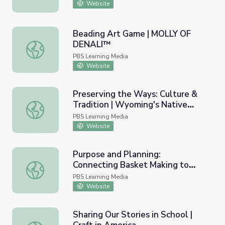
Website
Beading Art Game | MOLLY OF
DENALI™
Beading Art Game | MOLLY OF DENALI™
PBS Learning Media
Website
Preserving the Ways: Culture &
Tradition | Wyoming's Native
Preserving the Ways: Culture & Tradition | Wyoming's Na
Americans
PBS Learning Media
Website
Purpose and Planning:
Connecting Basket Making to
Purpose and Planning: Connecting Basket Making to Cont
Contemporary Needs and
PBS Learning Media
Resources | Craft in America
Website
Sharing Our Stories in School |