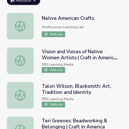
Resource
Native American Crafts
Native American Crafts
Smithsonian Learning Lab
Website
Vision and Voices of Native
Women Artists | Craft in America:
Vision and Voices of Native Women Artists | Craft in Ame
Democracy
PBS Learning Media
Website
Talon Wilson, Blacksmith: Art,
Tradition and Identity
Talon Wilson, Blacksmith: Art, Tradition and Identity
PBS Learning Media
Website
Teri Greeves: Beadworking &
Belonging | Craft in America
Teri Greeves: Beadworking & Belonging | Craft in Americ