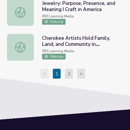
Jewelry: Purpose, Presence, and
Meaning I Craft in America
Jewelry: Purpose, Presence, and Meaning I Craft in Ameri
PBS Learning Media
Website
Cherokee Artists Hold Family,
Land, and Community in
Cherokee Artists Hold Family, Land, and Community in H
Handmade Baskets | Inside
PBS Learning Media
Appalachia
Website
<
1
2
>