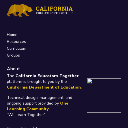
Home
Resources
Curriculum
Groups
About
The
California Educators Together
platform is brought to you by the
California Department of Education
.
Technical design, management, and
ongoing support provided by
One
Learning Community
.
“We Learn Together”