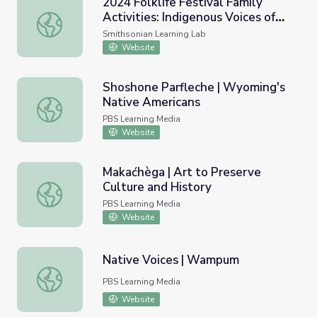
2024 Folklife Festival Family
Activities: Indigenous Voices of
2024 Folklife Festival Family Activities: Indigenous Voice
the Americas
Smithsonian Learning Lab
Website
Shoshone Parfleche | Wyoming's
Native Americans
Shoshone Parfleche | Wyoming's Native Americans
PBS Learning Media
Website
Makaćhèga | Art to Preserve
Culture and History
Makaćhèga | Art to Preserve Culture and History
PBS Learning Media
Website
Native Voices | Wampum
Native Voices | Wampum
PBS Learning Media
Website