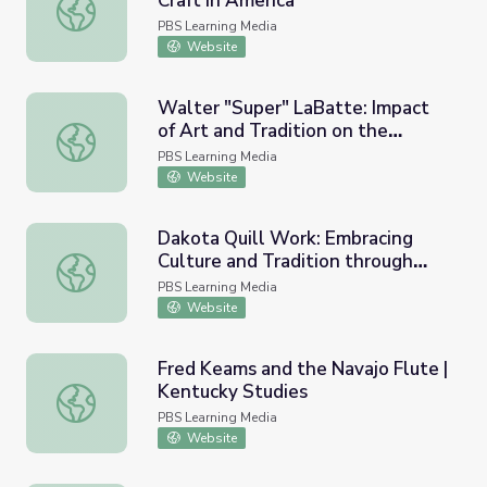
Craft in America
Sharing Our Stories in School | Craft in America
PBS Learning Media
Website
Walter "Super" LaBatte: Impact
of Art and Tradition on the
Walter "Super" LaBatte: Impact of Art and Tradition on th
Individual
PBS Learning Media
Website
Dakota Quill Work: Embracing
Culture and Tradition through
Dakota Quill Work: Embracing Culture and Tradition thr
Empathy
PBS Learning Media
Website
Fred Keams and the Navajo Flute |
Kentucky Studies
Fred Keams and the Navajo Flute | Kentucky Studies
PBS Learning Media
Website