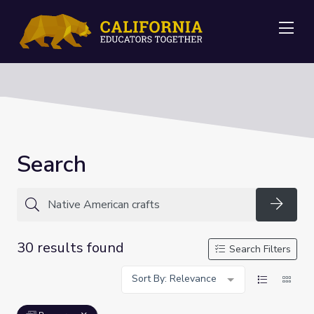
Me
Search
Searc
30 results found
Search Filters
Sort By: Relevance