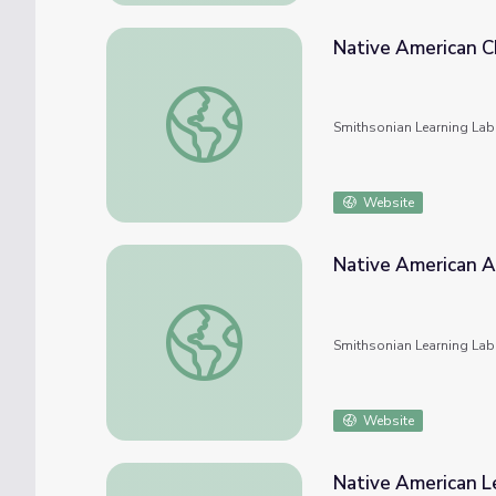
Native American Ch
Native American Children in Art
Smithsonian Learning Lab
Website
Native American Ar
Native American Art Activity
Smithsonian Learning Lab
Website
Native American L