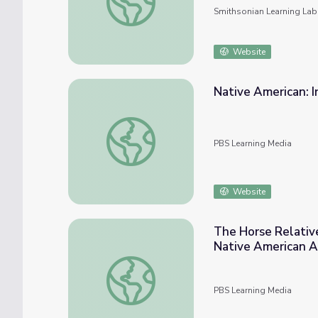
Smithsonian Learning Lab
Website
Native American: I
Native American: Iroquois Flute Maker | Mus
PBS Learning Media
Website
The Horse Relativ
Native American A
The Horse Relative: Responding and Conne
PBS Learning Media