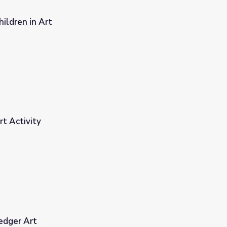
ildren in Art
t Activity
edger Art