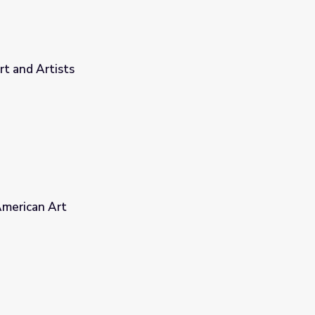
t and Artists
American Art