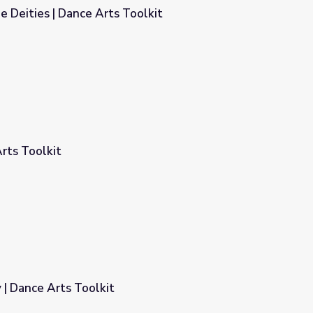
e Deities | Dance Arts Toolkit
oolkit
rts Toolkit
| Dance Arts Toolkit