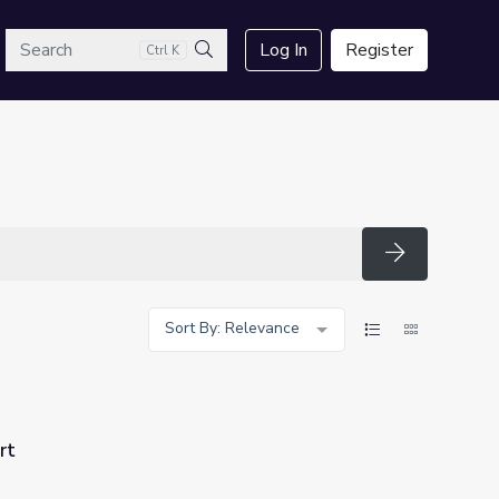
arch
Log In
Register
Ctrl K
Search
Search
Sort By: Relevance
rt