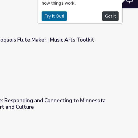
how things work.
Try It Out!
Got It
roquois Flute Maker | Music Arts Toolkit
ic Arts Toolkit
e: Responding and Connecting to Minnesota
rt and Culture
cting to Minnesota Native American Art and Culture