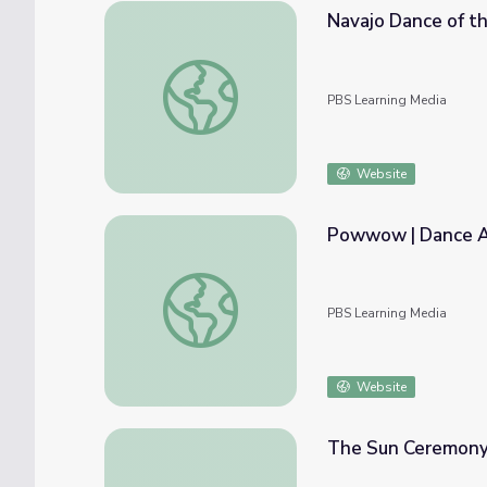
Navajo Dance of th
Navajo Dance of the Deities | Dance Arts T
PBS Learning Media
Website
Powwow | Dance A
Powwow | Dance Arts Toolkit
PBS Learning Media
Website
The Sun Ceremony 