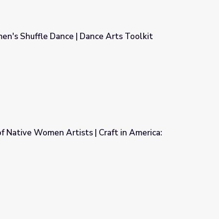
's Shuffle Dance | Dance Arts Toolkit
ce Arts Toolkit
of Native Women Artists | Craft in America:
| Craft in America: Democracy