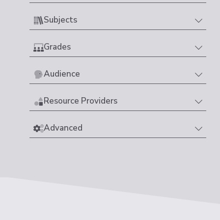
Subjects
Grades
Audience
Resource Providers
Advanced