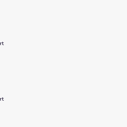
rt
rt