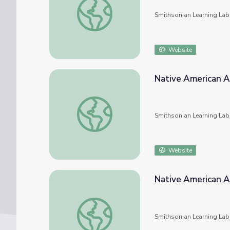
Smithsonian Learning Lab
Website
Native American A
Native American Art
Smithsonian Learning Lab
Website
Native American A
Native American Art
Smithsonian Learning Lab