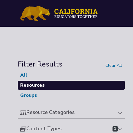
Filter Results
Clear All
All
Resources
Groups
Resource Categories
Content Types
1