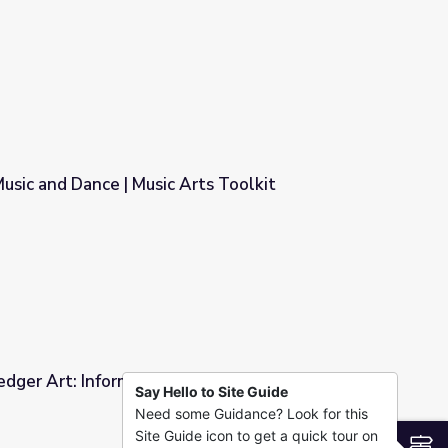
usic and Dance | Music Arts Toolkit
rts Toolkit
edger Art: Informational Video and Classroom
Say Hello to Site Guide
Need some Guidance? Look for this
 Video and Classroom Activity
Site Guide icon to get a quick tour on
S