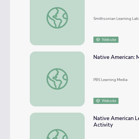
Native American Ledger Art
Smithsonian Learning Lab
Website
Native American: M
Native American: Music and Dance | Music A
PBS Learning Media
Website
Native American L
Activity
Native American Ledger Art: Informational