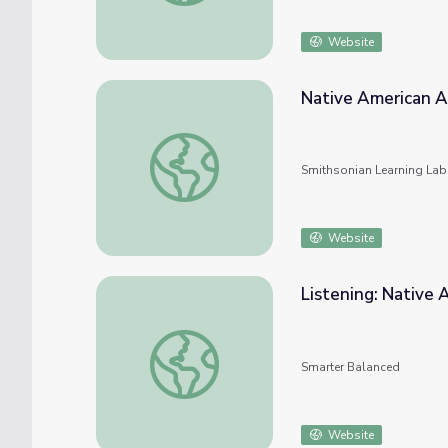
Website
Native American Ar
Native American Art and Artists
Smithsonian Learning Lab
Website
Listening: Native 
Listening: Native American Art
Smarter Balanced
Website