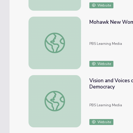
Website
Mohawk New Women
Mohawk New Women's Shuffle Dance | Dan
PBS Learning Media
Website
Vision and Voices 
Democracy
Vision and Voices of Native Women Artists 
PBS Learning Media
Website