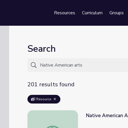
Resources
Curriculum
Groups
Se
Search
201 results found
Resource
Native American A
Native American Art