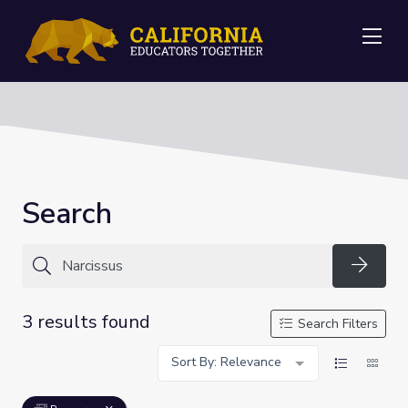
Me
Search
Searc
3 results found
Search Filters
Sort By: Relevance