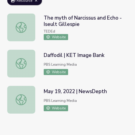
Resource
The myth of Narcissus and Echo -
Iseult Gillespie
The myth of Narcissus and Echo - Iseult Gillespie
TEDEd
Website
Daffodil | KET Image Bank
Daffodil | KET Image Bank
PBS Learning Media
Website
May 19, 2022 | NewsDepth
May 19, 2022 | NewsDepth
PBS Learning Media
Website