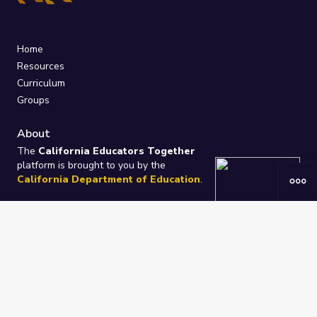
Home
Resources
Curriculum
Groups
About
The
California Educators Together
platform is brought to you by the
California Department of Education
.
Technical design, management, and
ongoing support provided by
One
Learning Community
.
“We Learn Together”
Privacy Policy
/
Terms
Help / Contact Us
FAQs