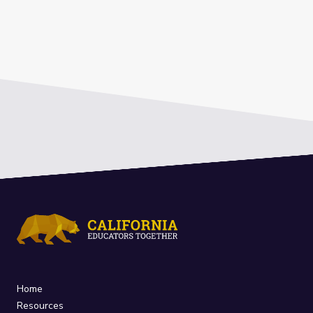
Home
Resources