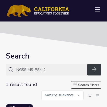
Me
Search
Searc
1 result found
Search Filters
Sort By: Relevance