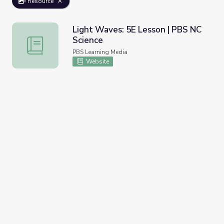
Resource
Light Waves: 5E Lesson | PBS NC
Science
Light Waves: 5E Lesson | PBS NC Science
PBS Learning Media
Website