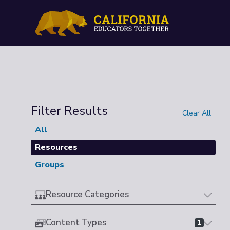
Filter Results
Clear All
All
Resources
Groups
Resource Categories
Content Types
1