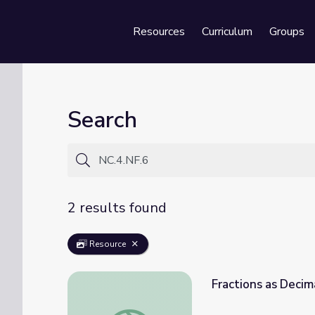
Resources
Curriculum
Groups
Se
Search
2 results found
Resource
Fractions as Decim
Fractions as Decimals: Math 4-5 | Classro