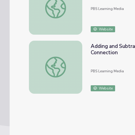
PBS Learning Media
Website
Adding and Subtrac
Connection
Adding and Subtracting Fractions: Math 4-
PBS Learning Media
Website