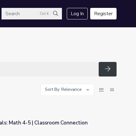
arch
Log In
Register
Ctrl K
Search
Search
Sort By: Relevance
als: Math 4-5 | Classroom Connection
om Connection