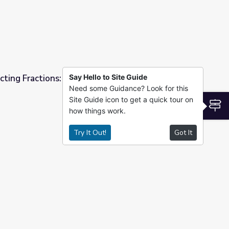
ting Fractions: Math 4-5 | Classroom
Say Hello to Site Guide
Need some Guidance? Look for this
Site Guide icon to get a quick tour on
5 | Classroom Connection
S
how things work.
Try It Out!
Got It