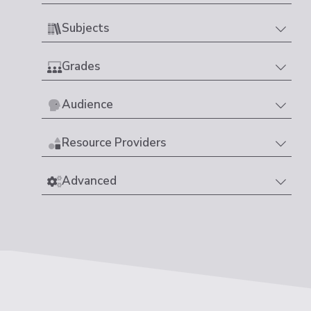
Subjects
Grades
Audience
Resource Providers
Advanced