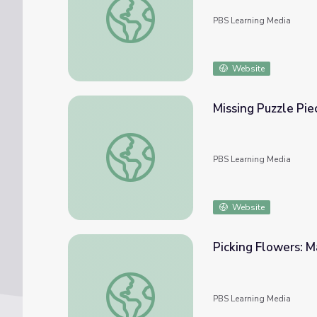
PBS Learning Media
Website
Missing Puzzle Pie
Missing Puzzle Piece: Math 1-2 | Classroom
PBS Learning Media
Website
Picking Flowers: M
Picking Flowers: Math 1-2 | Classroom Con
PBS Learning Media