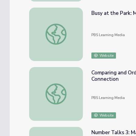
Busy at the Park: 
Busy at the Park: Math 1-2 | Classroom Co
PBS Learning Media
Website
Comparing and Ord
Connection
Comparing and Ordering Decimals: Math 4-
PBS Learning Media
Website
Number Talks 3: M