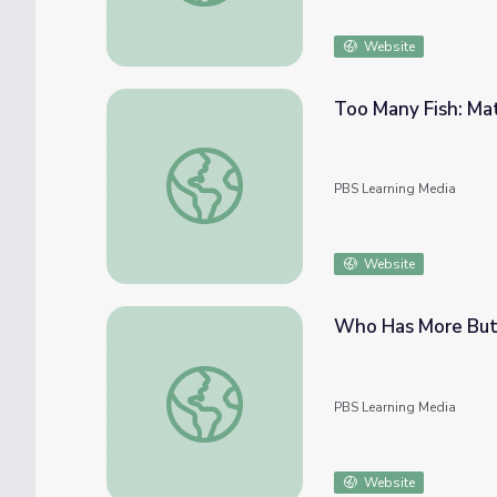
Website
Too Many Fish: Ma
Too Many Fish: Math 1-2 | Classroom Conn
PBS Learning Media
Website
Who Has More Butt
Who Has More Butterflies? Math 1-2 | Cla
PBS Learning Media
Website