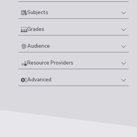
Subjects
Grades
Audience
Resource Providers
Advanced