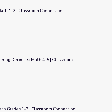
Math 1-2 | Classroom Connection
nnection
ering Decimals: Math 4-5 | Classroom
5 | Classroom Connection
ath Grades 1-2 | Classroom Connection