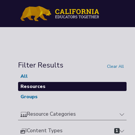
Filter Results
Clear All
All
Resources
Groups
Resource Categories
Content Types
1