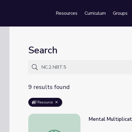
Resources
Curriculum
Groups
Se
Search
9 results found
Resource
Mental Multiplicat
Mental Multiplication: Math 4-5 | Classroo