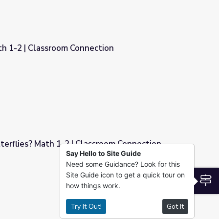
th 1-2 | Classroom Connection
ection
erflies? Math 1-2 | Classroom Connection
Say Hello to Site Guide
Need some Guidance? Look for this
ssroom Connection
Site Guide icon to get a quick tour on
S
how things work.
Try It Out!
Got It