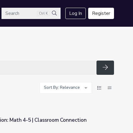
arch
Log In
Register
Ctrl K
Search
Search
Sort By: Relevance
ion: Math 4-5 | Classroom Connection
m Connection