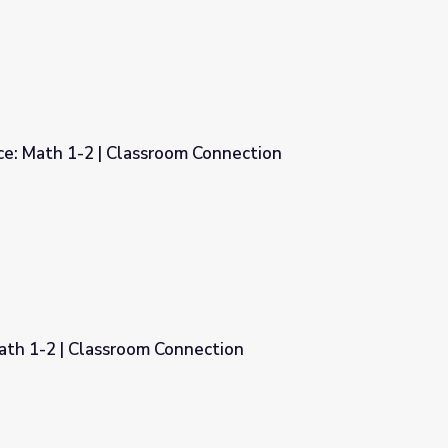
ce: Math 1-2 | Classroom Connection
 Connection
ath 1-2 | Classroom Connection
nection