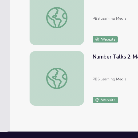
Number Talks 3: Math Grades 1-2 | Classr
PBS Learning Media
Website
Number Talks 2: M
Number Talks 2: Math Grades 1-2 | Classr
PBS Learning Media
Website