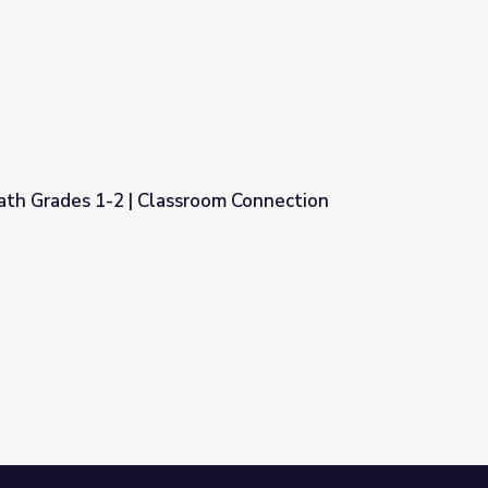
oom Connection
ath Grades 1-2 | Classroom Connection
oom Connection