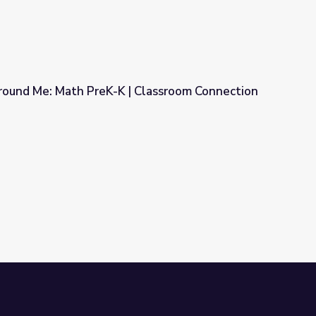
ound Me: Math PreK-K | Classroom Connection
 Classroom Connection