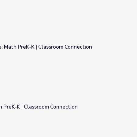
e: Math PreK-K | Classroom Connection
om Connection
th PreK-K | Classroom Connection
nnection