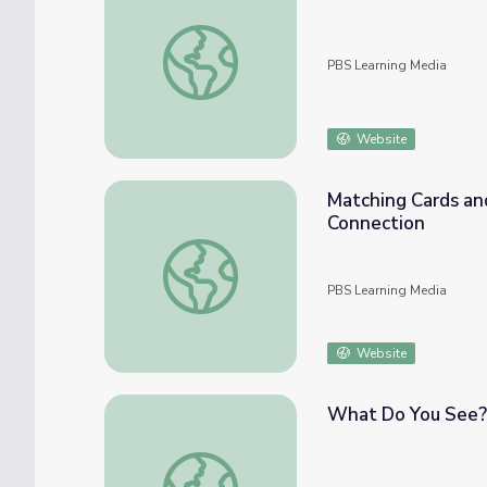
Write On! Part Two: Math PreK-K | Classr
PBS Learning Media
Website
Matching Cards an
Connection
Matching Cards and Real Objects: Math Pre
PBS Learning Media
Website
What Do You See? 
What Do You See? Math PreK-K | Classro