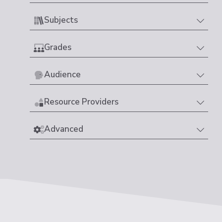
Subjects
Grades
Audience
Resource Providers
Advanced