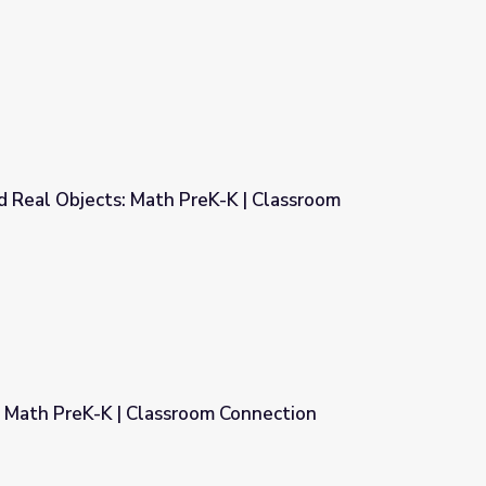
oom Connection
d Real Objects: Math PreK-K | Classroom
K-K | Classroom Connection
Math PreK-K | Classroom Connection
om Connection