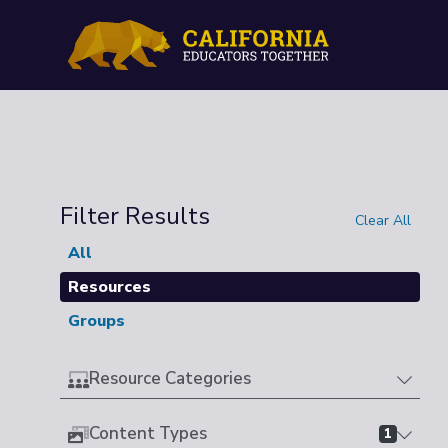
Filter Results
Clear All
All
Resources
Groups
Resource Categories
Content Types
1