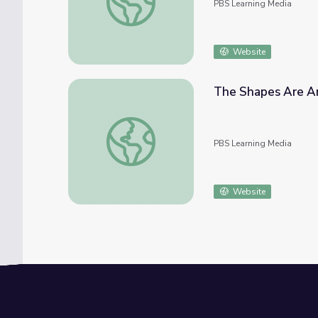
PBS Learning Media
Website
The Shapes Are Ar
The Shapes Are Around Me: Math PreK-K |
PBS Learning Media
Website