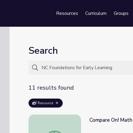
Resources
Curriculum
Groups
Se
Search
11 results found
Resource
Compare On! Math 
Compare On! Math PreK-K | Classroom Con