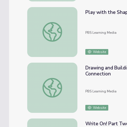
Play with the Sha
Play with the Shapes: Math PreK-K | Clas
PBS Learning Media
Website
Drawing and Build
Connection
Drawing and Building Shapes: Math PreK-K
PBS Learning Media
Website
Write On! Part Tw