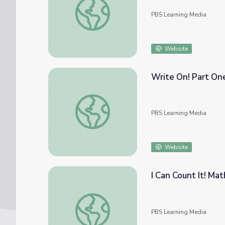
PBS Learning Media
Website
Write On! Part On
Write On! Part One: Math PreK-K | Classro
PBS Learning Media
Website
I Can Count It! Ma
I Can Count It! Math PreK-K | Classroom Co
PBS Learning Media