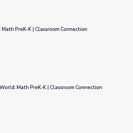
3: Math PreK-K | Classroom Connection
om Connection
World: Math PreK-K | Classroom Connection
lassroom Connection