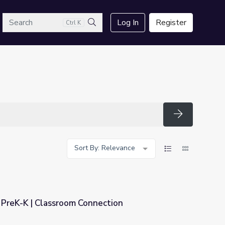
arch
Log In
Register
Ctrl K
Search
Search
Sort By: Relevance
PreK-K | Classroom Connection
nection