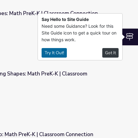
pes: Math PreK-K | Classroom Connection
Say Hello to Site Guide
Need some Guidance? Look for this
sroom Connection
Site Guide icon to get a quick tour on
S
how things work.
Try It Out!
Got It
ing Shapes: Math PreK-K | Classroom
 | Classroom Connection
o: Math PreK-K | Classroom Connection