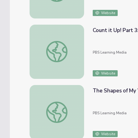
Website
Count it Up! Part 
Count it Up! Part 3: Math PreK-K | Classro
PBS Learning Media
Website
The Shapes of My 
The Shapes of My World: Math PreK-K | C
PBS Learning Media
Website