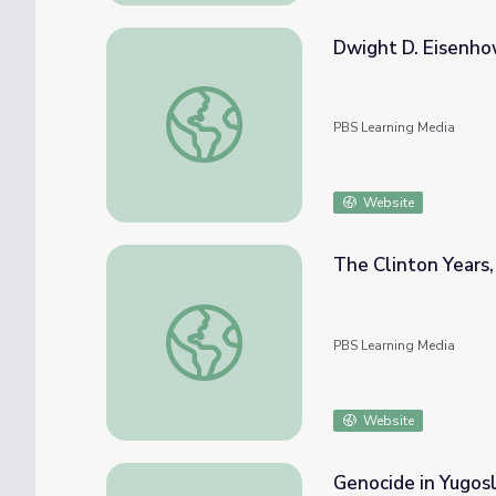
Dwight D. Eisenho
Dwight D. Eisenhower | 60-Second Preside
PBS Learning Media
Website
The Clinton Years,
The Clinton Years, or the 1990s | Crash Co
PBS Learning Media
Website
Genocide in Yugosl