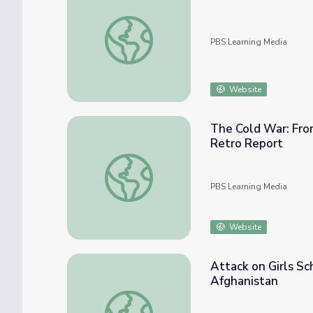
Genocide in Yugoslavia | Clinton
PBS Learning Media
Website
The Cold War: From
Retro Report
The Cold War: From the Truman Doctrine to 
PBS Learning Media
Website
Attack on Girls S
Afghanistan
Attack on Girls School Marks Pivotal Mome