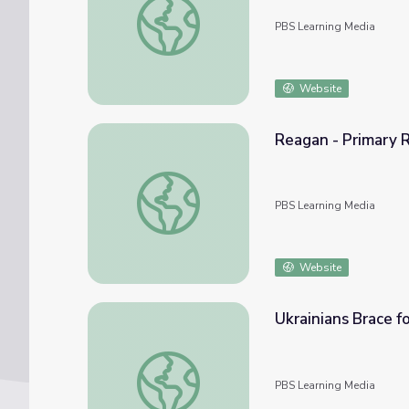
PBS Learning Media
Website
Reagan - Primary R
Reagan - Primary Resources: The Evil Empi
PBS Learning Media
Website
Ukrainians Brace f
Ukrainians Brace for Conflict as Prospect 
PBS Learning Media