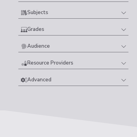
Subjects
Grades
Audience
Resource Providers
Advanced