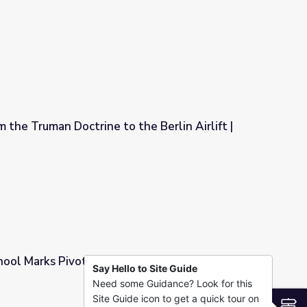
 the Truman Doctrine to the Berlin Airlift |
the Berlin Airlift | Retro Report
chool Marks Pivotal Moment for Women in
Say Hello to Site Guide
Need some Guidance? Look for this
nt for Women in Afghanistan
Site Guide icon to get a quick tour on
S