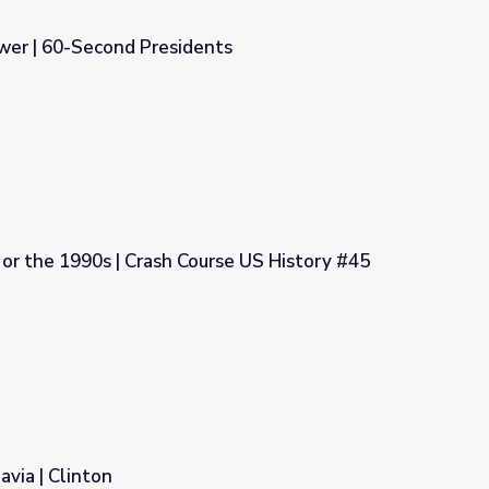
wer | 60-Second Presidents
nts
 or the 1990s | Crash Course US History #45
urse US History #45
avia | Clinton