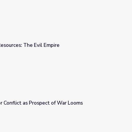
esources: The Evil Empire
re
or Conflict as Prospect of War Looms
of War Looms