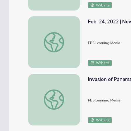
Website
Feb. 24, 2022 | N
Feb. 24, 2022 | NewsDepth
PBS Learning Media
Website
Invasion of Panama
Invasion of Panama | Bush Presidency
PBS Learning Media
Website