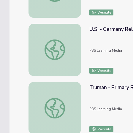
Website
U.S. - Germany Rel
U.S. - Germany Relations
PBS Learning Media
Website
Truman - Primary R
Truman - Primary Resources: North Atlanti
PBS Learning Media
Website