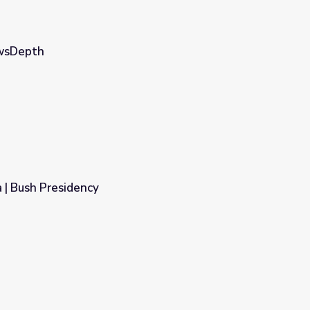
ewsDepth
 | Bush Presidency