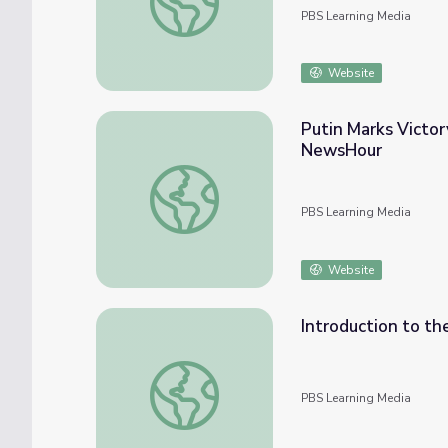
PBS Learning Media
Website
Putin Marks Victor
NewsHour
Putin Marks Victory Day amid Ongoing Ass
PBS Learning Media
Website
Introduction to th
Introduction to the Bush Foreign Policy T
PBS Learning Media