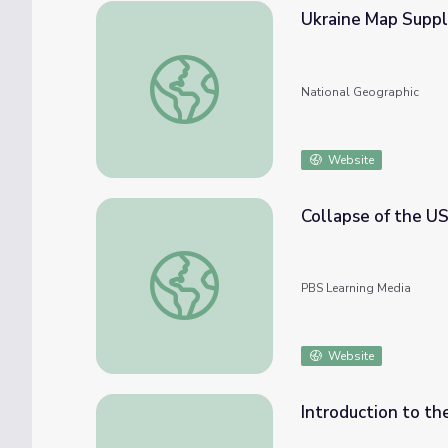
Ukraine Map Supp
Ukraine Map Supplement
National Geographic
Website
Collapse of the US
Collapse of the USSR | Bush Presidency
PBS Learning Media
Website
Introduction to th