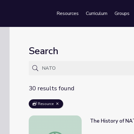
Resources
Curriculum
Groups
Se
Search
30 results found
Resource
The History of NA
The History of NATO | Why It Matters