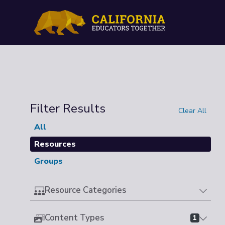
Filter Results
Clear All
All
Resources
Groups
Resource Categories
Content Types
1