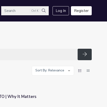
arch
Log In
Register
Ctrl K
Search
Search
Sort By: Relevance
TO | Why It Matters