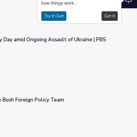
how things work.
Try It Out!
Got It
y Day amid Ongoing Assault of Ukraine | PBS
ault of Ukraine | PBS NewsHour
e Bush Foreign Policy Team
eam