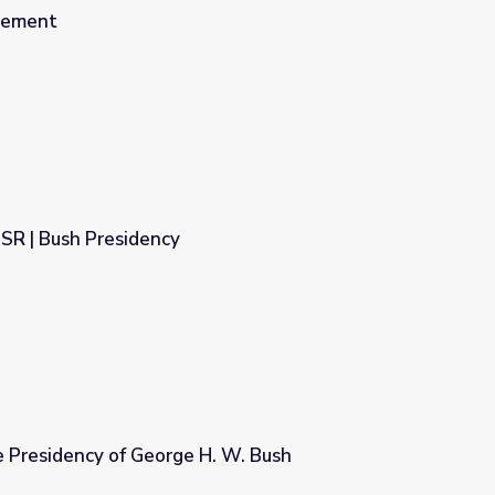
lement
SR | Bush Presidency
e Presidency of George H. W. Bush