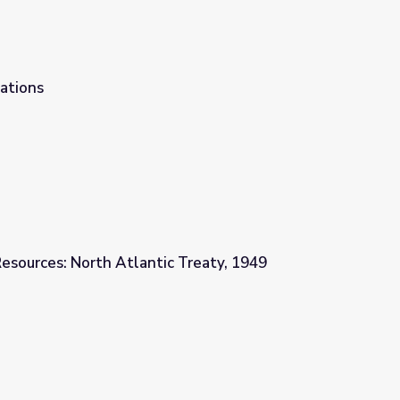
ations
esources: North Atlantic Treaty, 1949
c Treaty, 1949