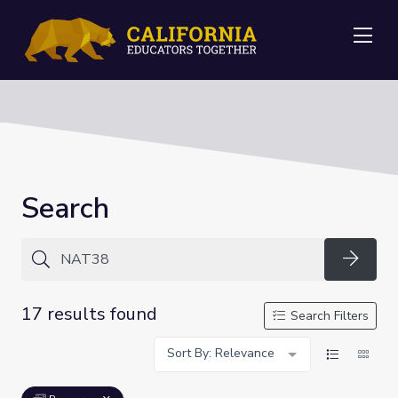
Me
Search
Searc
17 results found
Search Filters
Sort By: Relevance