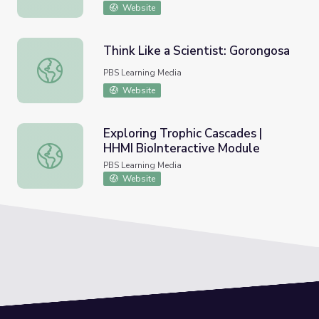
Website
Think Like a Scientist: Gorongosa
Think Like a Scientist: Gorongosa
PBS Learning Media
Website
Exploring Trophic Cascades |
HHMI BioInteractive Module
Exploring Trophic Cascades | HHMI BioInteractive Modul
PBS Learning Media
Website