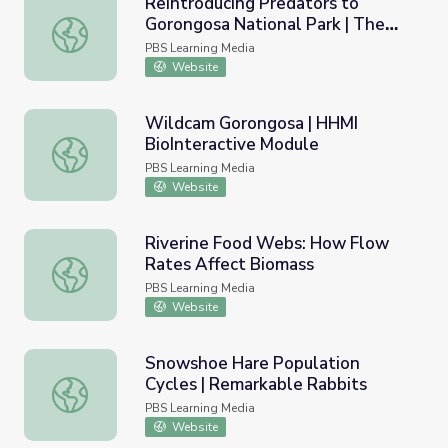
Reintroducing Predators to
Gorongosa National Park | The
Reintroducing Predators to Gorongosa National Park | Th
Serengeti Rules
PBS Learning Media
Website
Wildcam Gorongosa | HHMI
BioInteractive Module
Wildcam Gorongosa | HHMI BioInteractive Module
PBS Learning Media
Website
Riverine Food Webs: How Flow
Rates Affect Biomass
Riverine Food Webs: How Flow Rates Affect Biomass
PBS Learning Media
Website
Snowshoe Hare Population
Cycles | Remarkable Rabbits
Snowshoe Hare Population Cycles | Remarkable Rabbits
PBS Learning Media
Website