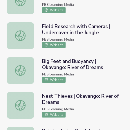
PBS Learning Media
Website
Field Research with Cameras |
Undercover in the Jungle
Field Research with Cameras | Undercover in the Jungle
PBS Learning Media
Website
Big Feet and Buoyancy |
Okavango: River of Dreams
Big Feet and Buoyancy | Okavango: River of Dreams
PBS Learning Media
Website
Nest Thieves | Okavango: River of
Dreams
Nest Thieves | Okavango: River of Dreams
PBS Learning Media
Website