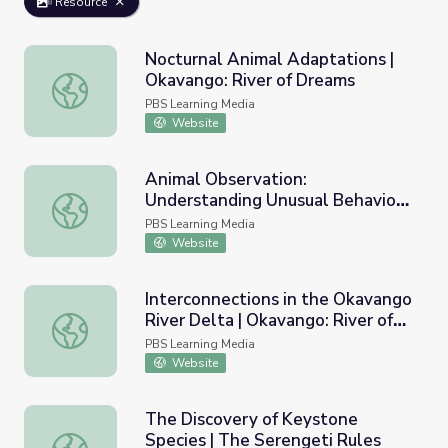
Resource
Nocturnal Animal Adaptations |
Okavango: River of Dreams
Nocturnal Animal Adaptations | Okavango: River of Drea
PBS Learning Media
Website
Animal Observation:
Understanding Unusual Behavior |
Animal Observation: Understanding Unusual Behavior | Und
Undercover in the Jungle
PBS Learning Media
Website
Interconnections in the Okavango
River Delta | Okavango: River of
Interconnections in the Okavango River Delta | Okavango
Dreams
PBS Learning Media
Website
The Discovery of Keystone
Species | The Serengeti Rules
The Discovery of Keystone Species | The Serengeti Rule