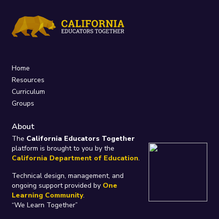
Home
Resources
Curriculum
Groups
About
The
California Educators Together
platform is brought to you by the
California Department of Education
.
Technical design, management, and
ongoing support provided by
One
Learning Community
.
“We Learn Together”