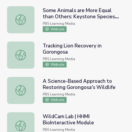
Some Animals are More Equal
than Others: Keystone Species
Some Animals are More Equal than Others: Keystone Spe
and Trophic Cascades
PBS Learning Media
Website
Tracking Lion Recovery in
Gorongosa
Tracking Lion Recovery in Gorongosa
PBS Learning Media
Website
A Science-Based Approach to
Restoring Gorongosa's Wildlife
A Science-Based Approach to Restoring Gorongosa's Wild
PBS Learning Media
Website
WildCam Lab | HHMI
BioInteractive Module
WildCam Lab | HHMI BioInteractive Module
PBS Learning Media