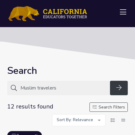
Me
Search
Searc
12 results found
Search Filters
Sort By: Relevance