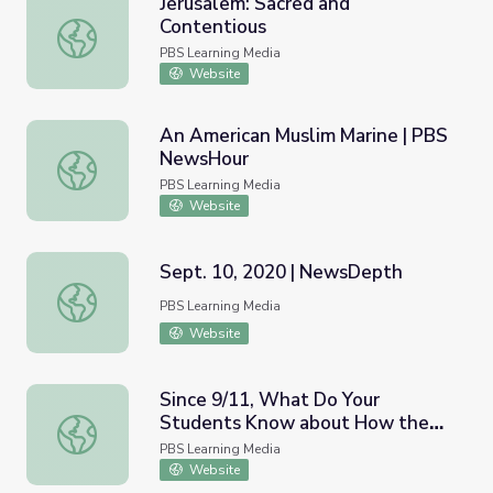
Jerusalem: Sacred and
Contentious
Jerusalem: Sacred and Contentious
PBS Learning Media
Website
An American Muslim Marine | PBS
NewsHour
An American Muslim Marine | PBS NewsHour
PBS Learning Media
Website
Sept. 10, 2020 | NewsDepth
Sept. 10, 2020 | NewsDepth
PBS Learning Media
Website
Since 9/11, What Do Your
Students Know about How the
Since 9/11, What Do Your Students Know about How th
U.S. Has Changed? | PBS
PBS Learning Media
NewsHour
Website