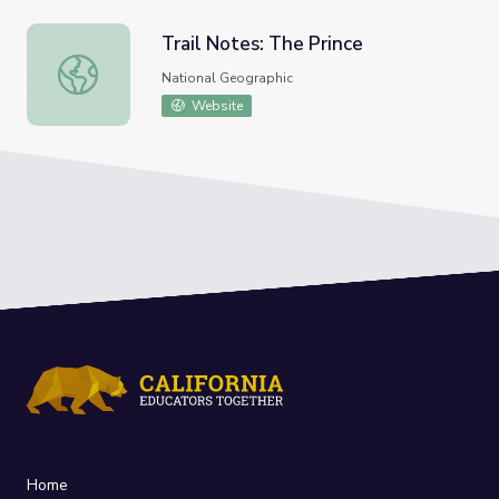
Trail Notes: The Prince
Trail Notes: The Prince
National Geographic
Website
Home