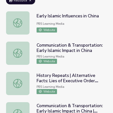
Resource
Early Islamic Influences in China
Early Islamic Influences in China
PBS Learning Media
Website
Communication & Transportation:
Early Islamic Impact in China
Communication & Transportation: Early Islamic Impact in 
PBS Learning Media
Website
History Repeats | Alternative
Facts: Lies of Executive Order
History Repeats | Alternative Facts: Lies of Executive O
9066
PBS Learning Media
Website
Communication & Transportation:
Early Islamic Impact in China |
Communication & Transportation: Early Islamic Impact in 