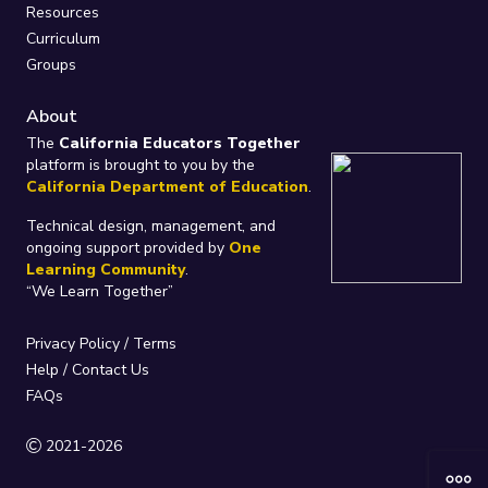
Resources
Curriculum
Groups
About
The
California Educators Together
platform is brought to you by the
California Department of Education
.
Technical design, management, and
ongoing support provided by
One
Learning Community
.
“We Learn Together”
Privacy Policy
/
Terms
Help / Contact Us
FAQs
2021-2026