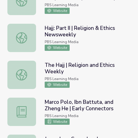
Background Essay
PBS Learning Media
Website
Hajj: Part II | Religion & Ethics
Newsweekly
Hajj: Part II | Religion & Ethics Newsweekly
PBS Learning Media
Website
The Hajj | Religion and Ethics
Weekly
The Hajj | Religion and Ethics Weekly
PBS Learning Media
Website
Marco Polo, Ibn Battuta, and
Zheng He | Early Connectors
Marco Polo, Ibn Battuta, and Zheng He | Early Connector
PBS Learning Media
Website