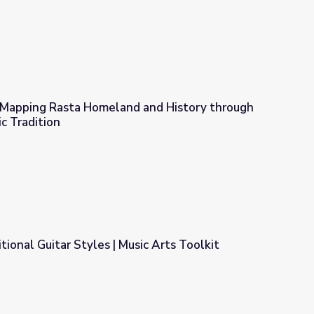
: Mapping Rasta Homeland and History through
c Tradition
 and History through the Nyabinghi Music Tradition
tional Guitar Styles | Music Arts Toolkit
ic Arts Toolkit