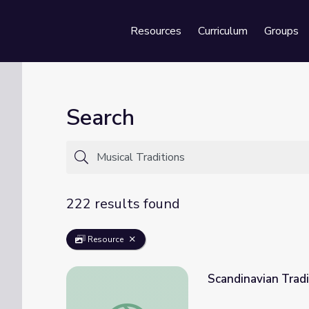
Resources
Curriculum
Groups
Se
Search
222 results found
Resource
Scandinavian Tradi
Scandinavian Traditions | Music and Traditio