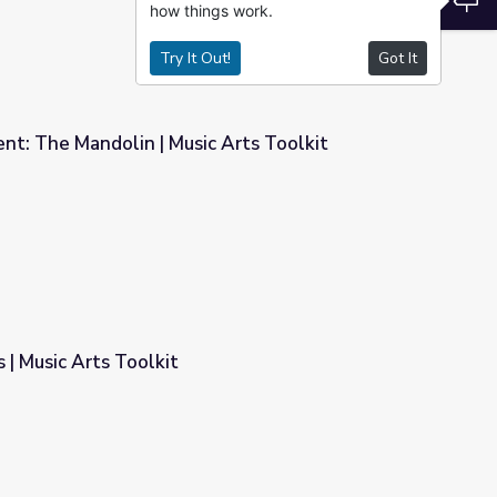
how things work.
Try It Out!
Got It
nt: The Mandolin | Music Arts Toolkit
 Arts Toolkit
 | Music Arts Toolkit