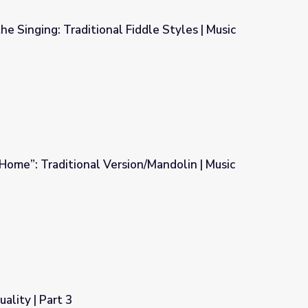
he Singing: Traditional Fiddle Styles | Music
iddle Styles | Music Arts Toolkit
ome”: Traditional Version/Mandolin | Music
n/Mandolin | Music Arts Toolkit
uality | Part 3