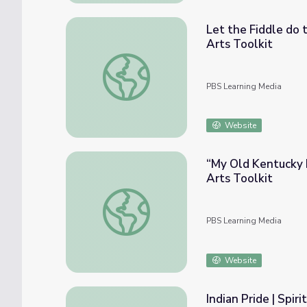
Let the Fiddle do t
Arts Toolkit
Let the Fiddle do the Singing: Traditional F
PBS Learning Media
Website
“My Old Kentucky H
Arts Toolkit
“My Old Kentucky Home”: Traditional Versio
PBS Learning Media
Website
Indian Pride | Spirit