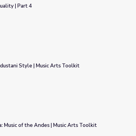
uality | Part 4
dustani Style | Music Arts Toolkit
s Toolkit
a: Music of the Andes | Music Arts Toolkit