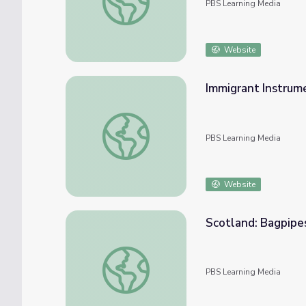
PBS Learning Media
Website
Immigrant Instrume
Immigrant Instrument: The Mandolin | Music
PBS Learning Media
Website
Scotland: Bagpipes
Scotland: Bagpipes | Music Arts Toolkit
PBS Learning Media