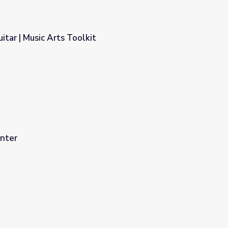
itar | Music Arts Toolkit
nter