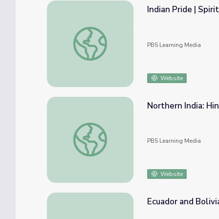
Indian Pride | Spirit
Indian Pride | Spirituality | Part 4
PBS Learning Media
Website
Northern India: Hin
Northern India: Hindustani Style | Music Art
PBS Learning Media
Website
Ecuador and Bolivi