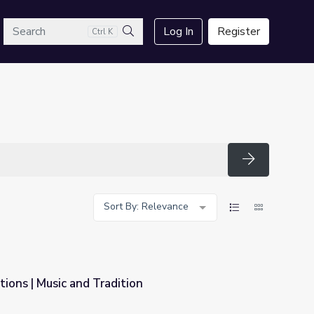
arch
Log In
Register
Ctrl K
Search
Search
Sort By: Relevance
tions | Music and Tradition
n