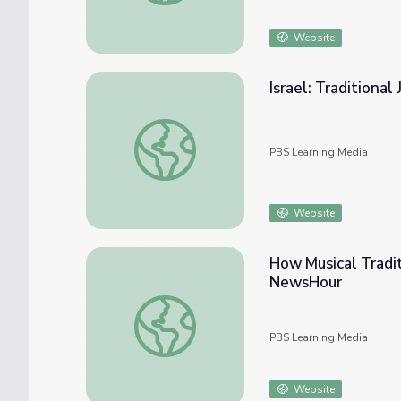
Website
Israel: Traditional
Israel: Traditional Jewish Folk Song | Music 
PBS Learning Media
Website
How Musical Tradi
NewsHour
How Musical Traditions Are Passed on to
PBS Learning Media
Website