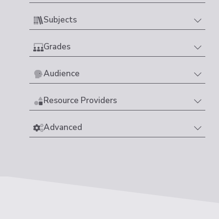
Subjects
Grades
Audience
Resource Providers
Advanced