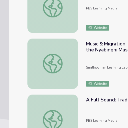
PBS Learning Media
Website
Music & Migration
the Nyabinghi Musi
Music & Migration: Mapping Rasta Homeland
Smithsonian Learning Lab
Website
A Full Sound: Tradi
A Full Sound: Traditional Guitar Styles | Mus
PBS Learning Media