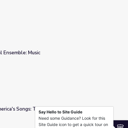
al Ensemble: Music
merica's Songs: The Lomax Collection
Say Hello to Site Guide
Need some Guidance? Look for this
ax Collection
Site Guide icon to get a quick tour on
S