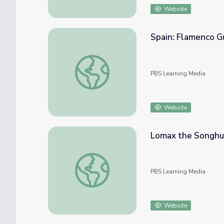
Website
Spain: Flamenco Gu
Spain: Flamenco Guitar | Music Arts Toolkit
PBS Learning Media
Website
Lomax the Songhu
Lomax the Songhunter
PBS Learning Media
Website