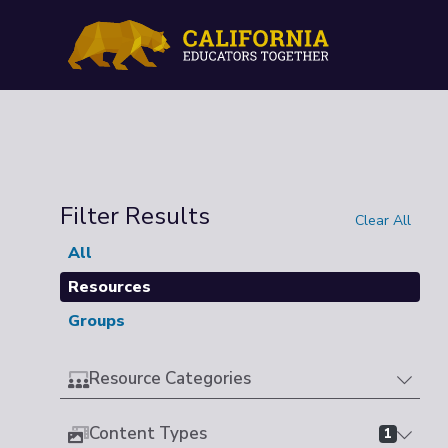
Filter Results
Clear All
All
Resources
Groups
Resource Categories
Content Types
1