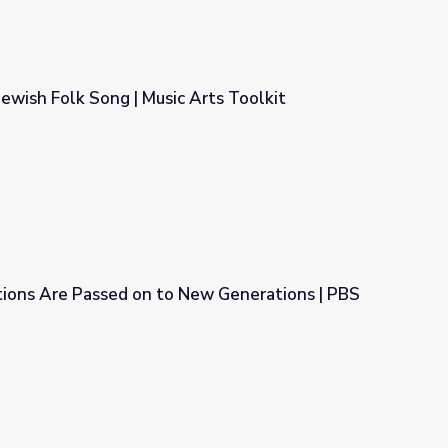
 Jewish Folk Song | Music Arts Toolkit
Arts Toolkit
tions Are Passed on to New Generations | PBS
 New Generations | PBS NewsHour