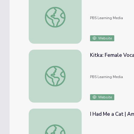
Indian Pride | Spirituality | Part 3
PBS Learning Media
Website
Kitka: Female Voc
Kitka: Female Vocal Ensemble: Music
PBS Learning Media
Website
I Had Me a Cat | A
I Had Me a Cat | America's Songs: The Lom