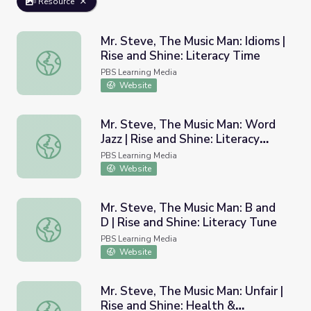
Resource
Mr. Steve, The Music Man: Idioms |
Rise and Shine: Literacy Time
Mr. Steve, The Music Man: Idioms | Rise and Shine: Litera
PBS Learning Media
Website
Mr. Steve, The Music Man: Word
Jazz | Rise and Shine: Literacy
Mr. Steve, The Music Man: Word Jazz | Rise and Shine: Li
Time
PBS Learning Media
Website
Mr. Steve, The Music Man: B and
D | Rise and Shine: Literacy Tune
Mr. Steve, The Music Man: B and D | Rise and Shine: Lite
PBS Learning Media
Website
Mr. Steve, The Music Man: Unfair |
Rise and Shine: Health &
Mr. Steve, The Music Man: Unfair | Rise and Shine: Healt