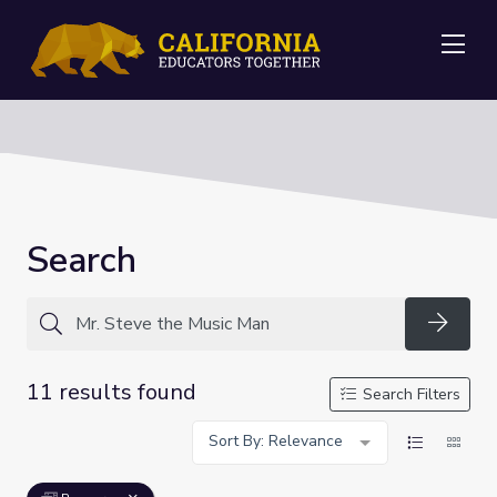
Me
Search
Searc
11 results found
Search Filters
Sort By: Relevance