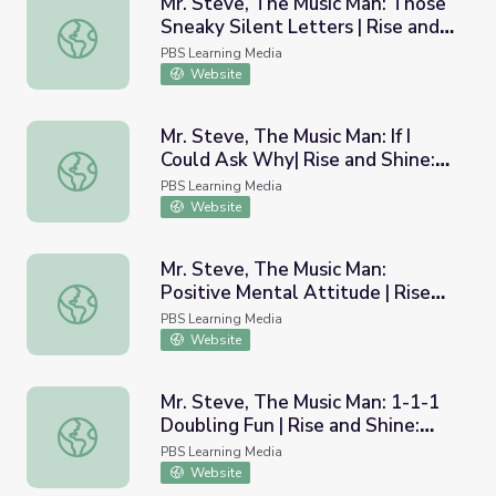
Mr. Steve, The Music Man: Those
Sneaky Silent Letters | Rise and
Mr. Steve, The Music Man: Those Sneaky Silent Letters | 
Shine: Literacy Time
PBS Learning Media
Website
Mr. Steve, The Music Man: If I
Could Ask Why| Rise and Shine:
Mr. Steve, The Music Man: If I Could Ask Why| Rise and Sh
Literacy Time
PBS Learning Media
Website
Mr. Steve, The Music Man:
Positive Mental Attitude | Rise
Mr. Steve, The Music Man: Positive Mental Attitude | Ri
and Shine: Health & Wellness
PBS Learning Media
Time
Website
Mr. Steve, The Music Man: 1-1-1
Doubling Fun | Rise and Shine:
Mr. Steve, The Music Man: 1-1-1 Doubling Fun | Rise and 
Literacy Time
PBS Learning Media
Website