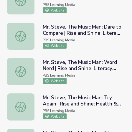
Wellness Time
PBS Learning Media
Website
Mr. Steve, The Music Man: Dare to
Compare | Rise and Shine: Literacy
Mr. Steve, The Music Man: Dare to Compare | Rise and Sh
Time
PBS Learning Media
Website
Mr. Steve, The Music Man: Word
Nerd | Rise and Shine: Literacy
Mr. Steve, The Music Man: Word Nerd | Rise and Shine: L
Time
PBS Learning Media
Website
Mr. Steve, The Music Man: Try
Again | Rise and Shine: Health &
Mr. Steve, The Music Man: Try Again | Rise and Shine: He
Wellness Time
PBS Learning Media
Website