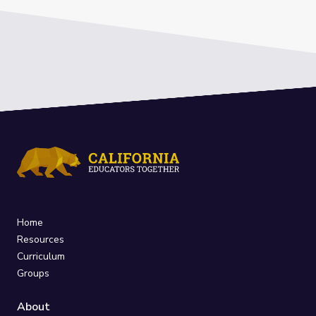
Home
Resources
Curriculum
Groups
About