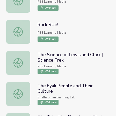
PBS Learning Media
Website
Rock Star!
Rock Star!
PBS Learning Media
Website
The Science of Lewis and Clark |
Science Trek
The Science of Lewis and Clark | Science Trek
PBS Learning Media
Website
The Eyak People and Their
Culture
The Eyak People and Their Culture
Smithsonian Learning Lab
Website