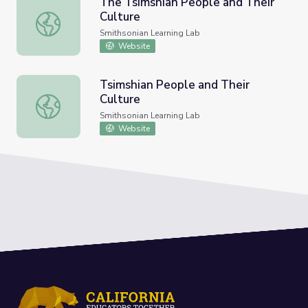
The Tsimshian People and Their
Culture
The Tsimshian People and Their Culture
Smithsonian Learning Lab
Website
Tsimshian People and Their
Culture
Tsimshian People and Their Culture
Smithsonian Learning Lab
Website