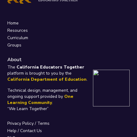
Home
Resources
Curriculum
Groups
About
The
California Educators Together
platform is brought to you by the
California Department of Education
.
Technical design, management, and
ongoing support provided by
One
Learning Community
.
“We Learn Together”
Privacy Policy
/
Terms
Help / Contact Us