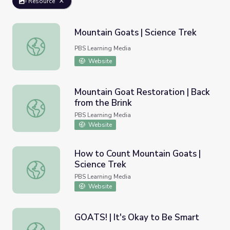
Resource
Mountain Goats | Science Trek
Mountain Goats | Science Trek
PBS Learning Media
Website
Mountain Goat Restoration | Back
from the Brink
Mountain Goat Restoration | Back from the Brink
PBS Learning Media
Website
How to Count Mountain Goats |
Science Trek
How to Count Mountain Goats | Science Trek
PBS Learning Media
Website
GOATS! | It's Okay to Be Smart
GOATS! | It's Okay to Be Smart