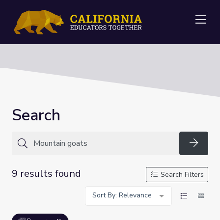
Me
Search
Searc
9 results found
Search Filters
Sort By: Relevance