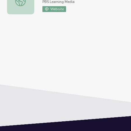
PBS Learning Media
Website