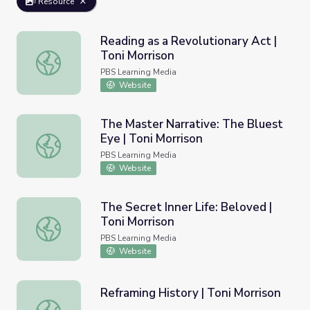
Resource
Reading as a Revolutionary Act |
Toni Morrison
Reading as a Revolutionary Act | Toni Morrison
PBS Learning Media
Website
The Master Narrative: The Bluest
Eye | Toni Morrison
The Master Narrative: The Bluest Eye | Toni Morrison
PBS Learning Media
Website
The Secret Inner Life: Beloved |
Toni Morrison
The Secret Inner Life: Beloved | Toni Morrison
PBS Learning Media
Website
Reframing History | Toni Morrison
Reframing History | Toni Morrison