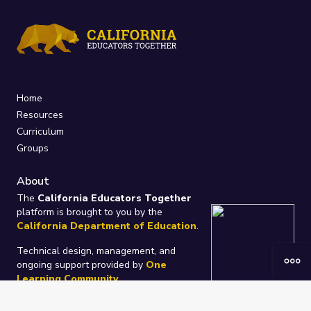
Home
Resources
Curriculum
Groups
About
The
California Educators Together
platform is brought to you by the
California Department of Education
.
Technical design, management, and
ongoing support provided by
One
Learning Community
.
“We Learn Together”