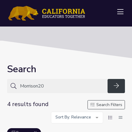
Me
Search
Searc
4 results found
Search Filters
Sort By: Relevance