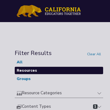
Filter Results
Clear All
All
Resources
Groups
Resource Categories
Content Types
1