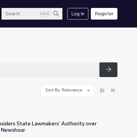
arch
Log In
Register
Ctrl K
Search
Search
Sort By: Relevance
siders State Lawmakers’ Authority over
S Newshour
 Authority over Voting Rules | PBS Newshour