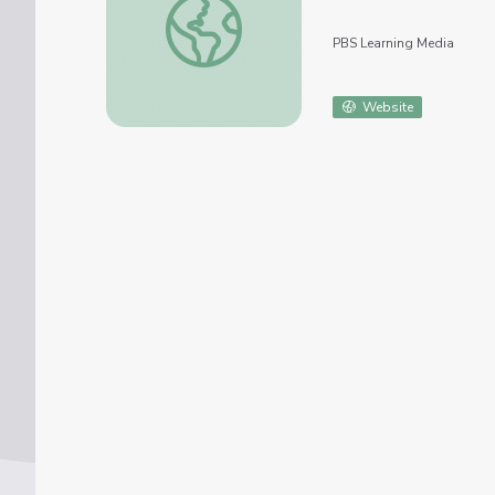
PBS Learning Media
Website