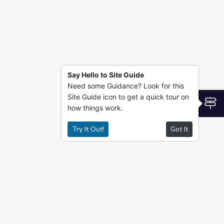
Say Hello to Site Guide
Need some Guidance? Look for this
Site Guide icon to get a quick tour on
S
how things work.
Try It Out!
Got It