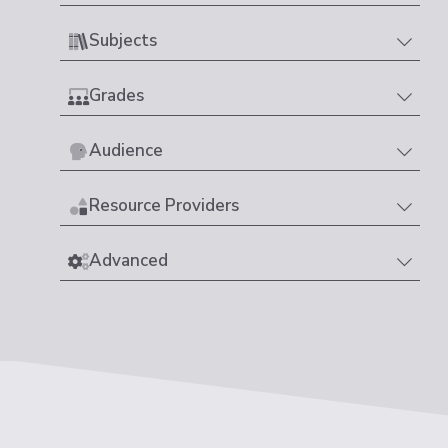
Subjects
Grades
Audience
Resource Providers
Advanced