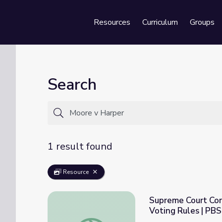
Resources
Curriculum
Groups
Se
Search
1 result found
Resource
Supreme Court Con
Voting Rules | PB
Supreme Court Considers State Lawmakers’