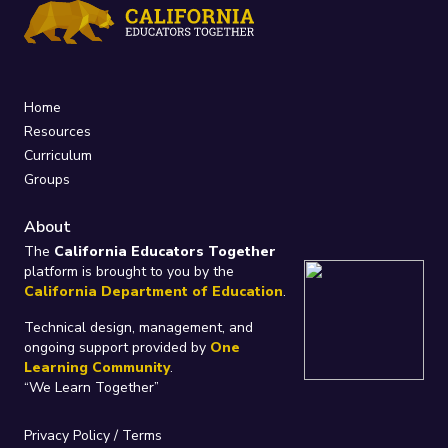
Home
Resources
Curriculum
Groups
About
The
California Educators Together
platform is brought to you by the
California Department of Education
.
Technical design, management, and
ongoing support provided by
One
Learning Community
.
“We Learn Together”
Privacy Policy
/
Terms