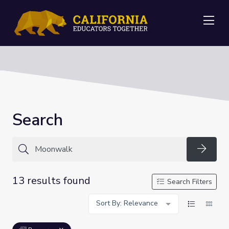
Me
Search
Searc
13 results found
Search Filters
Sort By: Relevance