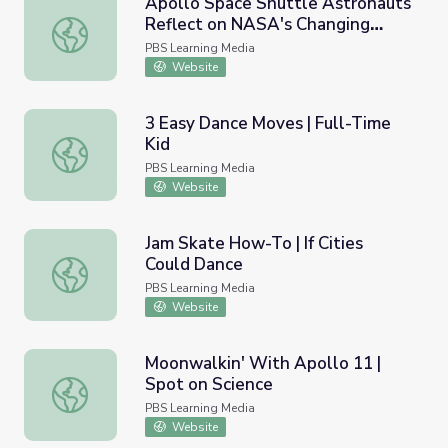
Apollo Space Shuttle Astronauts
Reflect on NASA's Changing
Apollo Space Shuttle Astronauts Reflect on NASA's Chan
Mission | Moonwalk
PBS Learning Media
Website
3 Easy Dance Moves | Full-Time
Kid
3 Easy Dance Moves | Full-Time Kid
PBS Learning Media
Website
Jam Skate How-To | If Cities
Could Dance
Jam Skate How-To | If Cities Could Dance
PBS Learning Media
Website
Moonwalkin' With Apollo 11 |
Spot on Science
Moonwalkin' With Apollo 11 | Spot on Science
PBS Learning Media
Website