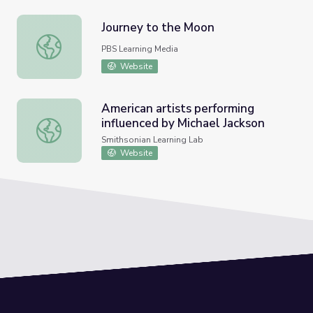
Journey to the Moon
Journey to the Moon
PBS Learning Media
Website
American artists performing
influenced by Michael Jackson
American artists performing influenced by Michael Jackso
Smithsonian Learning Lab
Website