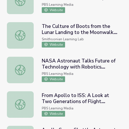
Moonwalk
PBS Learning Media
Website
The Culture of Boots from the
Lunar Landing to the Moonwalk
The Culture of Boots from the Lunar Landing to the Mo
Dance
Smithsonian Learning Lab
Website
NASA Astronaut Talks Future of
Technology with Robotics
NASA Astronaut Talks Future of Technology with Roboti
Student | Moonwalk
PBS Learning Media
Website
From Apollo to ISS: A Look at
Two Generations of Flight
From Apollo to ISS: A Look at Two Generations of Flight
Directors | Moonwalk
PBS Learning Media
Website