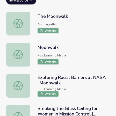
Resource
The Moonwalk
The Moonwalk
Animagraffs
Website
Moonwalk
Moonwalk
PBS Learning Media
Website
Exploring Racial Barriers at NASA
| Moonwalk
Exploring Racial Barriers at NASA | Moonwalk
PBS Learning Media
Website
Breaking the Glass Ceiling for
Women in Mission Control |
Breaking the Glass Ceiling for Women in Mission Control 