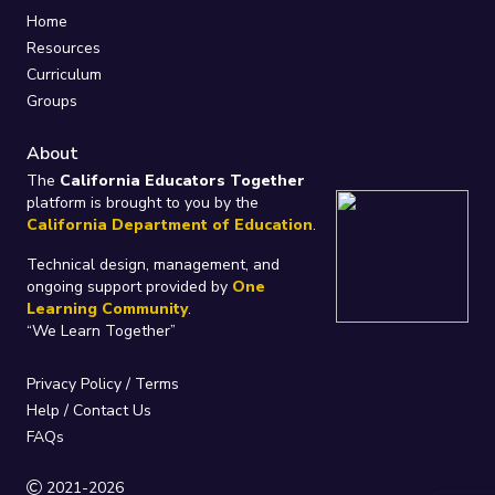
Home
Resources
Curriculum
Groups
About
The
California Educators Together
platform is brought to you by the
California Department of Education
.
Technical design, management, and
ongoing support provided by
One
Learning Community
.
“We Learn Together”
Privacy Policy
/
Terms
Help / Contact Us
FAQs
2021-2026