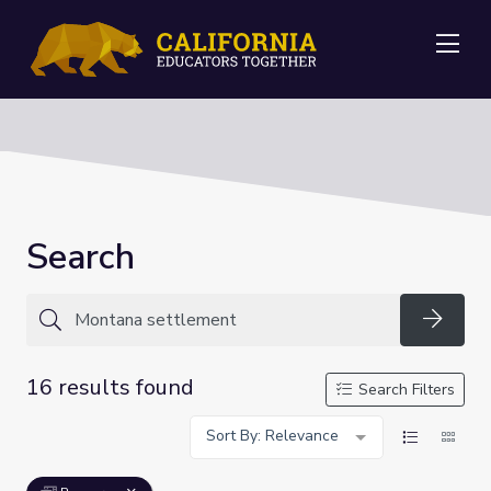
Me
Search
Searc
16 results found
Search Filters
Sort By: Relevance