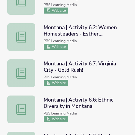
Perspective
PBS Learning Media
Website
Montana | Activity 6.2: Women
Homesteaders - Esther
Montana | Activity 6.2: Women Homesteaders - Esther S
Strasburger
PBS Learning Media
Website
Montana | Activity 6.7: Virginia
City - Gold Rush!
Montana | Activity 6.7: Virginia City - Gold Rush!
PBS Learning Media
Website
Montana | Activity 6.6: Ethnic
Diversity in Montana
Montana | Activity 6.6: Ethnic Diversity in Montana
PBS Learning Media
Website