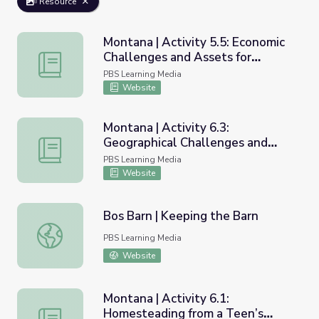
Resource
Montana | Activity 5.5: Economic
Challenges and Assets for
Montana | Activity 5.5: Economic Challenges and Assets 
Settlement
PBS Learning Media
Website
Montana | Activity 6.3:
Geographical Challenges and
Montana | Activity 6.3: Geographical Challenges and Ass
Assets for Settlement
PBS Learning Media
Website
Bos Barn | Keeping the Barn
Bos Barn | Keeping the Barn
PBS Learning Media
Website
Montana | Activity 6.1:
Homesteading from a Teen’s
Montana | Activity 6.1: Homesteading from a Teen’s Per