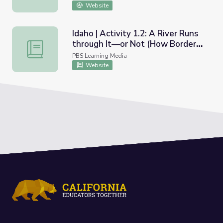
Website
Idaho | Activity 1.2: A River Runs
through It—or Not (How Borders
Idaho | Activity 1.2: A River Runs through It—or Not (H
are Determined)
PBS Learning Media
Website