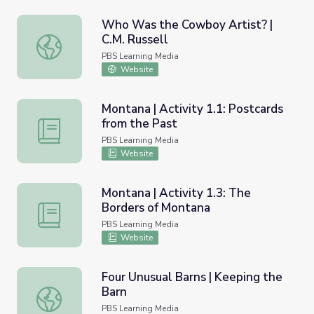
Who Was the Cowboy Artist? |
C.M. Russell
Who Was the Cowboy Artist? | C.M. Russell
PBS Learning Media
Website
Montana | Activity 1.1: Postcards
from the Past
Montana | Activity 1.1: Postcards from the Past
PBS Learning Media
Website
Montana | Activity 1.3: The
Borders of Montana
Montana | Activity 1.3: The Borders of Montana
PBS Learning Media
Website
Four Unusual Barns | Keeping the
Barn
Four Unusual Barns | Keeping the Barn
PBS Learning Media