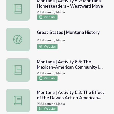
Montana | Activity 5.2: Montana
Homesteaders - Westward Move
Montana | Activity 5.2: Montana Homesteaders - West
PBS Learning Media
Website
Great States | Montana History
Great States | Montana History
PBS Learning Media
Website
Montana | Activity 6.5: The
Mexican-American Community in
Montana | Activity 6.5: The Mexican-American Communit
Montana
PBS Learning Media
Website
Montana | Activity 5.3: The Effect
of the Dawes Act on American
Montana | Activity 5.3: The Effect of the Dawes Act on 
Indians
PBS Learning Media
Website