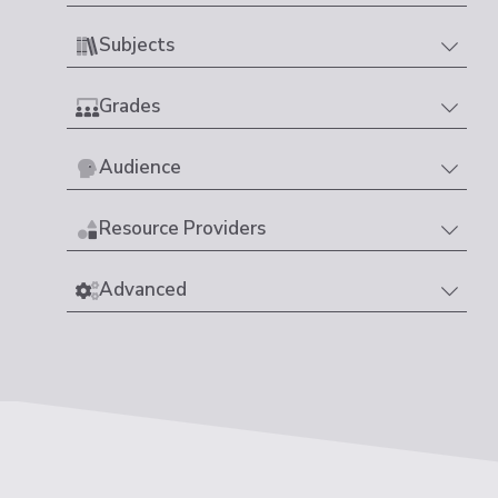
Subjects
Grades
Audience
Resource Providers
Advanced