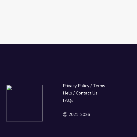
Privacy Policy
/
Terms
Help / Contact Us
FAQs
2021-2026