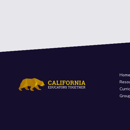
Hom
Reso
Curri
Grou