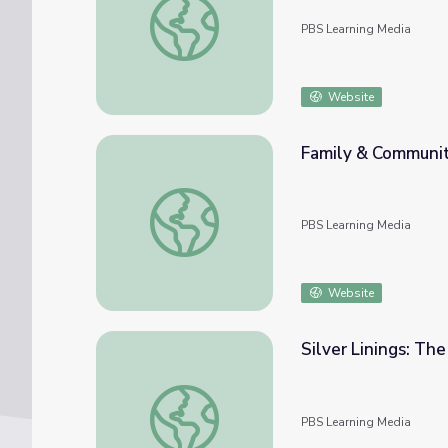
PBS Learning Media
Website
Family & Communi
Family & Community Learning with MOLL
PBS Learning Media
Website
Silver Linings: The
Silver Linings: The Early Days of Idaho's Silv
PBS Learning Media