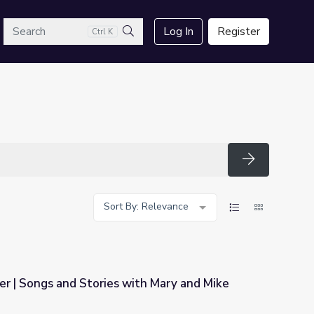
arch
Log In
Register
Ctrl K
Search
Search
Sort By: Relevance
er | Songs and Stories with Mary and Mike
ith Mary and Mike