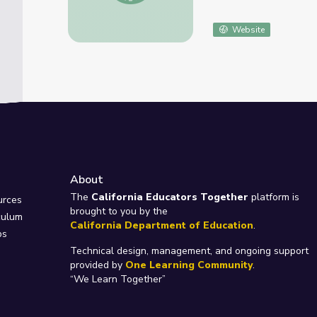
Website
About
e
The
California Educators Together
platform is
urces
brought to you by the
culum
California Department of Education
.
ps
Technical design, management, and ongoing support
provided by
One Learning Community
.
“We Learn Together”