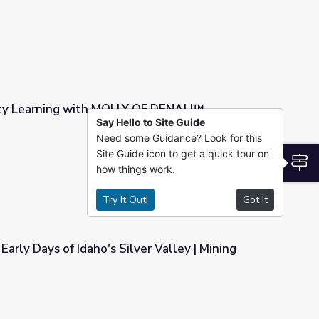
ty Learning with MOLLY OF DENALI™
Say Hello to Site Guide
Need some Guidance? Look for this
Y OF DENALI™
Site Guide icon to get a quick tour on
S
how things work.
Try It Out!
Got It
 Early Days of Idaho's Silver Valley | Mining
er Valley | Mining