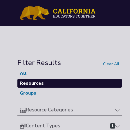
Filter Results
Clear All
All
Resources
Groups
Resource Categories
Content Types
1