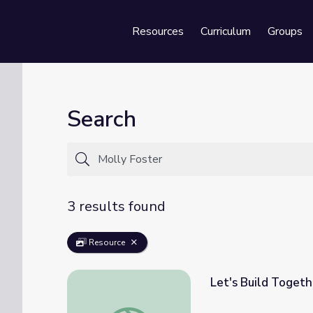
Resources
Curriculum
Groups
Se
Search
3 results found
Resource
Let's Build Togeth
Let's Build Together | Songs and Stories w