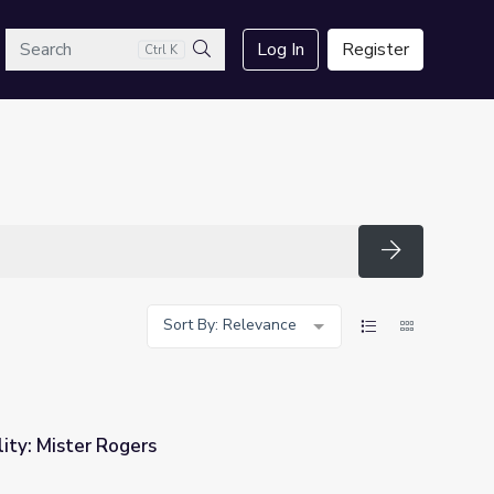
arch
Log In
Register
Ctrl K
Search
Search
Sort By: Relevance
ity: Mister Rogers