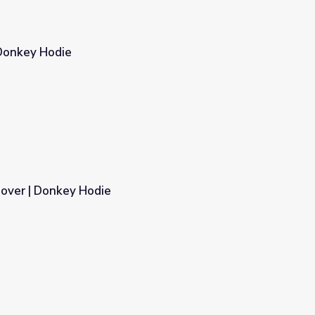
Donkey Hodie
over | Donkey Hodie