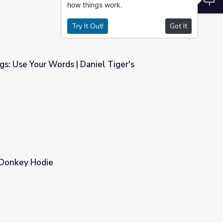
how things work.
Try It Out!
Got It
gs: Use Your Words | Daniel Tiger's
niel Tiger's Neighborhood
 Donkey Hodie