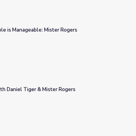
le is Manageable: Mister Rogers
r Rogers
th Daniel Tiger & Mister Rogers
 Rogers