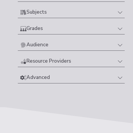
Subjects
Grades
Audience
Resource Providers
Advanced