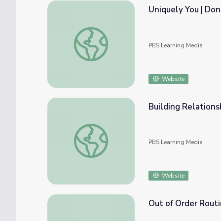
Uniquely You | Do
Uniquely You | Donkey Hodie
PBS Learning Media
Website
Building Relations
Building Relationships | Cultivating Good Ne
PBS Learning Media
Website
Out of Order Routi