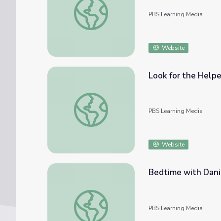
PBS Learning Media
Website
Look for the Helpe
Look for the Helpers: Mister Rogers
PBS Learning Media
Website
Bedtime with Dani
Bedtime with Daniel Tiger & Mister Roger
PBS Learning Media