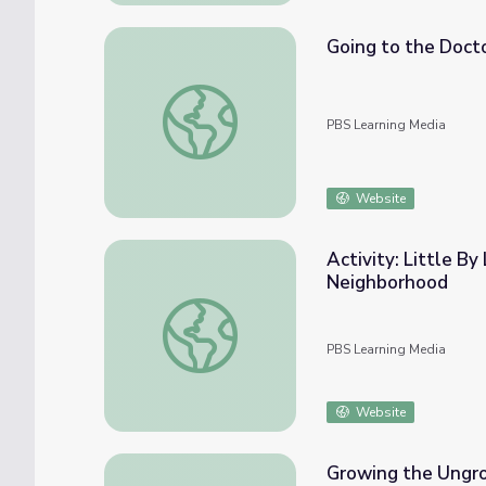
Going to the Docto
Going to the Doctor's Office with Daniel T
PBS Learning Media
Website
Activity: Little By 
Neighborhood
Activity: Little By Little You'll Feel Bette
PBS Learning Media
Website
Growing the Ungro