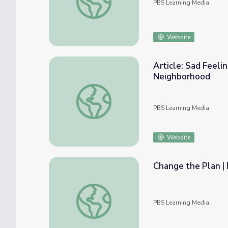
PBS Learning Media
Website
Article: Sad Feelin
Neighborhood
Article: Sad Feelings: Use Your Words | Da
PBS Learning Media
Website
Change the Plan |
Change the Plan | Donkey Hodie
PBS Learning Media