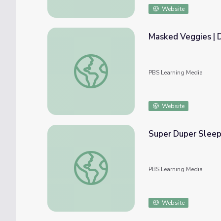
Website
Masked Veggies | 
Masked Veggies | Donkey Hodie
PBS Learning Media
Website
Super Duper Sleep
Super Duper Sleepover | Donkey Hodie
PBS Learning Media
Website