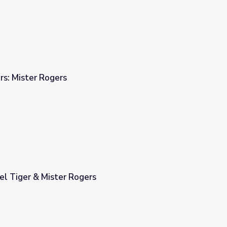
rs: Mister Rogers
el Tiger & Mister Rogers
s