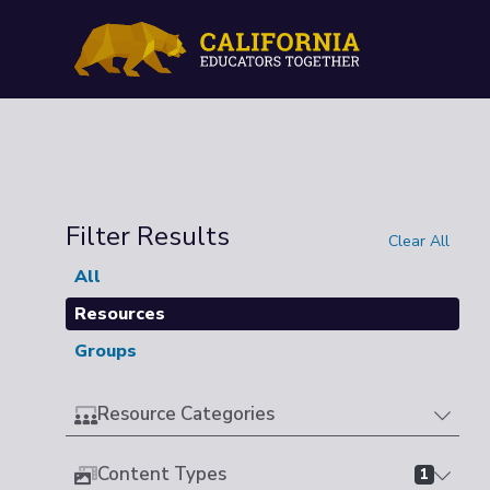
Filter Results
Clear All
All
Resources
Groups
Resource Categories
Content Types
1