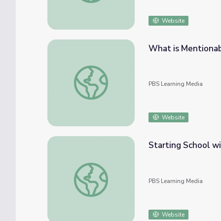
Website
What is Mentionab
What is Mentionable is Manageable: Miste
PBS Learning Media
Website
Starting School wi
Starting School with Daniel Tiger & Mister
PBS Learning Media
Website