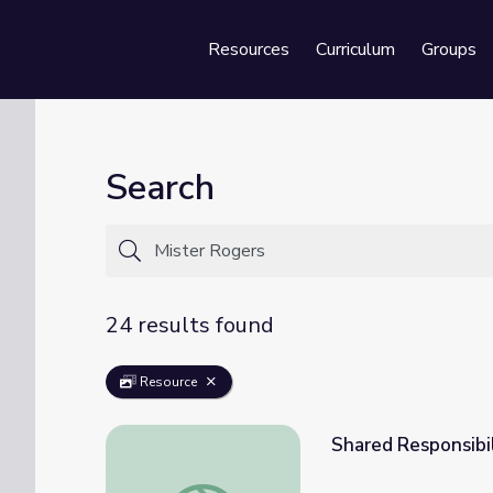
Resources
Curriculum
Groups
Se
Search
24 results found
Resource
Shared Responsibil
Shared Responsibility: Mister Rogers