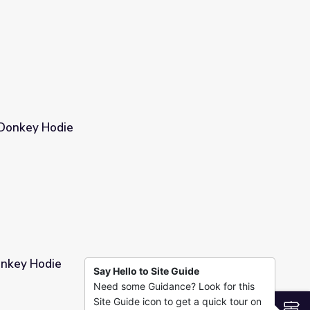
 Donkey Hodie
onkey Hodie
Say Hello to Site Guide
Need some Guidance? Look for this
Site Guide icon to get a quick tour on
S