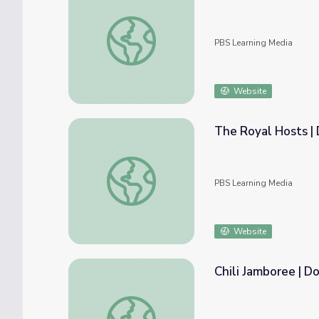
Growing the Ungrowdenia | Donkey Hodie
PBS Learning Media
Website
The Royal Hosts |
The Royal Hosts | Donkey Hodie
PBS Learning Media
Website
Chili Jamboree | D
Chili Jamboree | Donkey Hodie