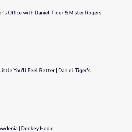
r's Office with Daniel Tiger & Mister Rogers
iger & Mister Rogers
Little You'll Feel Better | Daniel Tiger's
r | Daniel Tiger's Neighborhood
wdenia | Donkey Hodie