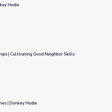
nkey Hodie
hips | Cultivating Good Neighbor Skills
ighbor Skills
nes | Donkey Hodie