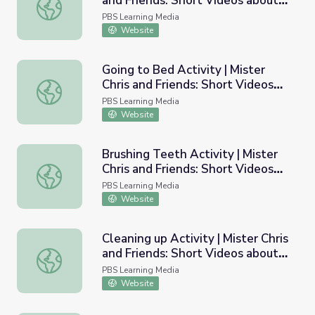
and Friends: Short Videos about
Waking up Activity | Mister Chris and Friends: Short Vide
Routine
PBS Learning Media
Website
Going to Bed Activity | Mister
Chris and Friends: Short Videos
Going to Bed Activity | Mister Chris and Friends: Short V
about Routine
PBS Learning Media
Website
Brushing Teeth Activity | Mister
Chris and Friends: Short Videos
Brushing Teeth Activity | Mister Chris and Friends: Short
about Routine
PBS Learning Media
Website
Cleaning up Activity | Mister Chris
and Friends: Short Videos about
Cleaning up Activity | Mister Chris and Friends: Short Vid
Routine
PBS Learning Media
Website