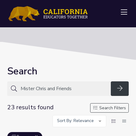
Me
Search
Searc
23 results found
Search Filters
Sort By: Relevance