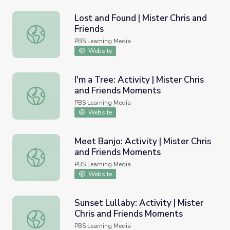
Lost and Found | Mister Chris and
Friends
Lost and Found | Mister Chris and Friends
PBS Learning Media
Website
I'm a Tree: Activity | Mister Chris
and Friends Moments
I'm a Tree: Activity | Mister Chris and Friends Moments
PBS Learning Media
Website
Meet Banjo: Activity | Mister Chris
and Friends Moments
Meet Banjo: Activity | Mister Chris and Friends Moments
PBS Learning Media
Website
Sunset Lullaby: Activity | Mister
Chris and Friends Moments
Sunset Lullaby: Activity | Mister Chris and Friends Momen
PBS Learning Media