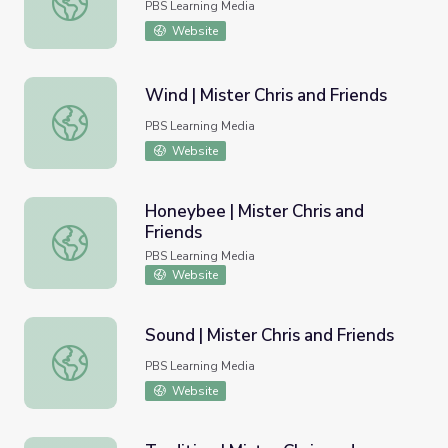
PBS Learning Media
Website
Wind | Mister Chris and Friends
Wind | Mister Chris and Friends
PBS Learning Media
Website
Honeybee | Mister Chris and
Friends
Honeybee | Mister Chris and Friends
PBS Learning Media
Website
Sound | Mister Chris and Friends
Sound | Mister Chris and Friends
PBS Learning Media
Website