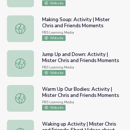
Website
Making Soup: Activity | Mister
Chris and Friends Moments
Making Soup: Activity | Mister Chris and Friends Moments
PBS Learning Media
Website
Jump Up and Down: Activity |
Mister Chris and Friends Moments
Jump Up and Down: Activity | Mister Chris and Friends M
PBS Learning Media
Website
Warm Up Our Bodies: Activity |
Mister Chris and Friends Moments
Warm Up Our Bodies: Activity | Mister Chris and Friends
PBS Learning Media
Website
Waking up Activity | Mister Chris