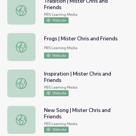
Tradition | Mister Chris and
Friends
Tradition | Mister Chris and Friends
PBS Learning Media
Website
Frogs | Mister Chris and Friends
Frogs | Mister Chris and Friends
PBS Learning Media
Website
Inspiration | Mister Chris and
Friends
Inspiration | Mister Chris and Friends
PBS Learning Media
Website
New Song | Mister Chris and
Friends
New Song | Mister Chris and Friends
PBS Learning Media
Website