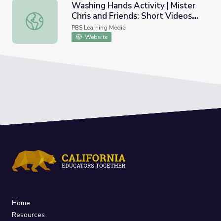
Washing Hands Activity | Mister
Chris and Friends: Short Videos
Washing Hands Activity | Mister Chris and Friends: Short
about Routine
PBS Learning Media
Website
Home
Resources