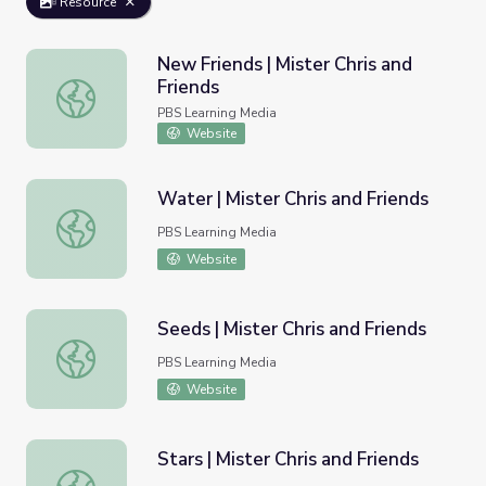
Resource
New Friends | Mister Chris and
Friends
New Friends | Mister Chris and Friends
PBS Learning Media
Website
Water | Mister Chris and Friends
Water | Mister Chris and Friends
PBS Learning Media
Website
Seeds | Mister Chris and Friends
Seeds | Mister Chris and Friends
PBS Learning Media
Website
Stars | Mister Chris and Friends
Stars | Mister Chris and Friends