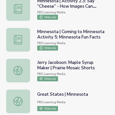
Minnesota | Activity 2.3: Say
“Cheese” - How Images Can
Minnesota | Activity 2.3: Say “Cheese” - How Images Ca
Reveal Much About a Culture
PBS Learning Media
Website
Minnesota | Coming to Minnesota
Activity 5: Minnesota Fun Facts
Minnesota | Coming to Minnesota Activity 5: Minnesota F
PBS Learning Media
Website
Jerry Jacobson: Maple Syrup
Maker | Prairie Mosaic Shorts
Jerry Jacobson: Maple Syrup Maker | Prairie Mosaic Shorts
PBS Learning Media
Website
Great States | Minnesota
Great States | Minnesota
PBS Learning Media
Website