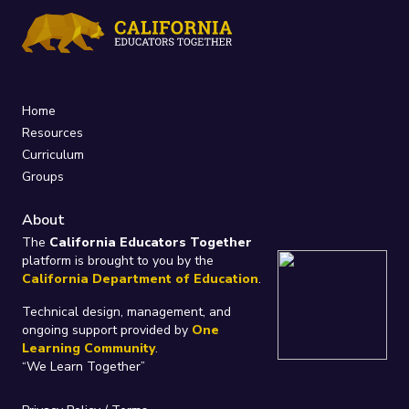
Home
Resources
Curriculum
Groups
About
The
California Educators Together
platform is brought to you by the
California Department of Education
.
Technical design, management, and
ongoing support provided by
One
Learning Community
.
“We Learn Together”