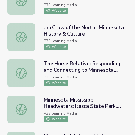
PBS Learning Media
Website
Jim Crow of the North | Minnesota
History & Culture
Jim Crow of the North | Minnesota History & Culture
PBS Learning Media
Website
The Horse Relative: Responding
and Connecting to Minnesota
The Horse Relative: Responding and Connecting to Minne
Native American Art and Culture
PBS Learning Media
Website
Minnesota Mississippi
Headwaters: Itasca State Park,
Minnesota Mississippi Headwaters: Itasca State Park, MN
MN
PBS Learning Media
Website