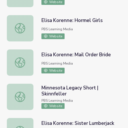
Website
Elisa Korenne: Hormel Girls
Elisa Korenne: Hormel Girls
PBS Learning Media
Website
Elisa Korenne: Mail Order Bride
Elisa Korenne: Mail Order Bride
PBS Learning Media
Website
Minnesota Legacy Short |
Skinnfeller
Minnesota Legacy Short | Skinnfeller
PBS Learning Media
Website
Elisa Korenne: Sister Lumberjack