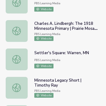
Elisa Korenne: Sister Lumberjack
PBS Learning Media
Website
Charles A. Lindbergh: The 1918
Minnesota Primary | Prairie Mosaic
Charles A. Lindbergh: The 1918 Minnesota Primary | Prair
Shorts
PBS Learning Media
Website
Settler's Square: Warren, MN
Settler's Square: Warren, MN
PBS Learning Media
Website
Minnesota Legacy Short |
Timothy Ray
Minnesota Legacy Short | Timothy Ray
PBS Learning Media
Website