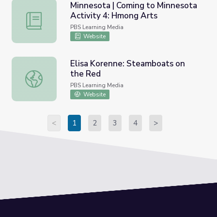
Minnesota | Coming to Minnesota
Activity 4: Hmong Arts
Minnesota | Coming to Minnesota Activity 4: Hmong Arts
PBS Learning Media
Website
Elisa Korenne: Steamboats on
the Red
Elisa Korenne: Steamboats on the Red
PBS Learning Media
Website
<
1
2
3
4
>