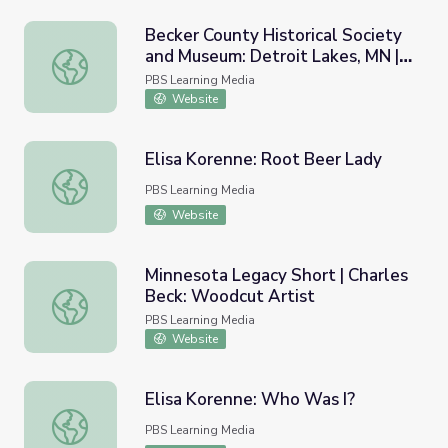
Becker County Historical Society
and Museum: Detroit Lakes, MN |
Becker County Historical Society and Museum: Detroit Lak
Prairie Mosaic Shorts
PBS Learning Media
Website
Elisa Korenne: Root Beer Lady
Elisa Korenne: Root Beer Lady
PBS Learning Media
Website
Minnesota Legacy Short | Charles
Beck: Woodcut Artist
Minnesota Legacy Short | Charles Beck: Woodcut Artist
PBS Learning Media
Website
Elisa Korenne: Who Was I?
Elisa Korenne: Who Was I?
PBS Learning Media