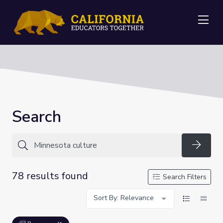
Me
Search
Searc
78 results found
Search Filters
Sort By: Relevance