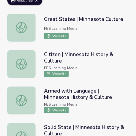
Resource
Great States | Minnesota Culture
Great States | Minnesota Culture
PBS Learning Media
Website
Citizen | Minnesota History &
Culture
Citizen | Minnesota History & Culture
PBS Learning Media
Website
Armed with Language |
Minnesota History & Culture
Armed with Language | Minnesota History & Culture
PBS Learning Media
Website
Solid State | Minnesota History &
Culture
Solid State | Minnesota History & Culture