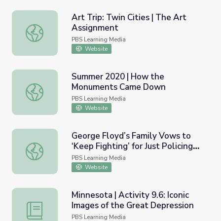
Art Trip: Twin Cities | The Art
Assignment
Art Trip: Twin Cities | The Art Assignment
PBS Learning Media
Website
Summer 2020 | How the
Monuments Came Down
Summer 2020 | How the Monuments Came Down
PBS Learning Media
Website
George Floyd’s Family Vows to
‘Keep Fighting’ for Just Policing
George Floyd’s Family Vows to ‘Keep Fighting’ for Just P
after Chauvin Verdict | PBS
PBS Learning Media
NewsHour
Website
Minnesota | Activity 9.6: Iconic
Images of the Great Depression
Minnesota | Activity 9.6: Iconic Images of the Great Depr
PBS Learning Media