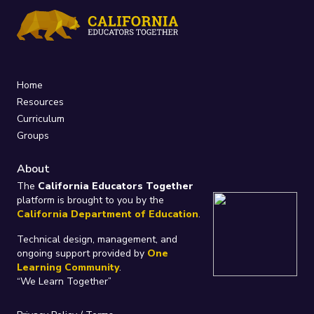
Home
Resources
Curriculum
Groups
About
The
California Educators Together
platform is brought to you by the
California Department of Education
.
Technical design, management, and
ongoing support provided by
One
Learning Community
.
“We Learn Together”