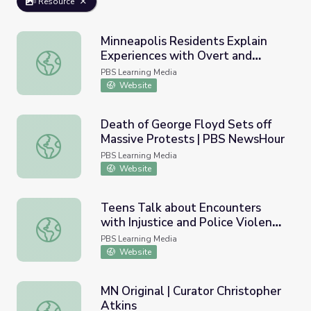
Resource
Minneapolis Residents Explain
Experiences with Overt and
Minneapolis Residents Explain Experiences with Overt 
Systemic Racism | PBS NewsHour
PBS Learning Media
Website
Death of George Floyd Sets off
Massive Protests | PBS NewsHour
Death of George Floyd Sets off Massive Protests | PBS
PBS Learning Media
Website
Teens Talk about Encounters
with Injustice and Police Violence
Teens Talk about Encounters with Injustice and Police V
| PBS NewsHour
PBS Learning Media
Website
MN Original | Curator Christopher
Atkins
MN Original | Curator Christopher Atkins