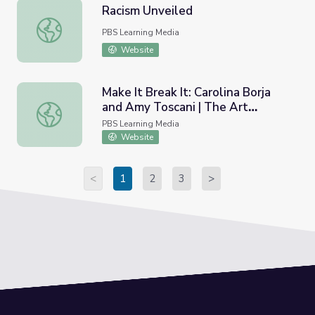
Racism Unveiled
Racism Unveiled
PBS Learning Media
Website
Make It Break It: Carolina Borja
and Amy Toscani | The Art
Make It Break It: Carolina Borja and Amy Toscani | The A
Assignment
PBS Learning Media
Website
<
1
2
3
>