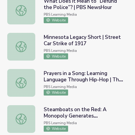
What Does It Mean to “Defund
the Police”? | PBS NewsHour
What Does It Mean to “Defund the Police”? | PBS News
PBS Learning Media
Website
Minnesota Legacy Short | Street
Car Strike of 1917
Minnesota Legacy Short | Street Car Strike of 1917
PBS Learning Media
Website
Prayers in a Song: Learning
Language Through Hip-Hop | The
Prayers in a Song: Learning Language Through Hip-Hop 
Ways
PBS Learning Media
Website
Steamboats on the Red: A
Monopoly Generates
Steamboats on the Red: A Monopoly Generates Competiti
Competition, Manipulation, and
PBS Learning Media
Piracy
Website