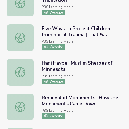
Tribulation
Can We Find Healing? | Trial & Tribulation
PBS Learning Media
Website
Five Ways to Protect Children
from Racial Trauma | Trial &
Five Ways to Protect Children from Racial Trauma | Trial 
Tribulation
PBS Learning Media
Website
Hani Haybe | Muslim Sheroes of
Minnesota
Hani Haybe | Muslim Sheroes of Minnesota
PBS Learning Media
Website
Removal of Monuments | How the
Monuments Came Down
Removal of Monuments | How the Monuments Came D
PBS Learning Media
Website