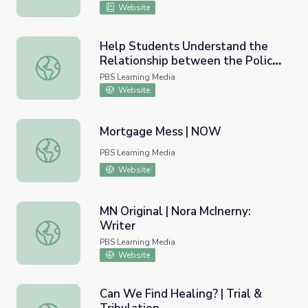
Website
Help Students Understand the
Relationship between the Police
Help Students Understand the Relationship between the
and the Military | PBS NewsHour
PBS Learning Media
Website
Mortgage Mess | NOW
Mortgage Mess | NOW
PBS Learning Media
Website
MN Original | Nora McInerny:
Writer
MN Original | Nora McInerny: Writer
PBS Learning Media
Website
Can We Find Healing? | Trial &