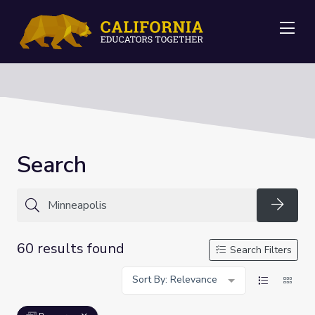
Me
Search
Searc
60 results found
Search Filters
Sort By: Relevance