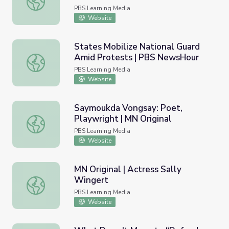
PBS Learning Media
Website
States Mobilize National Guard
Amid Protests | PBS NewsHour
States Mobilize National Guard Amid Protests | PBS Ne
PBS Learning Media
Website
Saymoukda Vongsay: Poet,
Playwright | MN Original
Saymoukda Vongsay: Poet, Playwright | MN Original
PBS Learning Media
Website
MN Original | Actress Sally
Wingert
MN Original | Actress Sally Wingert
PBS Learning Media
Website