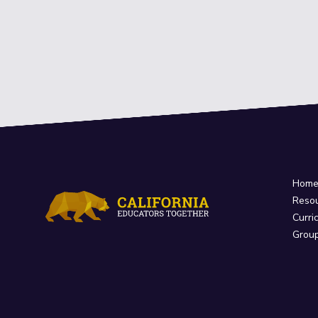
Hom
Reso
Curri
Grou