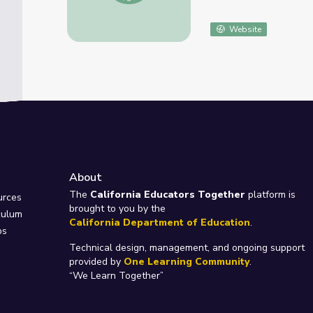
Website
About
e
The
California Educators Together
platform is
urces
brought to you by the
culum
California Department of Education
.
ps
Technical design, management, and ongoing support
provided by
One Learning Community
.
“We Learn Together”