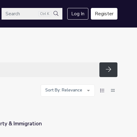
arch
Log In
Register
Ctrl K
Search
Search
Sort By: Relevance
rty & Immigration