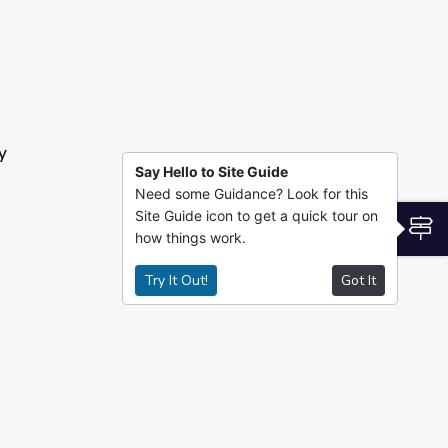
y
Say Hello to Site Guide
Need some Guidance? Look for this
Site Guide icon to get a quick tour on
S
how things work.
Try It Out!
Got It