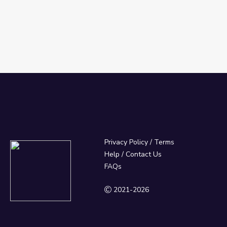
Privacy Policy
/
Terms
Help / Contact Us
FAQs
2021-2026