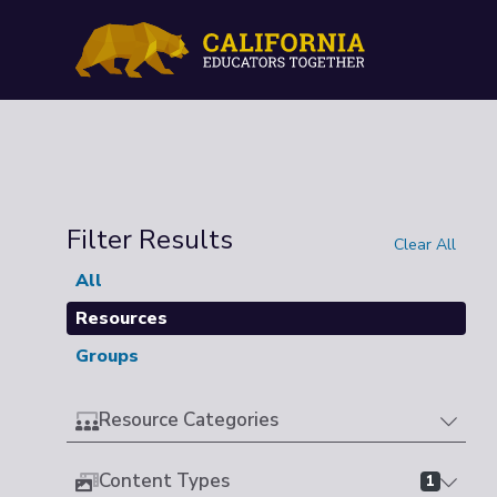
Filter Results
Clear All
All
Resources
Groups
Resource Categories
Content Types
1