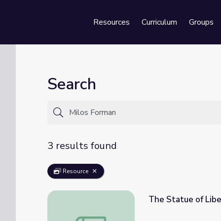
Resources
Curriculum
Groups
Se
Search
3 results found
Resource
The Statue of Libe
The Statue of Liberty & Immigration