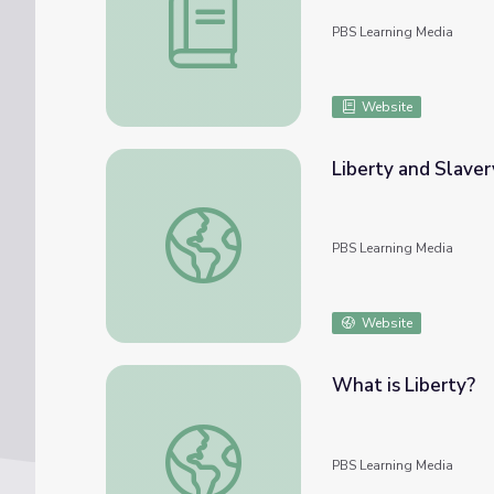
PBS Learning Media
Website
Liberty and Slaver
Liberty and Slavery
PBS Learning Media
Website
What is Liberty?
What is Liberty?
PBS Learning Media