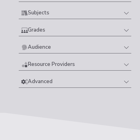
Subjects
Grades
Audience
Resource Providers
Advanced