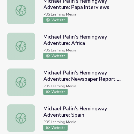
Michael Palin's Hemingway
Adventure: Papa Interviews
Michael Palin's Hemingway Adventure: Papa Interviews
PBS Learning Media
Website
Michael Palin's Hemingway
Adventure: Africa
Michael Palin's Hemingway Adventure: Africa
PBS Learning Media
Website
Michael Palin's Hemingway
Adventure: Newspaper Reporting
Michael Palin's Hemingway Adventure: Newspaper Report
and Writing
PBS Learning Media
Website
Michael Palin's Hemingway
Adventure: Spain
Michael Palin's Hemingway Adventure: Spain
PBS Learning Media
Website