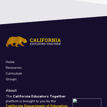
Home
Resources
Curriculum
Groups
About
The
California Educators Together
platform is brought to you by the
California Department of Education
.