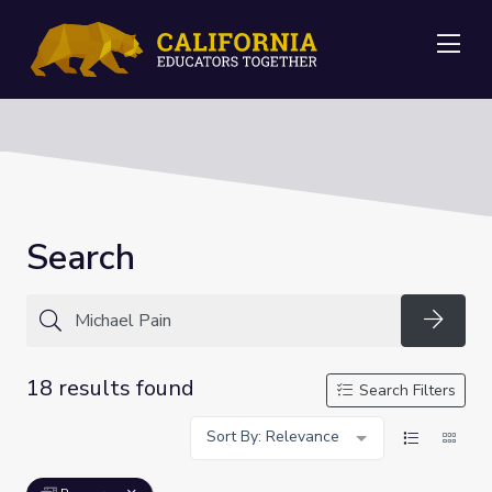
Me
Search
Searc
18 results found
Search Filters
Sort By: Relevance