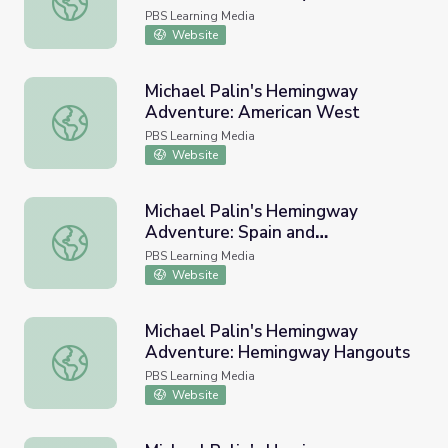
Hemingway
PBS Learning Media
Website
Michael Palin's Hemingway
Adventure: American West
Michael Palin's Hemingway Adventure: American West
PBS Learning Media
Website
Michael Palin's Hemingway
Adventure: Spain and
Michael Palin's Hemingway Adventure: Spain and Bullfigh
Bullfighting
PBS Learning Media
Website
Michael Palin's Hemingway
Adventure: Hemingway Hangouts
Michael Palin's Hemingway Adventure: Hemingway Hang
PBS Learning Media
Website