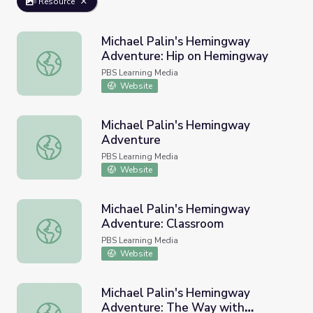
Resource
Michael Palin's Hemingway
Adventure: Hip on Hemingway
Michael Palin's Hemingway Adventure: Hip on Hemingwa
PBS Learning Media
Website
Michael Palin's Hemingway
Adventure
Michael Palin's Hemingway Adventure
PBS Learning Media
Website
Michael Palin's Hemingway
Adventure: Classroom
Michael Palin's Hemingway Adventure: Classroom
PBS Learning Media
Website
Michael Palin's Hemingway
Adventure: The Way with
Michael Palin's Hemingway Adventure: The Way with H