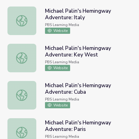
Michael Palin's Hemingway
Adventure: Italy
Michael Palin's Hemingway Adventure: Italy
PBS Learning Media
Website
Michael Palin's Hemingway
Adventure: Key West
Michael Palin's Hemingway Adventure: Key West
PBS Learning Media
Website
Michael Palin's Hemingway
Adventure: Cuba
Michael Palin's Hemingway Adventure: Cuba
PBS Learning Media
Website
Michael Palin's Hemingway
Adventure: Paris
Michael Palin's Hemingway Adventure: Paris
PBS Learning Media