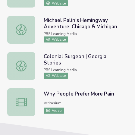
Website
Michael Palin's Hemingway
Adventure: Chicago & Michigan
Michael Palin's Hemingway Adventure: Chicago & Michiga
PBS Learning Media
Website
Colonial Surgeon | Georgia
Stories
Colonial Surgeon | Georgia Stories
PBS Learning Media
Website
Why People Prefer More Pain
Why People Prefer More Pain
Veritasium
Video